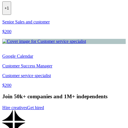
+
1
Senior Sales and customer
$200
Google Calendar
Customer Success Manager
Customer service specialist
$200
Join 50k+ companies and 1M+ independents
Hire creatives
Get hired