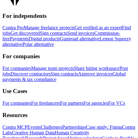
For independents
Contra Pro
Manage freelance projects
Get verified as an expert
Find
jobs
Get discovered
Sign contracts
Send invoices
Commission-
free
Payments
Digital products
Gumroad alternative
Lemon Squeezy
alternative
Polar alternative
For companies
For companies
Manage team projects
Share hiring workspace
Post
jobs
Discover contractors
Sign contracts
Approve invoices
Global
payments & tax compliance
Use Cases
For companies
For freelancers
For partners
For agencies
For VCs
Resources
Contra MCP
Events
Challenges
Partnerships
Case study: Figma
Contra
Labs
Creative Human Data
Human Creativity