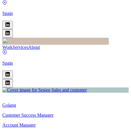
Spain
Work
Services
About
Spain
Golang
Customer Success Manager
Account Manager