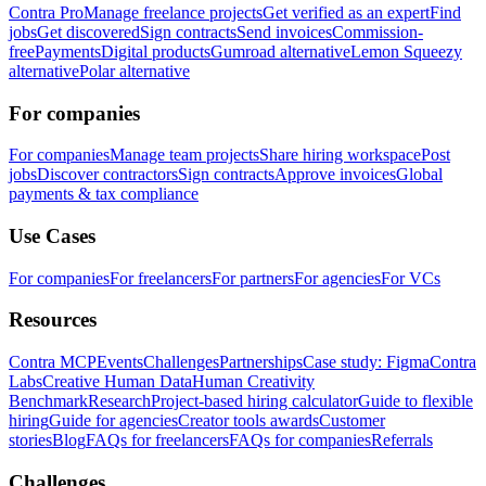
Contra Pro
Manage freelance projects
Get verified as an expert
Find
jobs
Get discovered
Sign contracts
Send invoices
Commission-
free
Payments
Digital products
Gumroad alternative
Lemon Squeezy
alternative
Polar alternative
For companies
For companies
Manage team projects
Share hiring workspace
Post
jobs
Discover contractors
Sign contracts
Approve invoices
Global
payments & tax compliance
Use Cases
For companies
For freelancers
For partners
For agencies
For VCs
Resources
Contra MCP
Events
Challenges
Partnerships
Case study: Figma
Contra
Labs
Creative Human Data
Human Creativity
Benchmark
Research
Project-based hiring calculator
Guide to flexible
hiring
Guide for agencies
Creator tools awards
Customer
stories
Blog
FAQs for freelancers
FAQs for companies
Referrals
Challenges