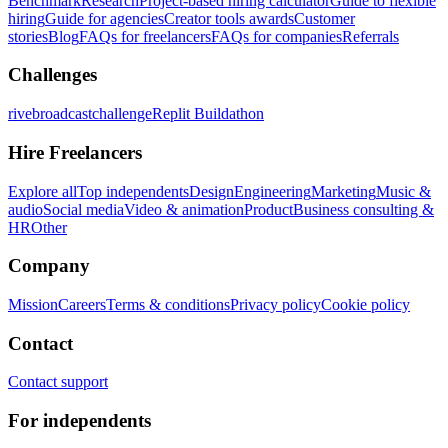
Benchmark
Research
Project-based hiring calculator
Guide to flexible
hiring
Guide for agencies
Creator tools awards
Customer
stories
Blog
FAQs for freelancers
FAQs for companies
Referrals
Challenges
rivebroadcastchallenge
Replit Buildathon
Hire Freelancers
Explore all
Top independents
Design
Engineering
Marketing
Music &
audio
Social media
Video & animation
Product
Business consulting &
HR
Other
Company
Mission
Careers
Terms & conditions
Privacy policy
Cookie policy
Contact
Contact support
For independents