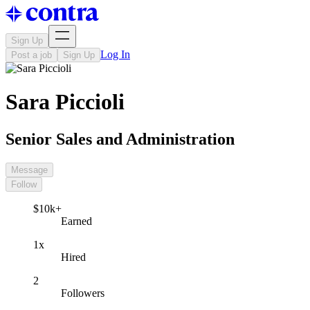
Sign Up
Log In
Post a job
Sign Up
Sara Piccioli
Senior Sales and Administration
Message
Follow
$10k+
Earned
1x
Hired
2
Followers