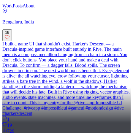
Work
Posts
About
Bengaluru, India
19
I built a game UI that shouldn't exist. Harker's Descent — a
Dracula-inspired game interface built entirely in Rive. The main
menu is a compass medallion hanging from a chain in a storm. You
don't click buttons. You place your hand and make a deal with
Dracula. To confirm — a dagger falls. Blood spills. The screen
drowns in crimson. The next world opens beneath it. Every element
is alive: the all watching eye, crow following your cursor, lightning
strikes, a bare tree in the wind, a wolf in the shadows, Harker
standing in the storm holding a lantern — watching the mechanism
that will decide his fate. Built in Rive using rigging, vector graphics,
audio events, state machines, and more timeline keyframes than I
care to count. This is my entry for the @rive_app Impossible UI
Challenge. #riveapp #impossibleui #gameui #motiondesign #rive
#harkersdescent
1
19
720