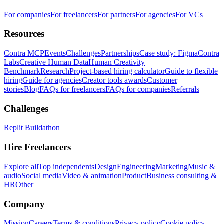
For companies
For freelancers
For partners
For agencies
For VCs
Resources
Contra MCP
Events
Challenges
Partnerships
Case study: Figma
Contra
Labs
Creative Human Data
Human Creativity
Benchmark
Research
Project-based hiring calculator
Guide to flexible
hiring
Guide for agencies
Creator tools awards
Customer
stories
Blog
FAQs for freelancers
FAQs for companies
Referrals
Challenges
Replit Buildathon
Hire Freelancers
Explore all
Top independents
Design
Engineering
Marketing
Music &
audio
Social media
Video & animation
Product
Business consulting &
HR
Other
Company
Mission
Careers
Terms & conditions
Privacy policy
Cookie policy