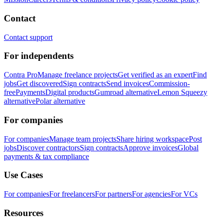
Contact
Contact support
For independents
Contra Pro
Manage freelance projects
Get verified as an expert
Find
jobs
Get discovered
Sign contracts
Send invoices
Commission-
free
Payments
Digital products
Gumroad alternative
Lemon Squeezy
alternative
Polar alternative
For companies
For companies
Manage team projects
Share hiring workspace
Post
jobs
Discover contractors
Sign contracts
Approve invoices
Global
payments & tax compliance
Use Cases
For companies
For freelancers
For partners
For agencies
For VCs
Resources