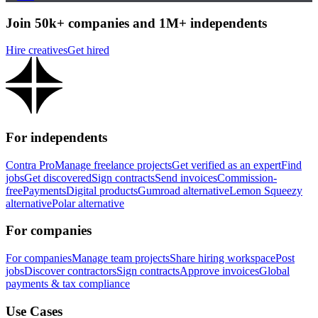
Join 50k+ companies and 1M+ independents
Hire creatives
Get hired
For independents
Contra Pro
Manage freelance projects
Get verified as an expert
Find
jobs
Get discovered
Sign contracts
Send invoices
Commission-
free
Payments
Digital products
Gumroad alternative
Lemon Squeezy
alternative
Polar alternative
For companies
For companies
Manage team projects
Share hiring workspace
Post
jobs
Discover contractors
Sign contracts
Approve invoices
Global
payments & tax compliance
Use Cases