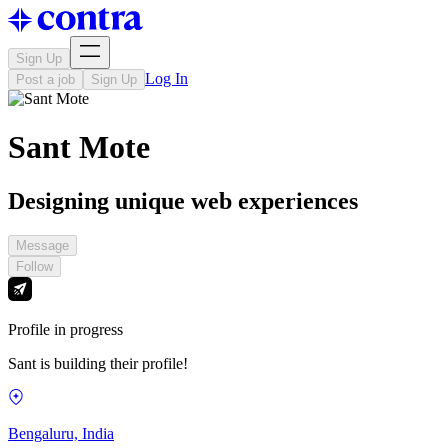
Sign Up
Log In
Post a job
Sign Up
Sant Mote
Designing unique web experiences
Message
Follow
Profile in progress
Sant is building their profile!
Bengaluru, India