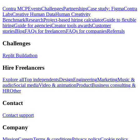
Contra MCP
Events
Challenges
Partnerships
Case study: Figma
Contra
Labs
Creative Human Data
Human Creativity
Benchmark
Research
Project-based hiring calculator
Guide to flexible
hiring
Guide for agencies
Creator tools awards
Customer
stories
Blog
FAQs for freelancers
FAQs for companies
Referrals
Challenges
Replit Buildathon
Hire Freelancers
Explore all
Top independents
Design
Engineering
Marketing
Music &
audio
Social media
Video & animation
Product
Business consulting &
HR
Other
Contact
Contact support
Company
Mission
Careers
Terms & conditions
Privacy policy
Cookie policy