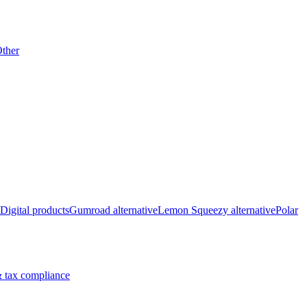
ther
Digital products
Gumroad alternative
Lemon Squeezy alternative
Polar
 tax compliance