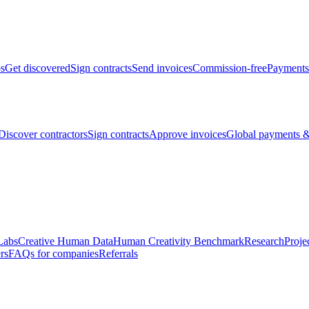
bs
Get discovered
Sign contracts
Send invoices
Commission-free
Payments
Discover contractors
Sign contracts
Approve invoices
Global payments &
Labs
Creative Human Data
Human Creativity Benchmark
Research
Proje
rs
FAQs for companies
Referrals