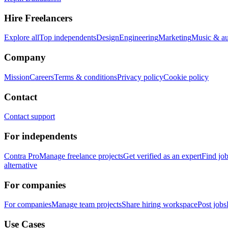
Hire Freelancers
Explore all
Top independents
Design
Engineering
Marketing
Music & a
Company
Mission
Careers
Terms & conditions
Privacy policy
Cookie policy
Contact
Contact support
For independents
Contra Pro
Manage freelance projects
Get verified as an expert
Find jo
alternative
For companies
For companies
Manage team projects
Share hiring workspace
Post jobs
Use Cases