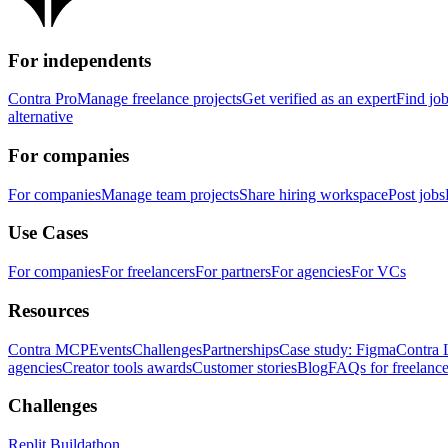
For independents
Contra Pro
Manage freelance projects
Get verified as an expert
Find jo
alternative
For companies
For companies
Manage team projects
Share hiring workspace
Post jobs
Use Cases
For companies
For freelancers
For partners
For agencies
For VCs
Resources
Contra MCP
Events
Challenges
Partnerships
Case study: Figma
Contra 
agencies
Creator tools awards
Customer stories
Blog
FAQs for freelance
Challenges
Replit Buildathon