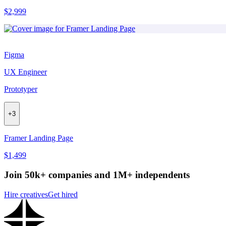
$2,999
Figma
UX Engineer
Prototyper
+
3
Framer Landing Page
$1,499
Join 50k+ companies and 1M+ independents
Hire creatives
Get hired