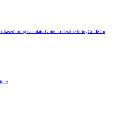
ct-based hiring calculator
Guide to flexible hiring
Guide for
ther