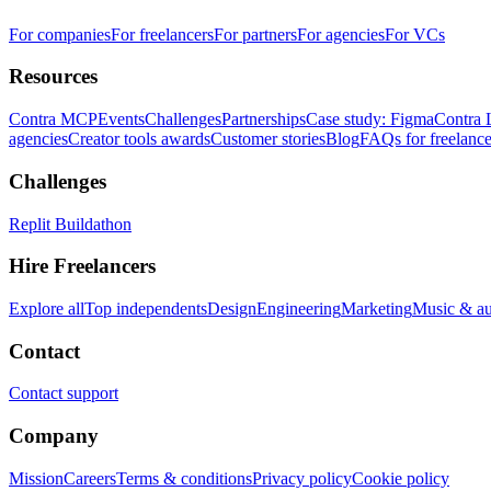
For companies
For freelancers
For partners
For agencies
For VCs
Resources
Contra MCP
Events
Challenges
Partnerships
Case study: Figma
Contra 
agencies
Creator tools awards
Customer stories
Blog
FAQs for freelance
Challenges
Replit Buildathon
Hire Freelancers
Explore all
Top independents
Design
Engineering
Marketing
Music & a
Contact
Contact support
Company
Mission
Careers
Terms & conditions
Privacy policy
Cookie policy