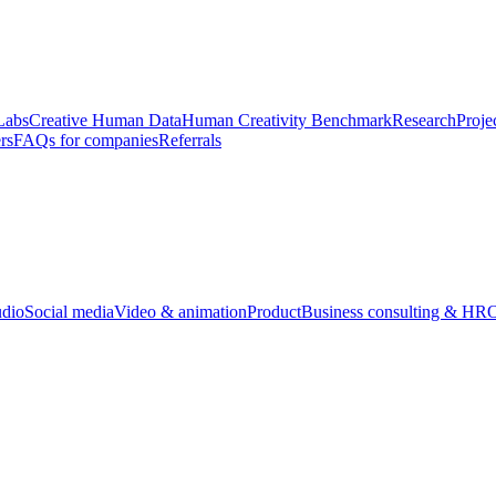
Labs
Creative Human Data
Human Creativity Benchmark
Research
Proje
rs
FAQs for companies
Referrals
udio
Social media
Video & animation
Product
Business consulting & HR
O