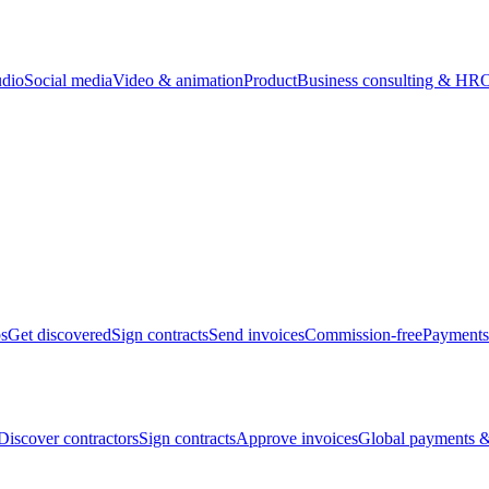
udio
Social media
Video & animation
Product
Business consulting & HR
O
bs
Get discovered
Sign contracts
Send invoices
Commission-free
Payments
Discover contractors
Sign contracts
Approve invoices
Global payments &