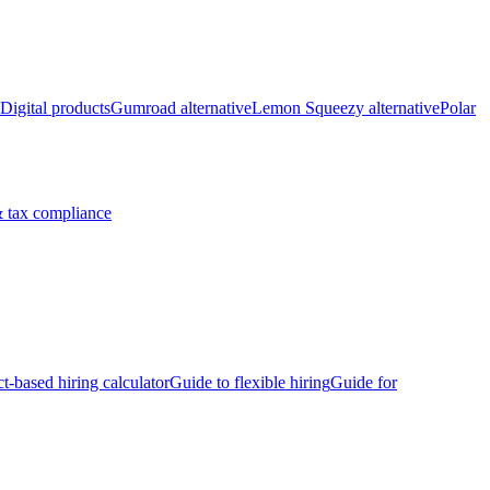
Digital products
Gumroad alternative
Lemon Squeezy alternative
Polar
 tax compliance
ct-based hiring calculator
Guide to flexible hiring
Guide for