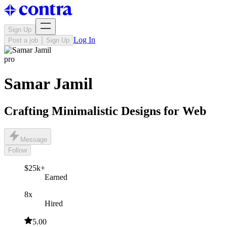
Sign Up
Log In
Post a job
Sign Up
pro
Samar Jamil
Crafting Minimalistic Designs for Web
Message
Follow
$25k+
Earned
8x
Hired
5.00