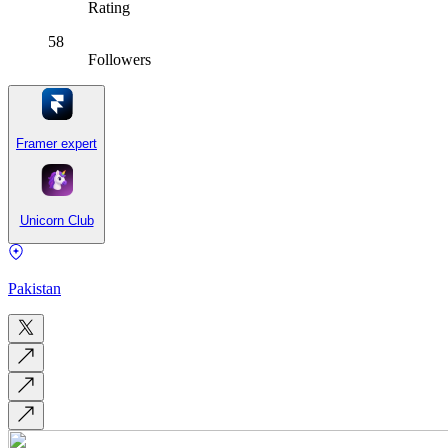
Rating
58
Followers
Framer expert
Unicorn Club
Pakistan