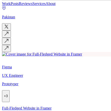
Work
Posts
Reviews
Services
About
Pakistan
Figma
UX Engineer
Prototyper
+
3
Full-Fledged Website in Framer