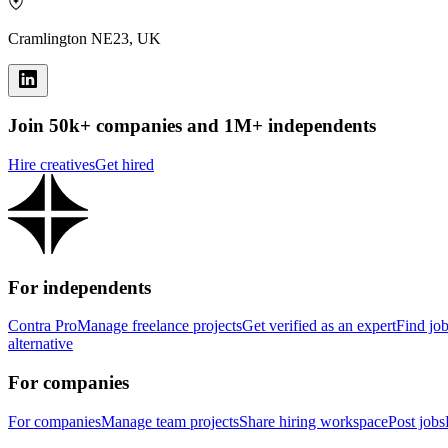
Cramlington NE23, UK
Join 50k+ companies and 1M+ independents
Hire creatives
Get hired
For independents
Contra Pro
Manage freelance projects
Get verified as an expert
Find jo
alternative
For companies
For companies
Manage team projects
Share hiring workspace
Post jobs