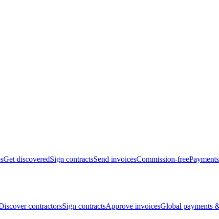
bs
Get discovered
Sign contracts
Send invoices
Commission-free
Payments
Discover contractors
Sign contracts
Approve invoices
Global payments &