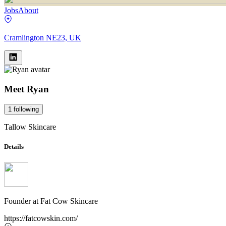
Jobs
About
Cramlington NE23, UK
Meet
Ryan
1
following
Tallow Skincare
Details
Founder
at
Fat Cow Skincare
https://fatcowskin.com/