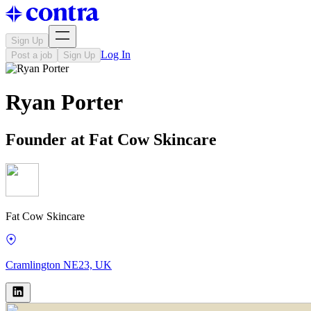
Sign Up
Log In
Post a job
Sign Up
Ryan Porter
Founder at Fat Cow Skincare
Fat Cow Skincare
Cramlington NE23, UK