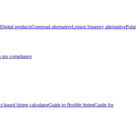
Digital products
Gumroad alternative
Lemon Squeezy alternative
Polar
 tax compliance
ct-based hiring calculator
Guide to flexible hiring
Guide for