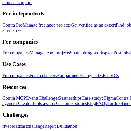
Contact support
For independents
Contra Pro
Manage freelance projects
Get verified as an expert
Find jo
alternative
For companies
For companies
Manage team projects
Share hiring workspace
Post jobs
Use Cases
For companies
For freelancers
For partners
For agencies
For VCs
Resources
Contra MCP
Events
Challenges
Partnerships
Case study: Figma
Contra 
agencies
Creator tools awards
Customer stories
Blog
FAQs for freelance
Challenges
rivebroadcastchallenge
Replit Buildathon