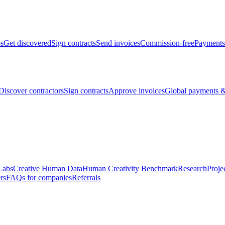
bs
Get discovered
Sign contracts
Send invoices
Commission-free
Payments
Discover contractors
Sign contracts
Approve invoices
Global payments &
Labs
Creative Human Data
Human Creativity Benchmark
Research
Proje
rs
FAQs for companies
Referrals