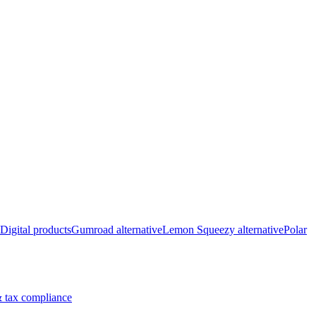
Digital products
Gumroad alternative
Lemon Squeezy alternative
Polar
 tax compliance