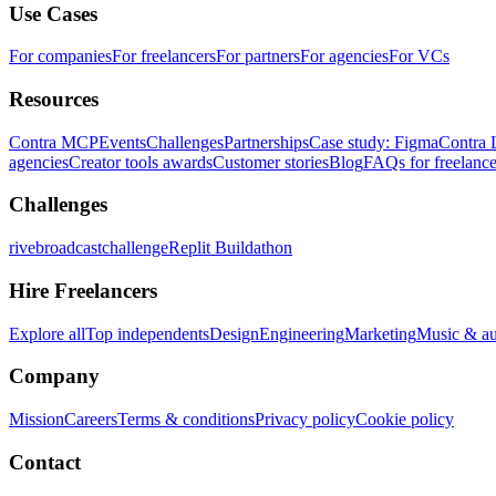
Use Cases
For companies
For freelancers
For partners
For agencies
For VCs
Resources
Contra MCP
Events
Challenges
Partnerships
Case study: Figma
Contra 
agencies
Creator tools awards
Customer stories
Blog
FAQs for freelance
Challenges
rivebroadcastchallenge
Replit Buildathon
Hire Freelancers
Explore all
Top independents
Design
Engineering
Marketing
Music & a
Company
Mission
Careers
Terms & conditions
Privacy policy
Cookie policy
Contact