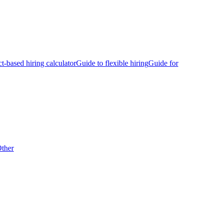
ct-based hiring calculator
Guide to flexible hiring
Guide for
ther