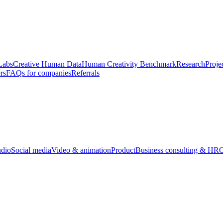
Labs
Creative Human Data
Human Creativity Benchmark
Research
Proje
rs
FAQs for companies
Referrals
udio
Social media
Video & animation
Product
Business consulting & HR
O