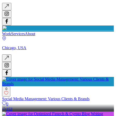
Work
Services
About
Chicago, USA
0
Social Media Management: Various Clients & Brands
0
152