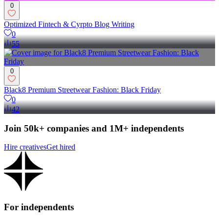
0
Optimized Fintech & Cyrpto Blog Writing
0
55
0
Black8 Premium Streetwear Fashion: Black Friday
0
42
Join 50k+ companies and 1M+ independents
Hire creatives
Get hired
For independents