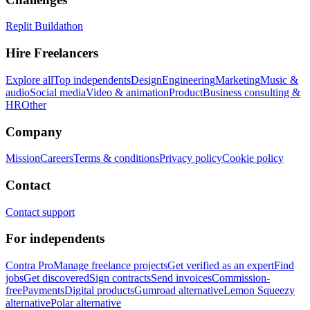
Replit Buildathon
Hire Freelancers
Explore all
Top independents
Design
Engineering
Marketing
Music &
audio
Social media
Video & animation
Product
Business consulting &
HR
Other
Company
Mission
Careers
Terms & conditions
Privacy policy
Cookie policy
Contact
Contact support
For independents
Contra Pro
Manage freelance projects
Get verified as an expert
Find
jobs
Get discovered
Sign contracts
Send invoices
Commission-
free
Payments
Digital products
Gumroad alternative
Lemon Squeezy
alternative
Polar alternative