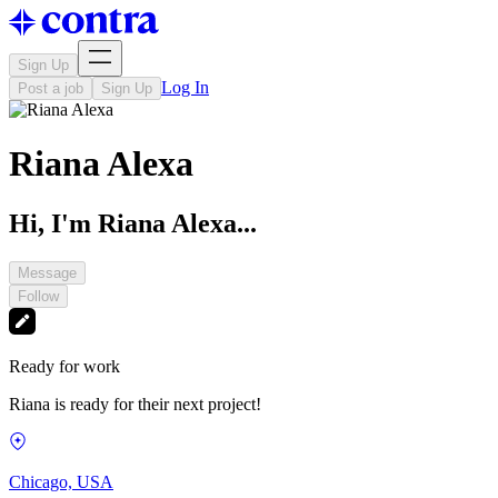
Sign Up
Log In
Post a job
Sign Up
Riana Alexa
Hi, I'm Riana Alexa...
Message
Follow
Ready for work
Riana is ready for their next project!
Chicago, USA