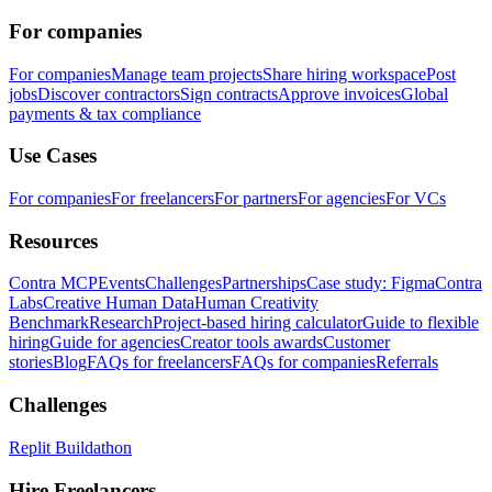
For companies
For companies
Manage team projects
Share hiring workspace
Post
jobs
Discover contractors
Sign contracts
Approve invoices
Global
payments & tax compliance
Use Cases
For companies
For freelancers
For partners
For agencies
For VCs
Resources
Contra MCP
Events
Challenges
Partnerships
Case study: Figma
Contra
Labs
Creative Human Data
Human Creativity
Benchmark
Research
Project-based hiring calculator
Guide to flexible
hiring
Guide for agencies
Creator tools awards
Customer
stories
Blog
FAQs for freelancers
FAQs for companies
Referrals
Challenges
Replit Buildathon
Hire Freelancers