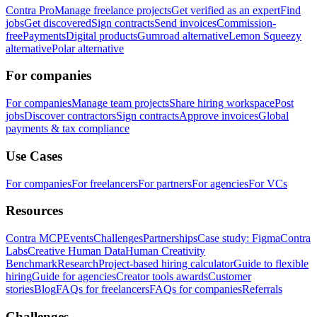
Contra Pro
Manage freelance projects
Get verified as an expert
Find
jobs
Get discovered
Sign contracts
Send invoices
Commission-
free
Payments
Digital products
Gumroad alternative
Lemon Squeezy
alternative
Polar alternative
For companies
For companies
Manage team projects
Share hiring workspace
Post
jobs
Discover contractors
Sign contracts
Approve invoices
Global
payments & tax compliance
Use Cases
For companies
For freelancers
For partners
For agencies
For VCs
Resources
Contra MCP
Events
Challenges
Partnerships
Case study: Figma
Contra
Labs
Creative Human Data
Human Creativity
Benchmark
Research
Project-based hiring calculator
Guide to flexible
hiring
Guide for agencies
Creator tools awards
Customer
stories
Blog
FAQs for freelancers
FAQs for companies
Referrals
Challenges