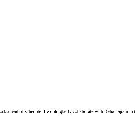
rk ahead of schedule. I would gladly collaborate with Rehan again in t