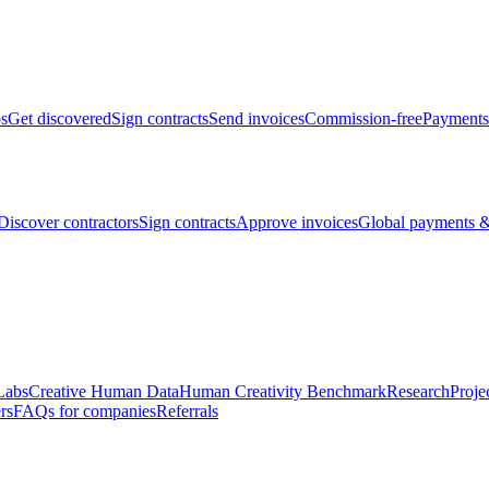
bs
Get discovered
Sign contracts
Send invoices
Commission-free
Payments
Discover contractors
Sign contracts
Approve invoices
Global payments &
Labs
Creative Human Data
Human Creativity Benchmark
Research
Proje
rs
FAQs for companies
Referrals