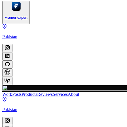
Framer expert
Pakistan
Work
Posts
Products
Reviews
Services
About
Pakistan