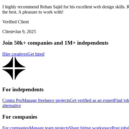
I highly recommend Rehan Sajid for his excellent web design skills. Re
the best. A pleasure to work with!
Verified Client
Client
•
Jan 9, 2025
Join 50k+ companies and 1M+ independents
Hire creatives
Get hired
For independents
Contra Pro
Manage freelance projects
Get verified as an expert
Find jo
alternative
For companies
For companies
Manage team projects
Share hiring workspace
Post jobs