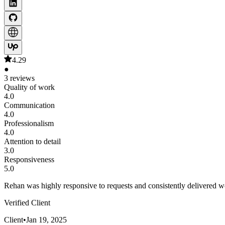
4.29
●
3 reviews
Quality of work
4.0
Communication
4.0
Professionalism
4.0
Attention to detail
3.0
Responsiveness
5.0
Rehan was highly responsive to requests and consistently delivered wo
Verified Client
Client
•
Jan 19, 2025