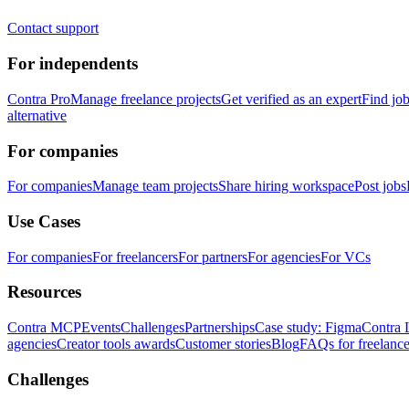
Contact support
For independents
Contra Pro
Manage freelance projects
Get verified as an expert
Find jo
alternative
For companies
For companies
Manage team projects
Share hiring workspace
Post jobs
Use Cases
For companies
For freelancers
For partners
For agencies
For VCs
Resources
Contra MCP
Events
Challenges
Partnerships
Case study: Figma
Contra 
agencies
Creator tools awards
Customer stories
Blog
FAQs for freelance
Challenges