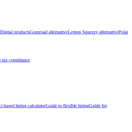
Digital products
Gumroad alternative
Lemon Squeezy alternative
Polar
 tax compliance
ct-based hiring calculator
Guide to flexible hiring
Guide for