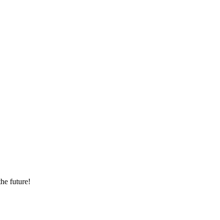
he future!