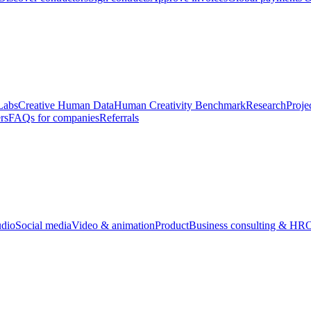
Labs
Creative Human Data
Human Creativity Benchmark
Research
Proje
rs
FAQs for companies
Referrals
udio
Social media
Video & animation
Product
Business consulting & HR
O