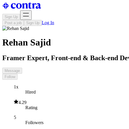
Sign Up
Log In
Post a job
Sign Up
Rehan Sajid
Framer Expert, Front-end & Back-end De
Message
Follow
1x
Hired
4.29
Rating
5
Followers