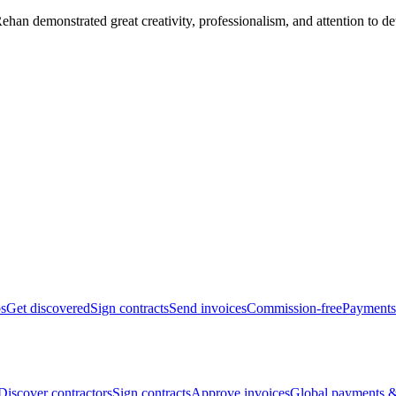
han demonstrated great creativity, professionalism, and attention to det
bs
Get discovered
Sign contracts
Send invoices
Commission-free
Payments
Discover contractors
Sign contracts
Approve invoices
Global payments &