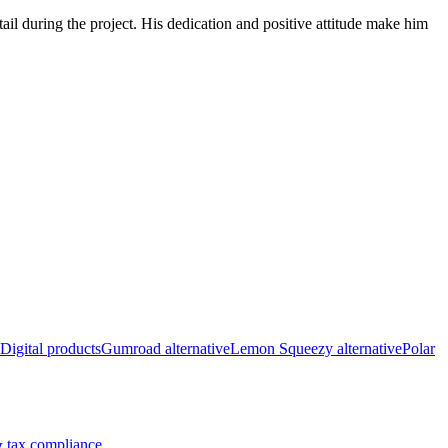
ail during the project. His dedication and positive attitude make him
Digital products
Gumroad alternative
Lemon Squeezy alternative
Polar
 tax compliance