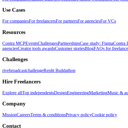
Use Cases
For companies
For freelancers
For partners
For agencies
For VCs
Resources
Contra MCP
Events
Challenges
Partnerships
Case study: Figma
Contra 
agencies
Creator tools awards
Customer stories
Blog
FAQs for freelance
Challenges
rivebroadcastchallenge
Replit Buildathon
Hire Freelancers
Explore all
Top independents
Design
Engineering
Marketing
Music & a
Company
Mission
Careers
Terms & conditions
Privacy policy
Cookie policy
Contact