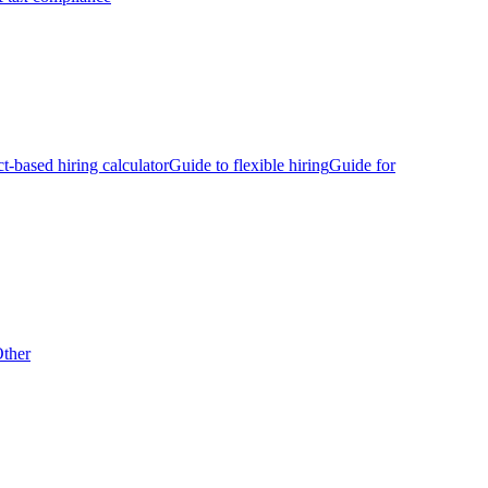
ct-based hiring calculator
Guide to flexible hiring
Guide for
ther