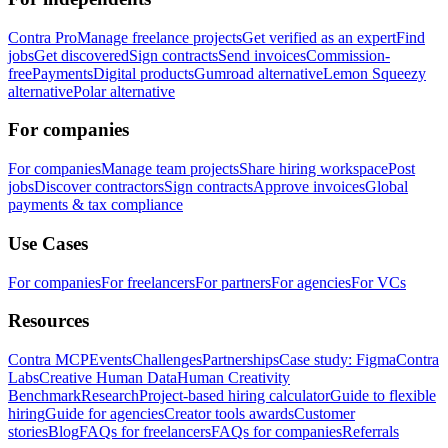
Contra Pro
Manage freelance projects
Get verified as an expert
Find
jobs
Get discovered
Sign contracts
Send invoices
Commission-
free
Payments
Digital products
Gumroad alternative
Lemon Squeezy
alternative
Polar alternative
For companies
For companies
Manage team projects
Share hiring workspace
Post
jobs
Discover contractors
Sign contracts
Approve invoices
Global
payments & tax compliance
Use Cases
For companies
For freelancers
For partners
For agencies
For VCs
Resources
Contra MCP
Events
Challenges
Partnerships
Case study: Figma
Contra
Labs
Creative Human Data
Human Creativity
Benchmark
Research
Project-based hiring calculator
Guide to flexible
hiring
Guide for agencies
Creator tools awards
Customer
stories
Blog
FAQs for freelancers
FAQs for companies
Referrals