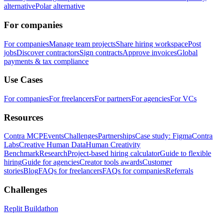
alternative
Polar alternative
For companies
For companies
Manage team projects
Share hiring workspace
Post
jobs
Discover contractors
Sign contracts
Approve invoices
Global
payments & tax compliance
Use Cases
For companies
For freelancers
For partners
For agencies
For VCs
Resources
Contra MCP
Events
Challenges
Partnerships
Case study: Figma
Contra
Labs
Creative Human Data
Human Creativity
Benchmark
Research
Project-based hiring calculator
Guide to flexible
hiring
Guide for agencies
Creator tools awards
Customer
stories
Blog
FAQs for freelancers
FAQs for companies
Referrals
Challenges
Replit Buildathon