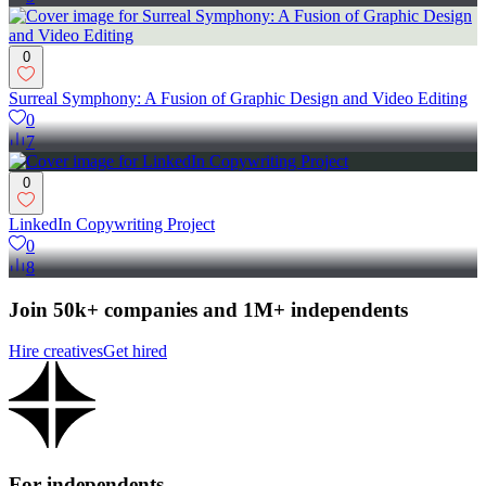
0
Surreal Symphony: A Fusion of Graphic Design and Video Editing
0
7
0
LinkedIn Copywriting Project
0
8
Join 50k+ companies and 1M+ independents
Hire creatives
Get hired
For independents