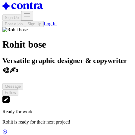
Sign Up
Log In
Post a job
Sign Up
Rohit bose
Versatile graphic designer & copywriter
🎨✍️
Message
Follow
Ready for work
Rohit is ready for their next project!