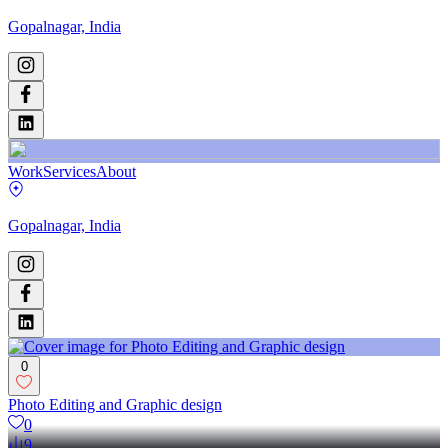
Gopalnagar, India
Work
Services
About
Gopalnagar, India
0
Photo Editing and Graphic design
0
9