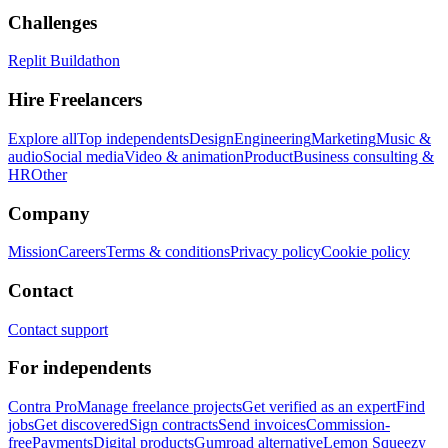
Challenges
Replit Buildathon
Hire Freelancers
Explore all
Top independents
Design
Engineering
Marketing
Music &
audio
Social media
Video & animation
Product
Business consulting &
HR
Other
Company
Mission
Careers
Terms & conditions
Privacy policy
Cookie policy
Contact
Contact support
For independents
Contra Pro
Manage freelance projects
Get verified as an expert
Find
jobs
Get discovered
Sign contracts
Send invoices
Commission-
free
Payments
Digital products
Gumroad alternative
Lemon Squeezy