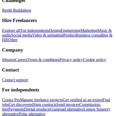
Challenges
Replit Buildathon
Hire Freelancers
Explore all
Top independents
Design
Engineering
Marketing
Music &
audio
Social media
Video & animation
Product
Business consulting &
HR
Other
Company
Mission
Careers
Terms & conditions
Privacy policy
Cookie policy
Contact
Contact support
For independents
Contra Pro
Manage freelance projects
Get verified as an expert
Find
jobs
Get discovered
Sign contracts
Send invoices
Commission-
free
Payments
Digital products
Gumroad alternative
Lemon Squeezy
alternative
Polar alternative