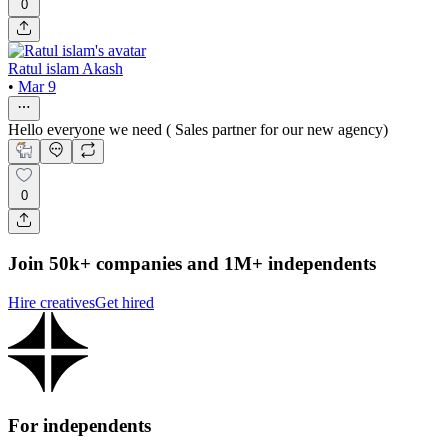
0
Ratul islam Akash
•
Mar 9
Hello everyone we need ( Sales partner for our new agency)
0
Join 50k+ companies and 1M+ independents
Hire creatives
Get hired
For independents