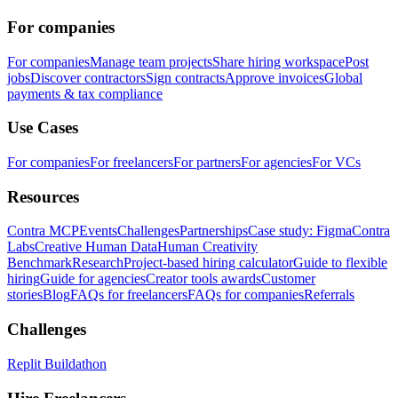
For companies
For companies
Manage team projects
Share hiring workspace
Post
jobs
Discover contractors
Sign contracts
Approve invoices
Global
payments & tax compliance
Use Cases
For companies
For freelancers
For partners
For agencies
For VCs
Resources
Contra MCP
Events
Challenges
Partnerships
Case study: Figma
Contra
Labs
Creative Human Data
Human Creativity
Benchmark
Research
Project-based hiring calculator
Guide to flexible
hiring
Guide for agencies
Creator tools awards
Customer
stories
Blog
FAQs for freelancers
FAQs for companies
Referrals
Challenges
Replit Buildathon