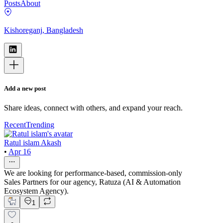
Posts
About
Kishoreganj, Bangladesh
Add a new post
Share ideas, connect with others, and expand your reach.
Recent
Trending
Ratul islam Akash
•
Apr 16
We are looking for performance-based, commission-only
Sales Partners for our agency, Ratuza (AI & Automation
Ecosystem Agency).
1