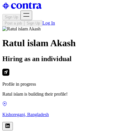
Sign Up
Log In
Post a job
Sign Up
Ratul islam Akash
Hiring as an individual
Profile in progress
Ratul islam is building their profile!
Kishoreganj, Bangladesh