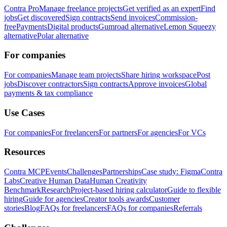
Contra Pro
Manage freelance projects
Get verified as an expert
Find
jobs
Get discovered
Sign contracts
Send invoices
Commission-
free
Payments
Digital products
Gumroad alternative
Lemon Squeezy
alternative
Polar alternative
For companies
For companies
Manage team projects
Share hiring workspace
Post
jobs
Discover contractors
Sign contracts
Approve invoices
Global
payments & tax compliance
Use Cases
For companies
For freelancers
For partners
For agencies
For VCs
Resources
Contra MCP
Events
Challenges
Partnerships
Case study: Figma
Contra
Labs
Creative Human Data
Human Creativity
Benchmark
Research
Project-based hiring calculator
Guide to flexible
hiring
Guide for agencies
Creator tools awards
Customer
stories
Blog
FAQs for freelancers
FAQs for companies
Referrals