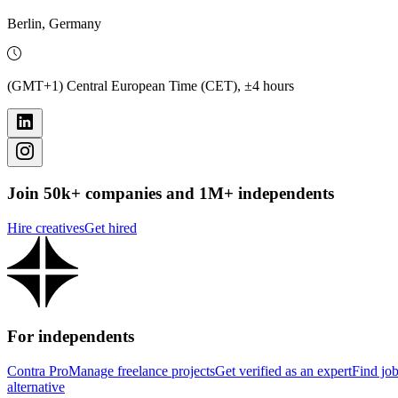
Berlin, Germany
(GMT+1) Central European Time (CET), ±4 hours
Join 50k+ companies and 1M+ independents
Hire creatives
Get hired
For independents
Contra Pro
Manage freelance projects
Get verified as an expert
Find jo
alternative