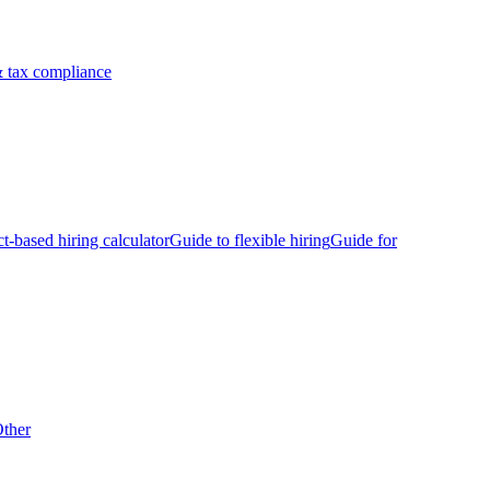
 tax compliance
ct-based hiring calculator
Guide to flexible hiring
Guide for
ther