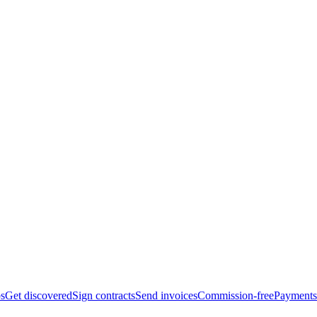
bs
Get discovered
Sign contracts
Send invoices
Commission-free
Payments