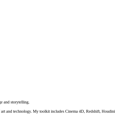
e and storytelling.
 art and technology. My toolkit includes Cinema 4D, Redshift, Houdini