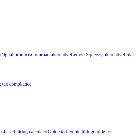
Digital products
Gumroad alternative
Lemon Squeezy alternative
Polar
 tax compliance
ct-based hiring calculator
Guide to flexible hiring
Guide for