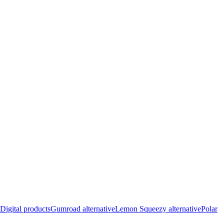
Digital products
Gumroad alternative
Lemon Squeezy alternative
Polar