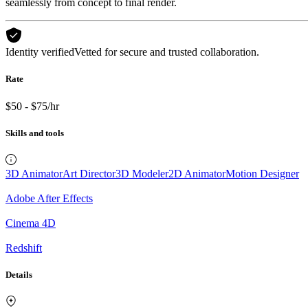
seamlessly from concept to final render.
Identity verified
Vetted for secure and trusted collaboration.
Rate
$50 - $75/hr
Skills and tools
3D Animator
Art Director
3D Modeler
2D Animator
Motion Designer
Adobe After Effects
Cinema 4D
Redshift
Details