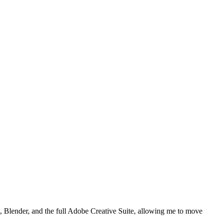
, Blender, and the full Adobe Creative Suite, allowing me to move