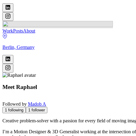
Work
Posts
About
Berlin, Germany
Meet
Raphael
Followed by
Madob A
1
following
1
follower
Creative problem-solver with a passion for every field of moving imag
I’m a Motion Designer & 3D Generalist working at the intersection of