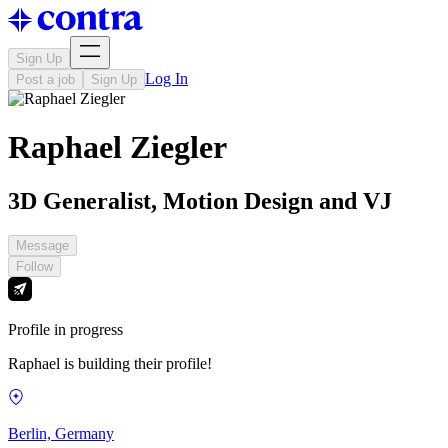
Sign Up
Log In
Post a job
Sign Up
Raphael Ziegler
3D Generalist, Motion Design and VJ
Message
Follow
Profile in progress
Raphael is building their profile!
Berlin, Germany