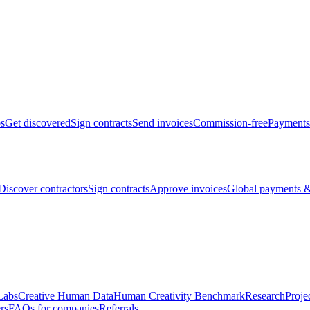
bs
Get discovered
Sign contracts
Send invoices
Commission-free
Payments
Discover contractors
Sign contracts
Approve invoices
Global payments &
Labs
Creative Human Data
Human Creativity Benchmark
Research
Proje
rs
FAQs for companies
Referrals