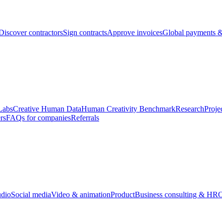
Discover contractors
Sign contracts
Approve invoices
Global payments &
Labs
Creative Human Data
Human Creativity Benchmark
Research
Proje
rs
FAQs for companies
Referrals
udio
Social media
Video & animation
Product
Business consulting & HR
O