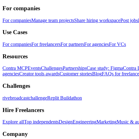
For companies
For companies
Manage team projects
Share hiring workspace
Post jobs
Use Cases
For companies
For freelancers
For partners
For agencies
For VCs
Resources
Contra MCP
Events
Challenges
Partnerships
Case study: Figma
Contra 
agencies
Creator tools awards
Customer stories
Blog
FAQs for freelance
Challenges
rivebroadcastchallenge
Replit Buildathon
Hire Freelancers
Explore all
Top independents
Design
Engineering
Marketing
Music & a
Company