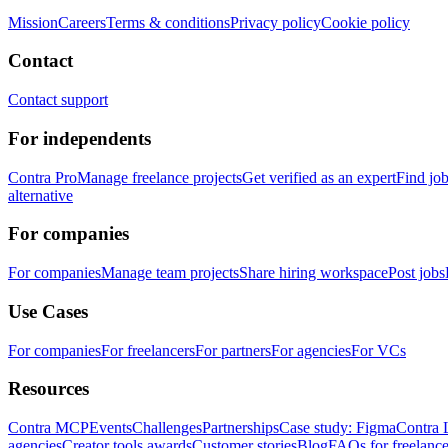
Mission
Careers
Terms & conditions
Privacy policy
Cookie policy
Contact
Contact support
For independents
Contra Pro
Manage freelance projects
Get verified as an expert
Find jo
alternative
For companies
For companies
Manage team projects
Share hiring workspace
Post jobs
Use Cases
For companies
For freelancers
For partners
For agencies
For VCs
Resources
Contra MCP
Events
Challenges
Partnerships
Case study: Figma
Contra 
agencies
Creator tools awards
Customer stories
Blog
FAQs for freelance