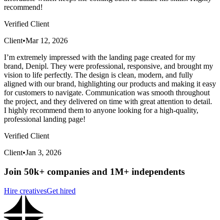
recommend!
Verified Client
Client
•
Mar 12, 2026
I’m extremely impressed with the landing page created for my
brand, Denipl. They were professional, responsive, and brought my
vision to life perfectly. The design is clean, modern, and fully
aligned with our brand, highlighting our products and making it easy
for customers to navigate. Communication was smooth throughout
the project, and they delivered on time with great attention to detail.
I highly recommend them to anyone looking for a high-quality,
professional landing page!
Verified Client
Client
•
Jan 3, 2026
Join 50k+ companies and 1M+ independents
Hire creatives
Get hired