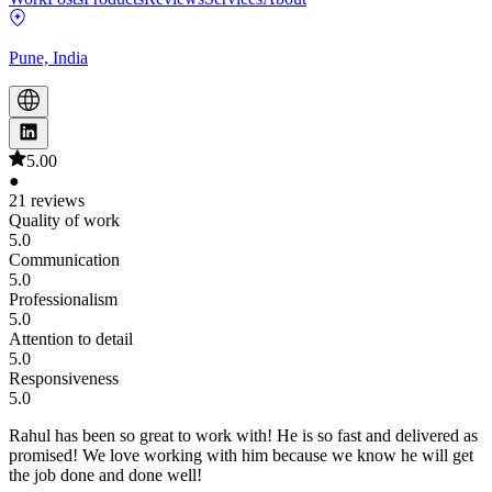
Pune, India
5.00
●
21 reviews
Quality of work
5.0
Communication
5.0
Professionalism
5.0
Attention to detail
5.0
Responsiveness
5.0
Rahul has been so great to work with! He is so fast and delivered as
promised! We love working with him because we know he will get
the job done and done well!