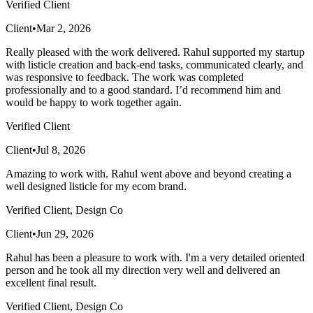
Verified Client
Client
•
Mar 2, 2026
Really pleased with the work delivered. Rahul supported my startup
with listicle creation and back-end tasks, communicated clearly, and
was responsive to feedback. The work was completed
professionally and to a good standard. I’d recommend him and
would be happy to work together again.
Verified Client
Client
•
Jul 8, 2026
Amazing to work with. Rahul went above and beyond creating a
well designed listicle for my ecom brand.
Verified Client, Design Co
Client
•
Jun 29, 2026
Rahul has been a pleasure to work with. I'm a very detailed oriented
person and he took all my direction very well and delivered an
excellent final result.
Verified Client, Design Co