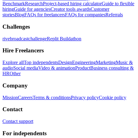
Benchmark
Research
Project-based hiring calculator
Guide to flexible
hiring
Guide for agencies
Creator tools awards
Customer
stories
Blog
FAQs for freelancers
FAQs for companies
Referrals
Challenges
rivebroadcastchallenge
Replit Buildathon
Hire Freelancers
Explore all
Top independents
Design
Engineering
Marketing
Music &
audio
Social media
Video & animation
Product
Business consulting &
HR
Other
Company
Mission
Careers
Terms & conditions
Privacy policy
Cookie policy
Contact
Contact support
For independents