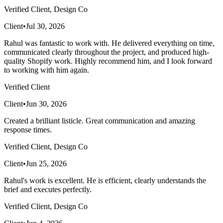
Verified Client, Design Co
Client
•
Jul 30, 2026
Rahul was fantastic to work with. He delivered everything on time,
communicated clearly throughout the project, and produced high-
quality Shopify work. Highly recommend him, and I look forward
to working with him again.
Verified Client
Client
•
Jun 30, 2026
Created a brilliant listicle. Great communication and amazing
response times.
Verified Client, Design Co
Client
•
Jun 25, 2026
Rahul's work is excellent. He is efficient, clearly understands the
brief and executes perfectly.
Verified Client, Design Co