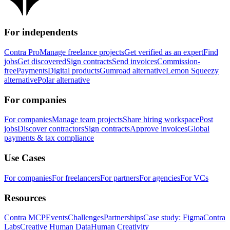
For independents
Contra Pro
Manage freelance projects
Get verified as an expert
Find
jobs
Get discovered
Sign contracts
Send invoices
Commission-
free
Payments
Digital products
Gumroad alternative
Lemon Squeezy
alternative
Polar alternative
For companies
For companies
Manage team projects
Share hiring workspace
Post
jobs
Discover contractors
Sign contracts
Approve invoices
Global
payments & tax compliance
Use Cases
For companies
For freelancers
For partners
For agencies
For VCs
Resources
Contra MCP
Events
Challenges
Partnerships
Case study: Figma
Contra
Labs
Creative Human Data
Human Creativity