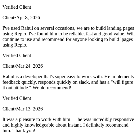
Verified Client
Client
•
Apr 8, 2026
I've used Rahul on several occasions, we are to build landing pages
using Replo. I've found him to be reliable, fast and good value. Will
continue to use and recommend for anyone looking to build lpages
using Replo.
Verified Client
Client
•
Mar 24, 2026
Rahul is a developer that's super easy to work with. He implements
feedback quickly, responds quickly on slack, and has a "will figure
it out attitude." Would recommend!
Verified Client
Client
•
Mar 13, 2026
It was a pleasure to work with him — he was incredibly responsive
and highly knowledgeable about Instant. I definitely recommend
him. Thank you!