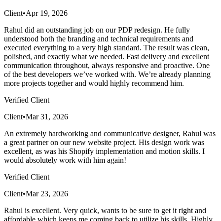
Client
•
Apr 19, 2026
Rahul did an outstanding job on our PDP redesign. He fully
understood both the branding and technical requirements and
executed everything to a very high standard. The result was clean,
polished, and exactly what we needed. Fast delivery and excellent
communication throughout, always responsive and proactive. One
of the best developers we’ve worked with. We’re already planning
more projects together and would highly recommend him.
Verified Client
Client
•
Mar 31, 2026
An extremely hardworking and communicative designer, Rahul was
a great partner on our new website project. His design work was
excellent, as was his Shopify implementation and motion skills. I
would absolutely work with him again!
Verified Client
Client
•
Mar 23, 2026
Rahul is excellent. Very quick, wants to be sure to get it right and
affordable which keeps me coming back to utilize his skills. Highly