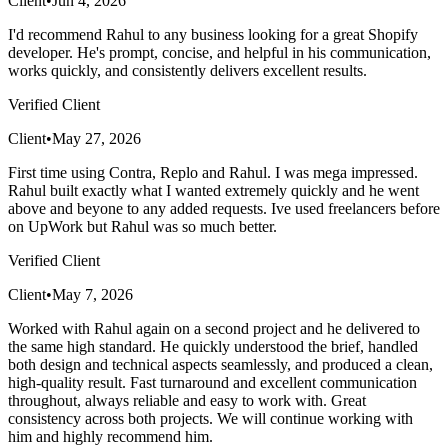
Client
•
Jun 4, 2026
I'd recommend Rahul to any business looking for a great Shopify
developer. He's prompt, concise, and helpful in his communication,
works quickly, and consistently delivers excellent results.
Verified Client
Client
•
May 27, 2026
First time using Contra, Replo and Rahul. I was mega impressed.
Rahul built exactly what I wanted extremely quickly and he went
above and beyone to any added requests. Ive used freelancers before
on UpWork but Rahul was so much better.
Verified Client
Client
•
May 7, 2026
Worked with Rahul again on a second project and he delivered to
the same high standard. He quickly understood the brief, handled
both design and technical aspects seamlessly, and produced a clean,
high-quality result. Fast turnaround and excellent communication
throughout, always reliable and easy to work with. Great
consistency across both projects. We will continue working with
him and highly recommend him.