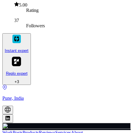
5.00
Rating
37
Followers
Instant expert
Replo expert
+
3
Pune, India
Work
Posts
Products
Reviews
Services
About