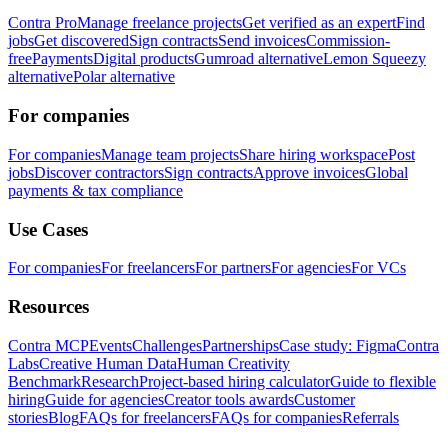
Contra Pro
Manage freelance projects
Get verified as an expert
Find
jobs
Get discovered
Sign contracts
Send invoices
Commission-
free
Payments
Digital products
Gumroad alternative
Lemon Squeezy
alternative
Polar alternative
For companies
For companies
Manage team projects
Share hiring workspace
Post
jobs
Discover contractors
Sign contracts
Approve invoices
Global
payments & tax compliance
Use Cases
For companies
For freelancers
For partners
For agencies
For VCs
Resources
Contra MCP
Events
Challenges
Partnerships
Case study: Figma
Contra
Labs
Creative Human Data
Human Creativity
Benchmark
Research
Project-based hiring calculator
Guide to flexible
hiring
Guide for agencies
Creator tools awards
Customer
stories
Blog
FAQs for freelancers
FAQs for companies
Referrals