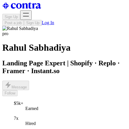
Sign Up
Log In
Post a job
Sign Up
pro
Rahul Sabhadiya
Landing Page Expert | Shopify · Replo ·
Framer · Instant.so
Message
Follow
$5k+
Earned
7x
Hired