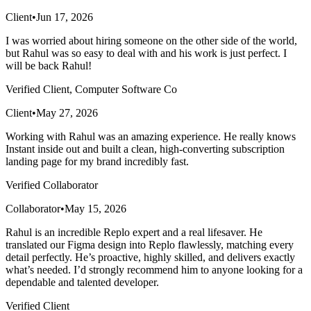
Client
•
Jun 17, 2026
I was worried about hiring someone on the other side of the world,
but Rahul was so easy to deal with and his work is just perfect. I
will be back Rahul!
Verified Client, Computer Software Co
Client
•
May 27, 2026
Working with Rahul was an amazing experience. He really knows
Instant inside out and built a clean, high-converting subscription
landing page for my brand incredibly fast.
Verified Collaborator
Collaborator
•
May 15, 2026
Rahul is an incredible Replo expert and a real lifesaver. He
translated our Figma design into Replo flawlessly, matching every
detail perfectly. He’s proactive, highly skilled, and delivers exactly
what’s needed. I’d strongly recommend him to anyone looking for a
dependable and talented developer.
Verified Client