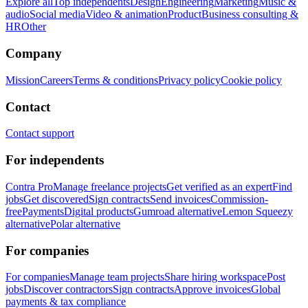
Explore all
Top independents
Design
Engineering
Marketing
Music &
audio
Social media
Video & animation
Product
Business consulting &
HR
Other
Company
Mission
Careers
Terms & conditions
Privacy policy
Cookie policy
Contact
Contact support
For independents
Contra Pro
Manage freelance projects
Get verified as an expert
Find
jobs
Get discovered
Sign contracts
Send invoices
Commission-
free
Payments
Digital products
Gumroad alternative
Lemon Squeezy
alternative
Polar alternative
For companies
For companies
Manage team projects
Share hiring workspace
Post
jobs
Discover contractors
Sign contracts
Approve invoices
Global
payments & tax compliance