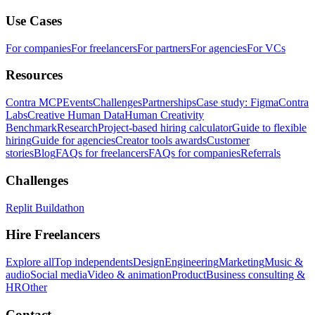
Use Cases
For companies
For freelancers
For partners
For agencies
For VCs
Resources
Contra MCP
Events
Challenges
Partnerships
Case study: Figma
Contra
Labs
Creative Human Data
Human Creativity
Benchmark
Research
Project-based hiring calculator
Guide to flexible
hiring
Guide for agencies
Creator tools awards
Customer
stories
Blog
FAQs for freelancers
FAQs for companies
Referrals
Challenges
Replit Buildathon
Hire Freelancers
Explore all
Top independents
Design
Engineering
Marketing
Music &
audio
Social media
Video & animation
Product
Business consulting &
HR
Other
Contact