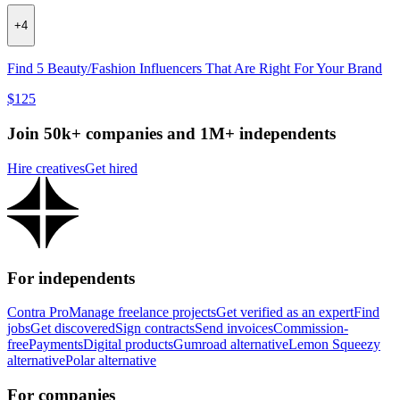
+
4
Find 5 Beauty/Fashion Influencers That Are Right For Your Brand
$125
Join 50k+ companies and 1M+ independents
Hire creatives
Get hired
For independents
Contra Pro
Manage freelance projects
Get verified as an expert
Find
jobs
Get discovered
Sign contracts
Send invoices
Commission-
free
Payments
Digital products
Gumroad alternative
Lemon Squeezy
alternative
Polar alternative
For companies