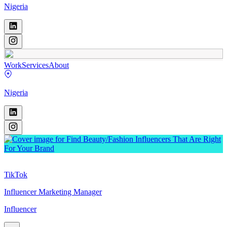
Nigeria
Work
Services
About
Nigeria
TikTok
Influencer Marketing Manager
Influencer