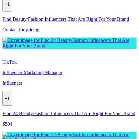
+
1
Find Beauty/Fashion Influencers That Are Right For Your Brand
Contact for pricing
TikTok
Influencer Marketing Manager
Influencer
+
1
Find 24 Beauty/Fashion Influencers That Are Right For Your Brand
$504