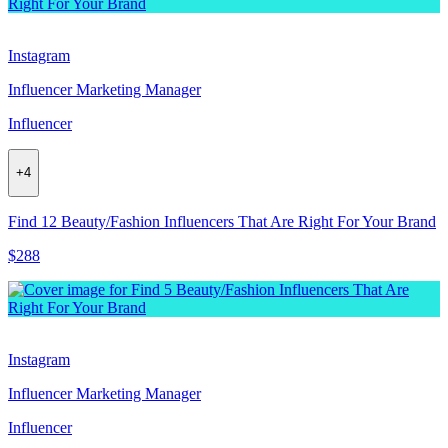
Instagram
Influencer Marketing Manager
Influencer
+
4
Find 12 Beauty/Fashion Influencers That Are Right For Your Brand
$288
Instagram
Influencer Marketing Manager
Influencer