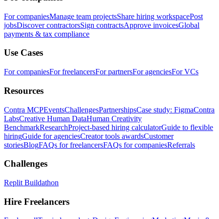
For companies
Manage team projects
Share hiring workspace
Post
jobs
Discover contractors
Sign contracts
Approve invoices
Global
payments & tax compliance
Use Cases
For companies
For freelancers
For partners
For agencies
For VCs
Resources
Contra MCP
Events
Challenges
Partnerships
Case study: Figma
Contra
Labs
Creative Human Data
Human Creativity
Benchmark
Research
Project-based hiring calculator
Guide to flexible
hiring
Guide for agencies
Creator tools awards
Customer
stories
Blog
FAQs for freelancers
FAQs for companies
Referrals
Challenges
Replit Buildathon
Hire Freelancers