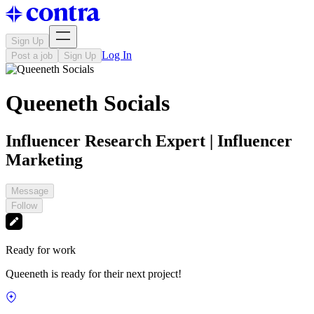
Sign Up
Log In
Post a job
Sign Up
Queeneth Socials
Influencer Research Expert | Influencer
Marketing
Message
Follow
Ready for work
Queeneth is ready for their next project!