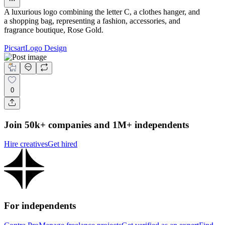
A luxurious logo combining the letter C, a clothes hanger, and
a shopping bag, representing a fashion, accessories, and
fragrance boutique, Rose Gold.
Picsart
Logo Design
0
Join 50k+ companies and 1M+ independents
Hire creatives
Get hired
For independents