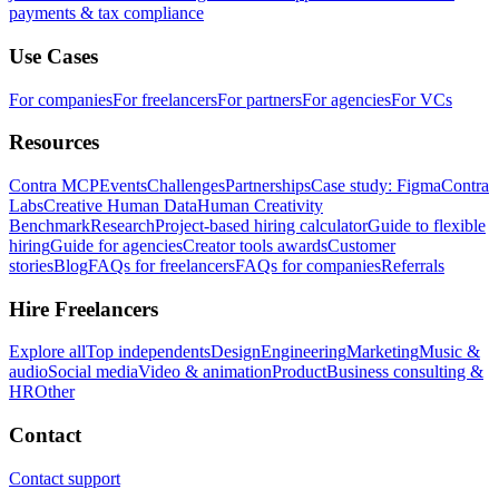
payments & tax compliance
Use Cases
For companies
For freelancers
For partners
For agencies
For VCs
Resources
Contra MCP
Events
Challenges
Partnerships
Case study: Figma
Contra
Labs
Creative Human Data
Human Creativity
Benchmark
Research
Project-based hiring calculator
Guide to flexible
hiring
Guide for agencies
Creator tools awards
Customer
stories
Blog
FAQs for freelancers
FAQs for companies
Referrals
Hire Freelancers
Explore all
Top independents
Design
Engineering
Marketing
Music &
audio
Social media
Video & animation
Product
Business consulting &
HR
Other
Contact
Contact support