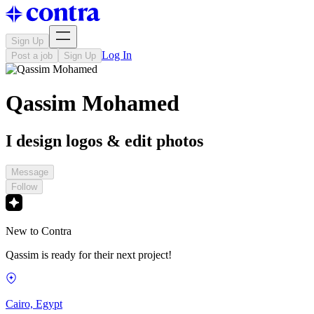
Sign Up
Log In
Post a job
Sign Up
Qassim Mohamed
I design logos & edit photos
Message
Follow
New to Contra
Qassim is ready for their next project!
Cairo, Egypt