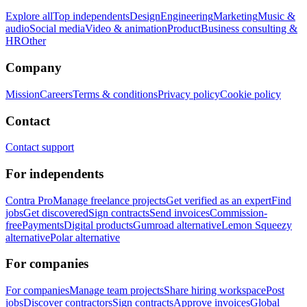
Explore all
Top independents
Design
Engineering
Marketing
Music &
audio
Social media
Video & animation
Product
Business consulting &
HR
Other
Company
Mission
Careers
Terms & conditions
Privacy policy
Cookie policy
Contact
Contact support
For independents
Contra Pro
Manage freelance projects
Get verified as an expert
Find
jobs
Get discovered
Sign contracts
Send invoices
Commission-
free
Payments
Digital products
Gumroad alternative
Lemon Squeezy
alternative
Polar alternative
For companies
For companies
Manage team projects
Share hiring workspace
Post
jobs
Discover contractors
Sign contracts
Approve invoices
Global