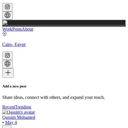
Work
Posts
About
Cairo, Egypt
Add a new post
Share ideas, connect with others, and expand your reach.
Recent
Trending
Qassim Mohamed
•
May 4