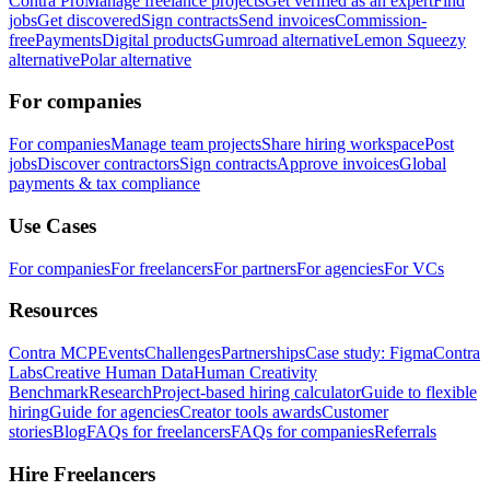
Contra Pro
Manage freelance projects
Get verified as an expert
Find
jobs
Get discovered
Sign contracts
Send invoices
Commission-
free
Payments
Digital products
Gumroad alternative
Lemon Squeezy
alternative
Polar alternative
For companies
For companies
Manage team projects
Share hiring workspace
Post
jobs
Discover contractors
Sign contracts
Approve invoices
Global
payments & tax compliance
Use Cases
For companies
For freelancers
For partners
For agencies
For VCs
Resources
Contra MCP
Events
Challenges
Partnerships
Case study: Figma
Contra
Labs
Creative Human Data
Human Creativity
Benchmark
Research
Project-based hiring calculator
Guide to flexible
hiring
Guide for agencies
Creator tools awards
Customer
stories
Blog
FAQs for freelancers
FAQs for companies
Referrals
Hire Freelancers