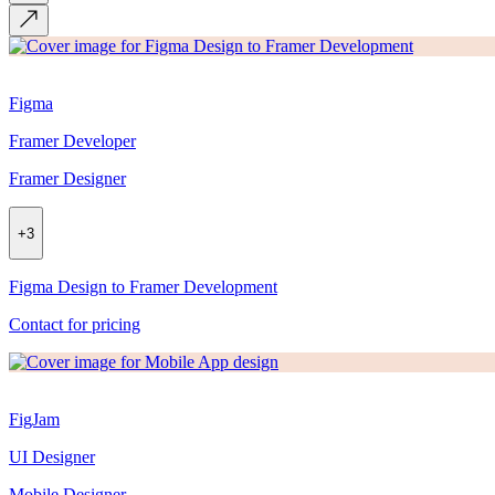
Figma
Framer Developer
Framer Designer
+
3
Figma Design to Framer Development
Contact for pricing
FigJam
UI Designer
Mobile Designer