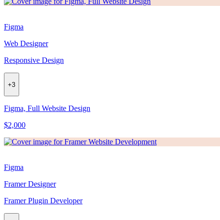
Figma
Web Designer
Responsive Design
+
3
Figma, Full Website Design
$2,000
Figma
Framer Designer
Framer Plugin Developer