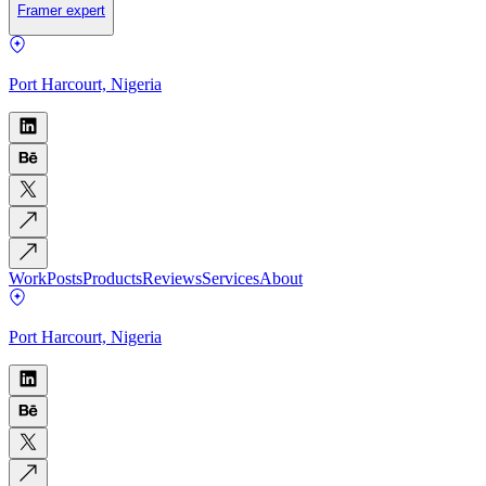
Framer expert
Port Harcourt, Nigeria
Work
Posts
Products
Reviews
Services
About
Port Harcourt, Nigeria