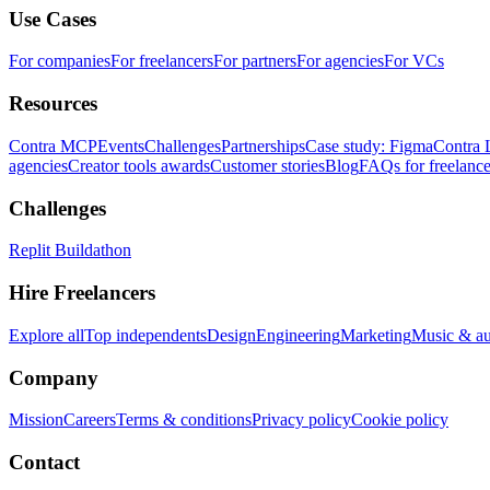
Use Cases
For companies
For freelancers
For partners
For agencies
For VCs
Resources
Contra MCP
Events
Challenges
Partnerships
Case study: Figma
Contra 
agencies
Creator tools awards
Customer stories
Blog
FAQs for freelance
Challenges
Replit Buildathon
Hire Freelancers
Explore all
Top independents
Design
Engineering
Marketing
Music & a
Company
Mission
Careers
Terms & conditions
Privacy policy
Cookie policy
Contact