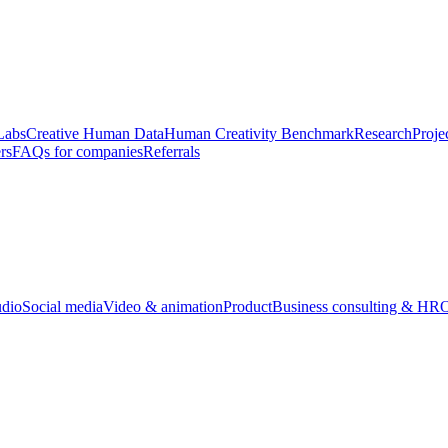
Labs
Creative Human Data
Human Creativity Benchmark
Research
Proje
rs
FAQs for companies
Referrals
udio
Social media
Video & animation
Product
Business consulting & HR
O