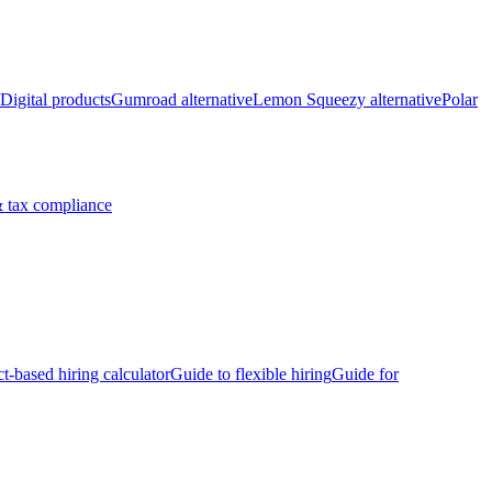
Digital products
Gumroad alternative
Lemon Squeezy alternative
Polar
 tax compliance
ct-based hiring calculator
Guide to flexible hiring
Guide for