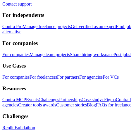
Contact support
For independents
Contra Pro
Manage freelance projects
Get verified as an expert
Find jo
alternative
For companies
For companies
Manage team projects
Share hiring workspace
Post jobs
Use Cases
For companies
For freelancers
For partners
For agencies
For VCs
Resources
Contra MCP
Events
Challenges
Partnerships
Case study: Figma
Contra 
agencies
Creator tools awards
Customer stories
Blog
FAQs for freelance
Challenges
Replit Buildathon