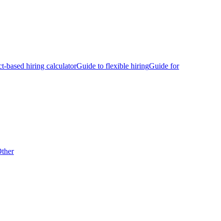
ct-based hiring calculator
Guide to flexible hiring
Guide for
ther