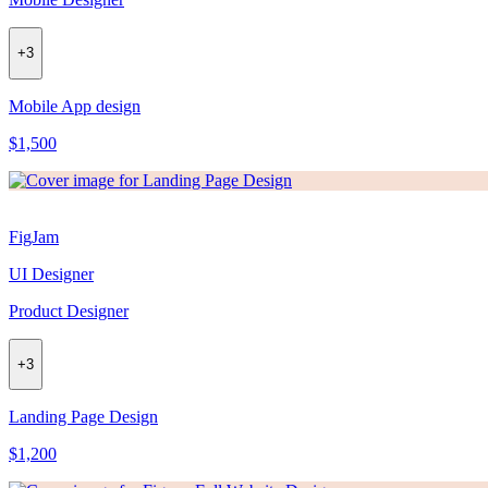
+
3
Mobile App design
$1,500
FigJam
UI Designer
Product Designer
+
3
Landing Page Design
$1,200