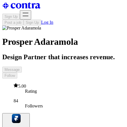
Sign Up
Log In
Post a job
Sign Up
Prosper Adaramola
Design Partner that increases revenue.
Message
Follow
5.00
Rating
84
Followers