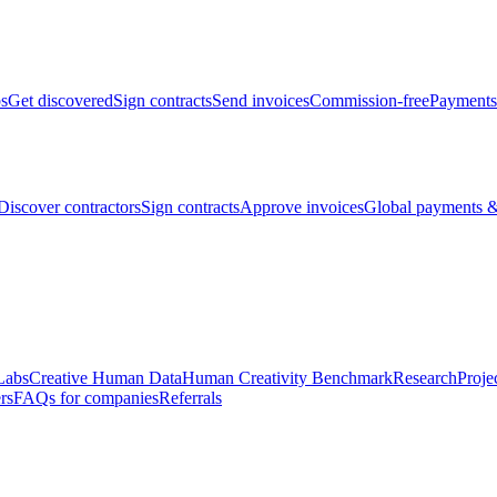
bs
Get discovered
Sign contracts
Send invoices
Commission-free
Payments
Discover contractors
Sign contracts
Approve invoices
Global payments &
Labs
Creative Human Data
Human Creativity Benchmark
Research
Proje
rs
FAQs for companies
Referrals