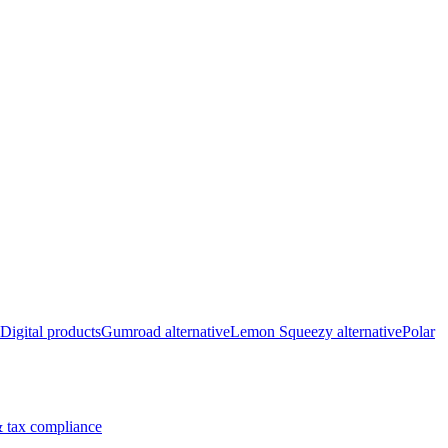
Digital products
Gumroad alternative
Lemon Squeezy alternative
Polar
 tax compliance