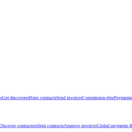
bs
Get discovered
Sign contracts
Send invoices
Commission-free
Payments
Discover contractors
Sign contracts
Approve invoices
Global payments &