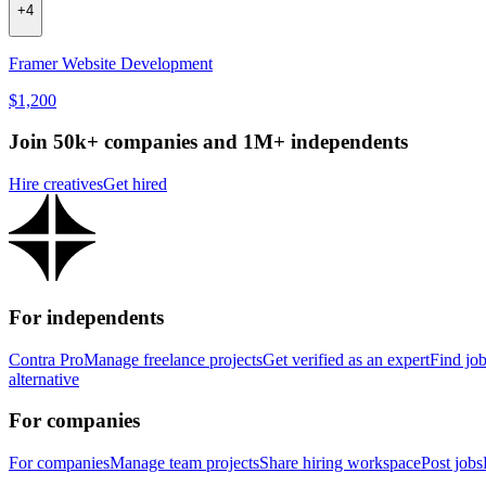
+
4
Framer Website Development
$1,200
Join 50k+ companies and 1M+ independents
Hire creatives
Get hired
For independents
Contra Pro
Manage freelance projects
Get verified as an expert
Find jo
alternative
For companies
For companies
Manage team projects
Share hiring workspace
Post jobs