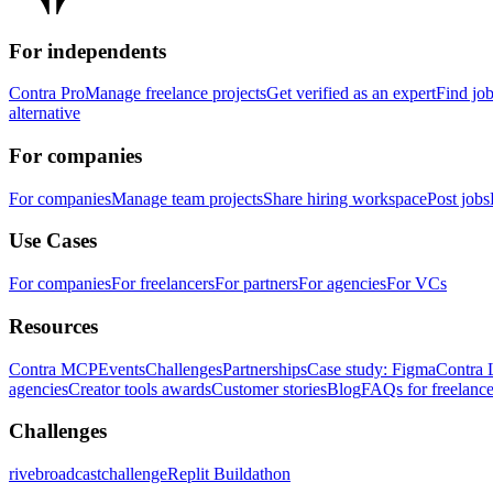
For independents
Contra Pro
Manage freelance projects
Get verified as an expert
Find jo
alternative
For companies
For companies
Manage team projects
Share hiring workspace
Post jobs
Use Cases
For companies
For freelancers
For partners
For agencies
For VCs
Resources
Contra MCP
Events
Challenges
Partnerships
Case study: Figma
Contra 
agencies
Creator tools awards
Customer stories
Blog
FAQs for freelance
Challenges
rivebroadcastchallenge
Replit Buildathon