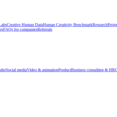
Labs
Creative Human Data
Human Creativity Benchmark
Research
Proje
rs
FAQs for companies
Referrals
udio
Social media
Video & animation
Product
Business consulting & HR
O