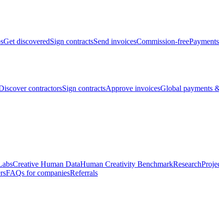
bs
Get discovered
Sign contracts
Send invoices
Commission-free
Payments
Discover contractors
Sign contracts
Approve invoices
Global payments &
Labs
Creative Human Data
Human Creativity Benchmark
Research
Proje
rs
FAQs for companies
Referrals