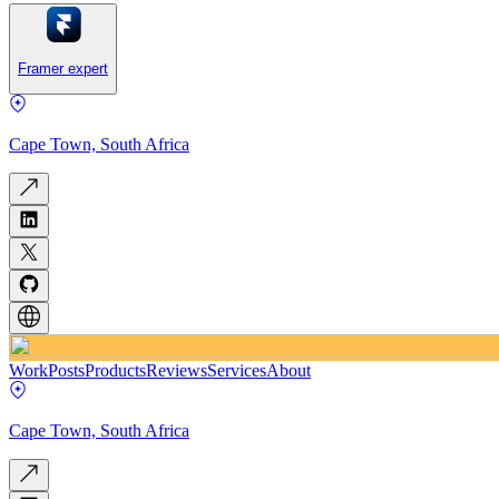
Framer expert
Cape Town, South Africa
Work
Posts
Products
Reviews
Services
About
Cape Town, South Africa