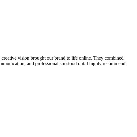
creative vision brought our brand to life online. They combined
r communication, and professionalism stood out. I highly recommend