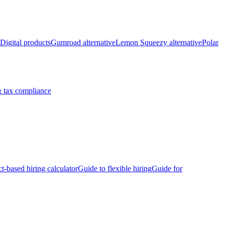
Digital products
Gumroad alternative
Lemon Squeezy alternative
Polar
 tax compliance
ct-based hiring calculator
Guide to flexible hiring
Guide for