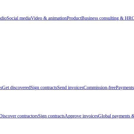
udio
Social media
Video & animation
Product
Business consulting & HR
O
bs
Get discovered
Sign contracts
Send invoices
Commission-free
Payments
Discover contractors
Sign contracts
Approve invoices
Global payments &