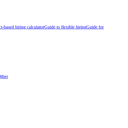
ct-based hiring calculator
Guide to flexible hiring
Guide for
ther