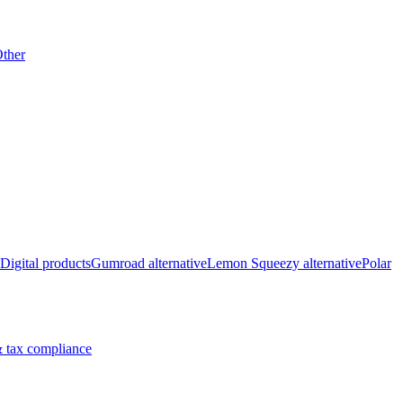
ther
Digital products
Gumroad alternative
Lemon Squeezy alternative
Polar
 tax compliance