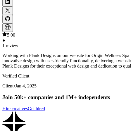
5.00
●
1 review
Working with Plank Designs on our website for Origin Wellness Spa wa
innovative design with user-friendly functionality, delivering a websi
Plank Designs for their exceptional web design and dedication to qual
Verified Client
Client
•
Jan 4, 2025
Join 50k+ companies and 1M+ independents
Hire creatives
Get hired