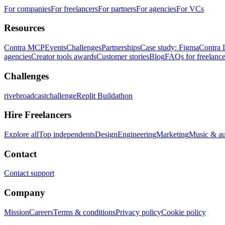
For companies
For freelancers
For partners
For agencies
For VCs
Resources
Contra MCP
Events
Challenges
Partnerships
Case study: Figma
Contra 
agencies
Creator tools awards
Customer stories
Blog
FAQs for freelance
Challenges
rivebroadcastchallenge
Replit Buildathon
Hire Freelancers
Explore all
Top independents
Design
Engineering
Marketing
Music & a
Contact
Contact support
Company
Mission
Careers
Terms & conditions
Privacy policy
Cookie policy