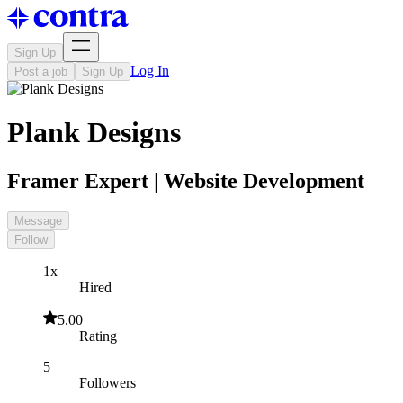
Sign Up
Log In
Post a job
Sign Up
Plank Designs
Framer Expert | Website Development
Message
Follow
1x
Hired
5.00
Rating
5
Followers