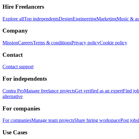
Hire Freelancers
Explore all
Top independents
Design
Engineering
Marketing
Music & a
Company
Mission
Careers
Terms & conditions
Privacy policy
Cookie policy
Contact
Contact support
For independents
Contra Pro
Manage freelance projects
Get verified as an expert
Find jo
alternative
For companies
For companies
Manage team projects
Share hiring workspace
Post jobs
Use Cases