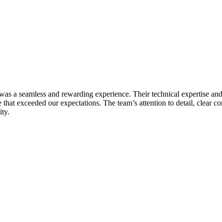
s a seamless and rewarding experience. Their technical expertise and 
te that exceeded our expectations. The team’s attention to detail, clea
ity.