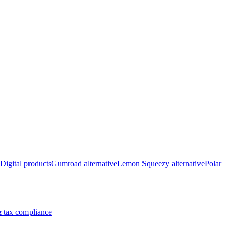
Digital products
Gumroad alternative
Lemon Squeezy alternative
Polar
 tax compliance