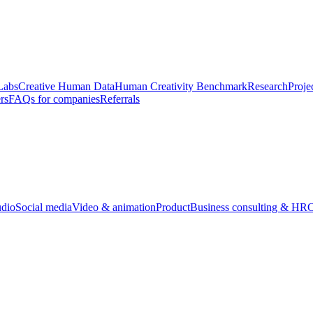
Labs
Creative Human Data
Human Creativity Benchmark
Research
Proje
rs
FAQs for companies
Referrals
udio
Social media
Video & animation
Product
Business consulting & HR
O