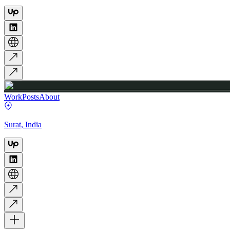
Work
Posts
About
Surat, India