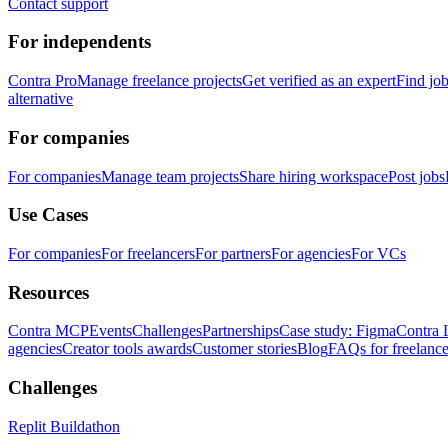
Contact support
For independents
Contra Pro
Manage freelance projects
Get verified as an expert
Find jo
alternative
For companies
For companies
Manage team projects
Share hiring workspace
Post jobs
Use Cases
For companies
For freelancers
For partners
For agencies
For VCs
Resources
Contra MCP
Events
Challenges
Partnerships
Case study: Figma
Contra 
agencies
Creator tools awards
Customer stories
Blog
FAQs for freelance
Challenges
Replit Buildathon