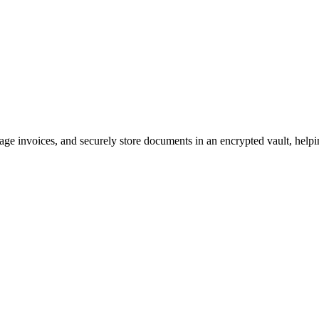
ge invoices, and securely store documents in an encrypted vault, help