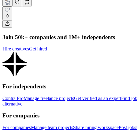
0
Join 50k+ companies and 1M+ independents
Hire creatives
Get hired
For independents
Contra Pro
Manage freelance projects
Get verified as an expert
Find jo
alternative
For companies
For companies
Manage team projects
Share hiring workspace
Post jobs