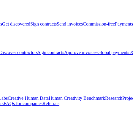
bs
Get discovered
Sign contracts
Send invoices
Commission-free
Payments
Discover contractors
Sign contracts
Approve invoices
Global payments &
Labs
Creative Human Data
Human Creativity Benchmark
Research
Proje
rs
FAQs for companies
Referrals