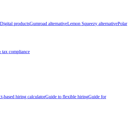
Digital products
Gumroad alternative
Lemon Squeezy alternative
Polar
 tax compliance
ct-based hiring calculator
Guide to flexible hiring
Guide for