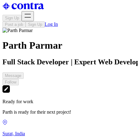
Sign Up
Log In
Post a job
Sign Up
Parth Parmar
Full Stack Developer | Expert Web Develo
Message
Follow
Ready for work
Parth is ready for their next project!
Surat, India