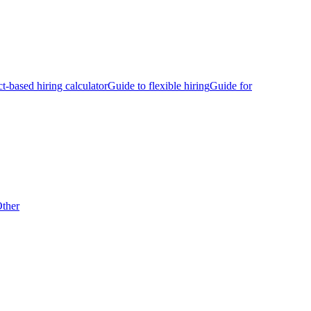
ct-based hiring calculator
Guide to flexible hiring
Guide for
ther