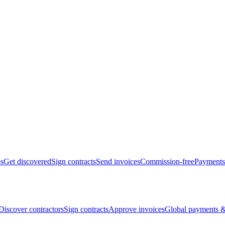
bs
Get discovered
Sign contracts
Send invoices
Commission-free
Payments
Discover contractors
Sign contracts
Approve invoices
Global payments &