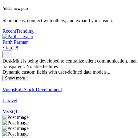
Add a new post
Share ideas, connect with others, and expand your reach.
Recent
Trending
Parth Parmar
•
Jan 28
DeskMint is being developed to centralize client communication, mana
transparent. Notable features
Dynamic custom fields with user-defined data models...
Show more
Vue.js
Full Stack Development
Laravel
MySQL