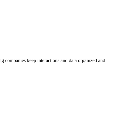
ing companies keep interactions and data organized and