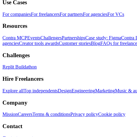
Use Cases
For companies
For freelancers
For partners
For agencies
For VCs
Resources
Contra MCP
Events
Challenges
Partnerships
Case study: Figma
Contra 
agencies
Creator tools awards
Customer stories
Blog
FAQs for freelance
Challenges
Replit Buildathon
Hire Freelancers
Explore all
Top independents
Design
Engineering
Marketing
Music & a
Company
Mission
Careers
Terms & conditions
Privacy policy
Cookie policy
Contact