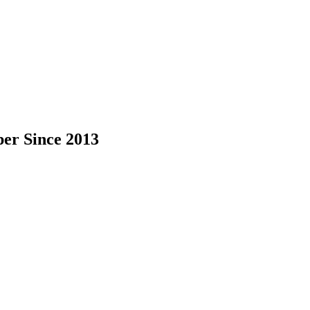
per Since 2013