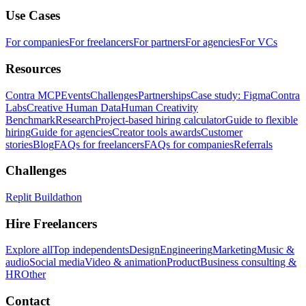
Use Cases
For companies
For freelancers
For partners
For agencies
For VCs
Resources
Contra MCP
Events
Challenges
Partnerships
Case study: Figma
Contra
Labs
Creative Human Data
Human Creativity
Benchmark
Research
Project-based hiring calculator
Guide to flexible
hiring
Guide for agencies
Creator tools awards
Customer
stories
Blog
FAQs for freelancers
FAQs for companies
Referrals
Challenges
Replit Buildathon
Hire Freelancers
Explore all
Top independents
Design
Engineering
Marketing
Music &
audio
Social media
Video & animation
Product
Business consulting &
HR
Other
Contact