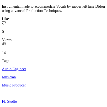
Instrumental made to accommodate Vocals by rapper left lane Didon
using advanced Production Techniques.
Likes
0
Views
14
Tags
Audio Engineer
Musician
Music Producer
FL Studio