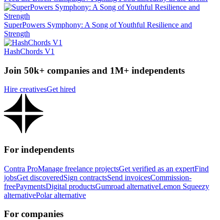
SuperPowers Symphony: A Song of Youthful Resilience and
Strength
HashChords V1
Join 50k+ companies and 1M+ independents
Hire creatives
Get hired
For independents
Contra Pro
Manage freelance projects
Get verified as an expert
Find
jobs
Get discovered
Sign contracts
Send invoices
Commission-
free
Payments
Digital products
Gumroad alternative
Lemon Squeezy
alternative
Polar alternative
For companies