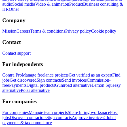
audio
Social media
Video & animation
Product
Business consulting &
HR
Other
Company
Mission
Careers
Terms & conditions
Privacy policy
Cookie policy
Contact
Contact support
For independents
Contra Pro
Manage freelance projects
Get verified as an expert
Find
jobs
Get discovered
Sign contracts
Send invoices
Commission-
free
Payments
Digital products
Gumroad alternative
Lemon Squeezy
alternative
Polar alternative
For companies
For companies
Manage team projects
Share hiring workspace
Post
jobs
Discover contractors
Sign contracts
Approve invoices
Global
payments & tax compliance