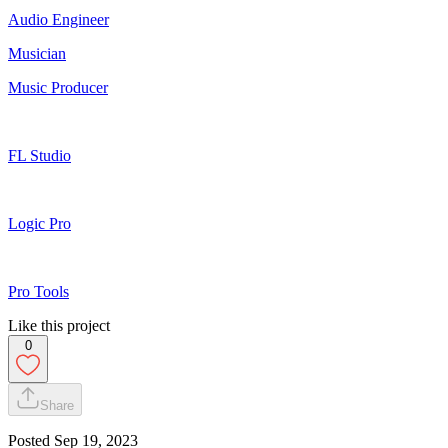
Audio Engineer
Musician
Music Producer
FL Studio
Logic Pro
Pro Tools
Like this project
0
Share
Posted
Sep 19, 2023