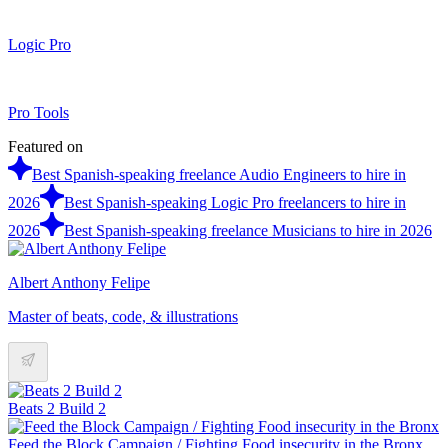
Logic Pro
Pro Tools
Featured on
Best Spanish-speaking freelance Audio Engineers to hire in
2026
Best Spanish-speaking Logic Pro freelancers to hire in
2026
Best Spanish-speaking freelance Musicians to hire in 2026
Albert Anthony Felipe
Master of beats, code, & illustrations
Beats 2 Build 2
Feed the Block Campaign / Fighting Food insecurity in the Bronx