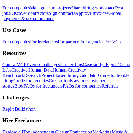
For companies
Manage team projects
Share hiring workspace
Post
jobs
Discover contractors
Sign contracts
Approve invoices
Global
payments & tax compliance
Use Cases
For companies
For freelancers
For partners
For agencies
For VCs
Resources
Contra MCP
Events
Challenges
Partnerships
Case study: Figma
Contra
Labs
Creative Human Data
Human Creativity
Benchmark
Research
Project-based hiring calculator
Guide to flexible
hiring
Guide for agencies
Creator tools awards
Customer
stories
Blog
FAQs for freelancers
FAQs for companies
Referrals
Challenges
Replit Buildathon
Hire Freelancers
Explore all
Top independents
Design
Engineering
Marketing
Music &