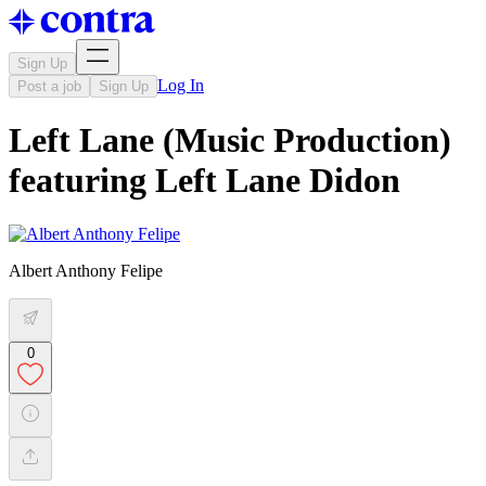
Sign Up
Log In
Post a job
Sign Up
Left Lane (Music Production)
featuring Left Lane Didon
Albert Anthony Felipe
0