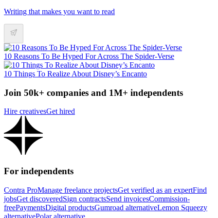
Writing that makes you want to read
10 Reasons To Be Hyped For Across The Spider-Verse
10 Things To Realize About Disney’s Encanto
Join 50k+ companies and 1M+ independents
Hire creatives
Get hired
For independents
Contra Pro
Manage freelance projects
Get verified as an expert
Find
jobs
Get discovered
Sign contracts
Send invoices
Commission-
free
Payments
Digital products
Gumroad alternative
Lemon Squeezy
alternative
Polar alternative