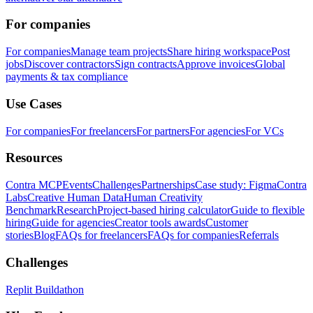
For companies
For companies
Manage team projects
Share hiring workspace
Post
jobs
Discover contractors
Sign contracts
Approve invoices
Global
payments & tax compliance
Use Cases
For companies
For freelancers
For partners
For agencies
For VCs
Resources
Contra MCP
Events
Challenges
Partnerships
Case study: Figma
Contra
Labs
Creative Human Data
Human Creativity
Benchmark
Research
Project-based hiring calculator
Guide to flexible
hiring
Guide for agencies
Creator tools awards
Customer
stories
Blog
FAQs for freelancers
FAQs for companies
Referrals
Challenges
Replit Buildathon