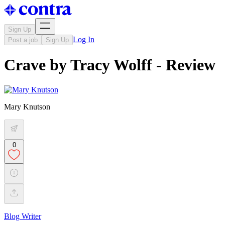
Sign Up
Log In
Post a job
Sign Up
Crave by Tracy Wolff - Review
Mary Knutson
0
Blog Writer