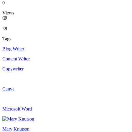
0
Views
38
Tags
Blog Writer
Content Writer
Copywriter
Canva
Microsoft Word
Mary Knutson