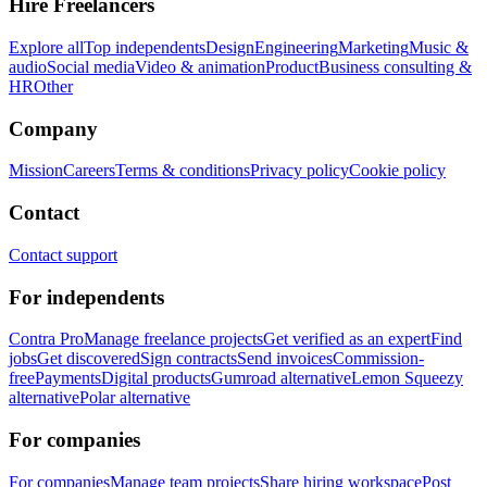
Hire Freelancers
Explore all
Top independents
Design
Engineering
Marketing
Music &
audio
Social media
Video & animation
Product
Business consulting &
HR
Other
Company
Mission
Careers
Terms & conditions
Privacy policy
Cookie policy
Contact
Contact support
For independents
Contra Pro
Manage freelance projects
Get verified as an expert
Find
jobs
Get discovered
Sign contracts
Send invoices
Commission-
free
Payments
Digital products
Gumroad alternative
Lemon Squeezy
alternative
Polar alternative
For companies
For companies
Manage team projects
Share hiring workspace
Post