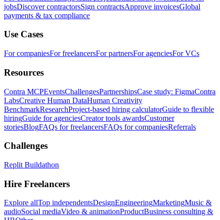
jobs
Discover contractors
Sign contracts
Approve invoices
Global
payments & tax compliance
Use Cases
For companies
For freelancers
For partners
For agencies
For VCs
Resources
Contra MCP
Events
Challenges
Partnerships
Case study: Figma
Contra
Labs
Creative Human Data
Human Creativity
Benchmark
Research
Project-based hiring calculator
Guide to flexible
hiring
Guide for agencies
Creator tools awards
Customer
stories
Blog
FAQs for freelancers
FAQs for companies
Referrals
Challenges
Replit Buildathon
Hire Freelancers
Explore all
Top independents
Design
Engineering
Marketing
Music &
audio
Social media
Video & animation
Product
Business consulting &