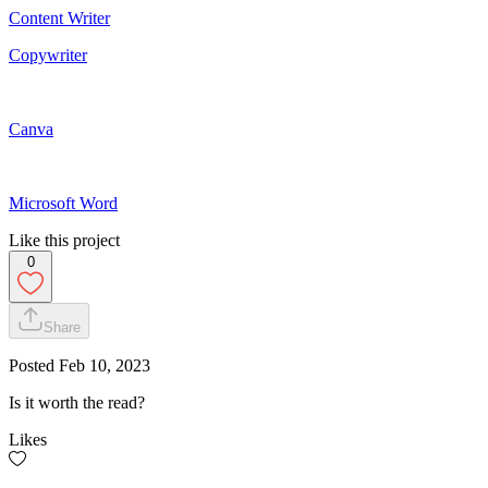
Content Writer
Copywriter
Canva
Microsoft Word
Like this project
0
Share
Posted
Feb 10, 2023
Is it worth the read?
Likes