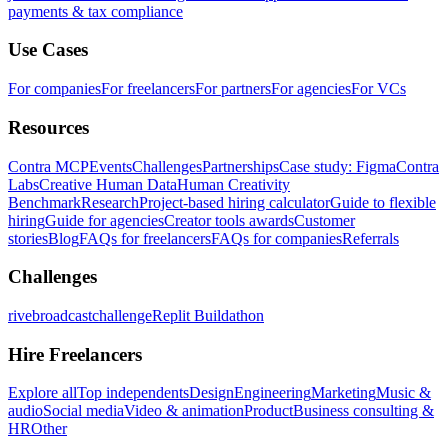
payments & tax compliance
Use Cases
For companies
For freelancers
For partners
For agencies
For VCs
Resources
Contra MCP
Events
Challenges
Partnerships
Case study: Figma
Contra
Labs
Creative Human Data
Human Creativity
Benchmark
Research
Project-based hiring calculator
Guide to flexible
hiring
Guide for agencies
Creator tools awards
Customer
stories
Blog
FAQs for freelancers
FAQs for companies
Referrals
Challenges
rivebroadcastchallenge
Replit Buildathon
Hire Freelancers
Explore all
Top independents
Design
Engineering
Marketing
Music &
audio
Social media
Video & animation
Product
Business consulting &
HR
Other