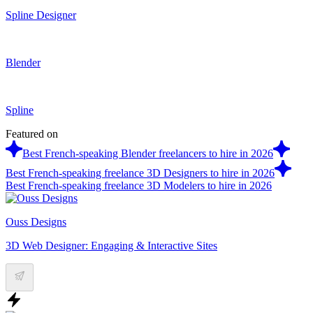
Spline Designer
Blender
Spline
Featured on
Best French-speaking Blender freelancers to hire in 2026
Best French-speaking freelance 3D Designers to hire in 2026
Best French-speaking freelance 3D Modelers to hire in 2026
Ouss Designs
3D Web Designer: Engaging & Interactive Sites