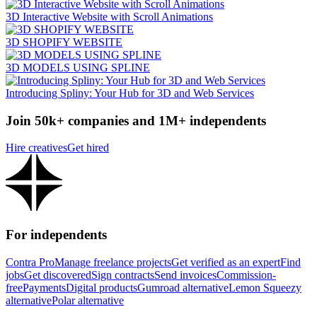
3D Interactive Website with Scroll Animations
3D SHOPIFY WEBSITE
3D MODELS USING SPLINE
Introducing Spliny: Your Hub for 3D and Web Services
Join 50k+ companies and 1M+ independents
Hire creatives
Get hired
For independents
Contra Pro
Manage freelance projects
Get verified as an expert
Find
jobs
Get discovered
Sign contracts
Send invoices
Commission-
free
Payments
Digital products
Gumroad alternative
Lemon Squeezy
alternative
Polar alternative