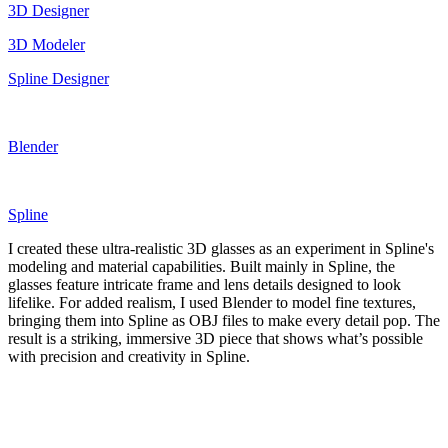
3D Designer
3D Modeler
Spline Designer
Blender
Spline
I created these ultra-realistic 3D glasses as an experiment in Spline's
modeling and material capabilities. Built mainly in Spline, the
glasses feature intricate frame and lens details designed to look
lifelike. For added realism, I used Blender to model fine textures,
bringing them into Spline as OBJ files to make every detail pop. The
result is a striking, immersive 3D piece that shows what’s possible
with precision and creativity in Spline.