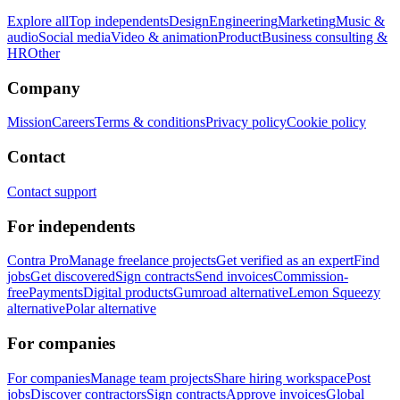
Explore all
Top independents
Design
Engineering
Marketing
Music &
audio
Social media
Video & animation
Product
Business consulting &
HR
Other
Company
Mission
Careers
Terms & conditions
Privacy policy
Cookie policy
Contact
Contact support
For independents
Contra Pro
Manage freelance projects
Get verified as an expert
Find
jobs
Get discovered
Sign contracts
Send invoices
Commission-
free
Payments
Digital products
Gumroad alternative
Lemon Squeezy
alternative
Polar alternative
For companies
For companies
Manage team projects
Share hiring workspace
Post
jobs
Discover contractors
Sign contracts
Approve invoices
Global