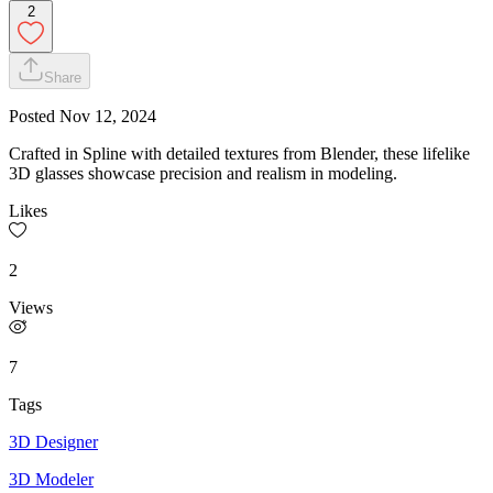
2
Share
Posted
Nov 12, 2024
Crafted in Spline with detailed textures from Blender, these lifelike
3D glasses showcase precision and realism in modeling.
Likes
2
Views
7
Tags
3D Designer
3D Modeler