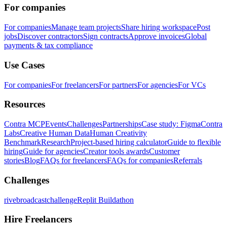
For companies
For companies
Manage team projects
Share hiring workspace
Post
jobs
Discover contractors
Sign contracts
Approve invoices
Global
payments & tax compliance
Use Cases
For companies
For freelancers
For partners
For agencies
For VCs
Resources
Contra MCP
Events
Challenges
Partnerships
Case study: Figma
Contra
Labs
Creative Human Data
Human Creativity
Benchmark
Research
Project-based hiring calculator
Guide to flexible
hiring
Guide for agencies
Creator tools awards
Customer
stories
Blog
FAQs for freelancers
FAQs for companies
Referrals
Challenges
rivebroadcastchallenge
Replit Buildathon
Hire Freelancers