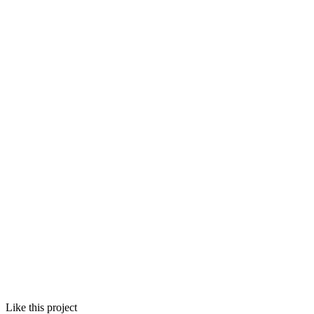
Like this project