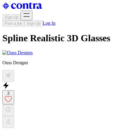
Sign Up
Log In
Post a job
Sign Up
Spline Realistic 3D Glasses
Ouss Designs
2