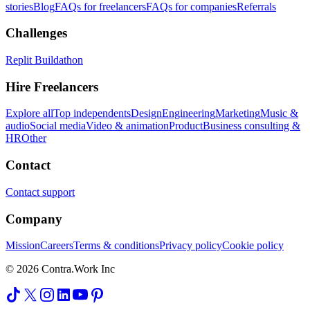
stories
Blog
FAQs for freelancers
FAQs for companies
Referrals
Challenges
Replit Buildathon
Hire Freelancers
Explore all
Top independents
Design
Engineering
Marketing
Music &
audio
Social media
Video & animation
Product
Business consulting &
HR
Other
Contact
Contact support
Company
Mission
Careers
Terms & conditions
Privacy policy
Cookie policy
© 2026 Contra.Work Inc