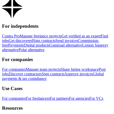
For independents
Contra Pro
Manage freelance projects
Get verified as an expert
Find
jobs
Get discovered
Sign contracts
Send invoices
Commission-
free
Payments
Digital products
Gumroad alternative
Lemon Squeezy
alternative
Polar alternative
For companies
For companies
Manage team projects
Share hiring workspace
Post
jobs
Discover contractors
Sign contracts
Approve invoices
Global
payments & tax compliance
Use Cases
For companies
For freelancers
For partners
For agencies
For VCs
Resources