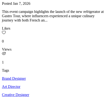
Posted
Jan 7, 2026
This event campaign highlights the launch of the new refrigerator at
Gastro Tour, where influencers experienced a unique culinary
journey with both French an...
Likes
0
Views
1
Tags
Brand Designer
Art Director
Creative Designer