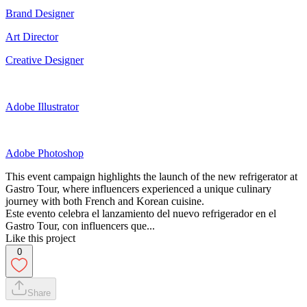
Brand Designer
Art Director
Creative Designer
Adobe Illustrator
Adobe Photoshop
This event campaign highlights the launch of the new refrigerator at
Gastro Tour, where influencers experienced a unique culinary
journey with both French and Korean cuisine.
Este evento celebra el lanzamiento del nuevo refrigerador en el
Gastro Tour, con influencers que...
Like this project
0
Share