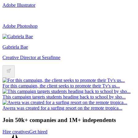
Adobe Illustrator
Adobe Photoshop
Gabriela Bae
Creative Director at Serafinne
For this campaign, the client seeks to promote their Tv's us...
This campaign targets students heading back to school by sho...
Awera was created for a surfing resort on the remote tropica...
Join 50k+ companies and 1M+ independents
Hire creatives
Get hired