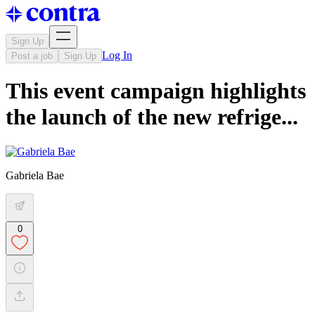
Sign Up
Log In
Post a job
Sign Up
This event campaign highlights
the launch of the new refrige...
Gabriela Bae
0