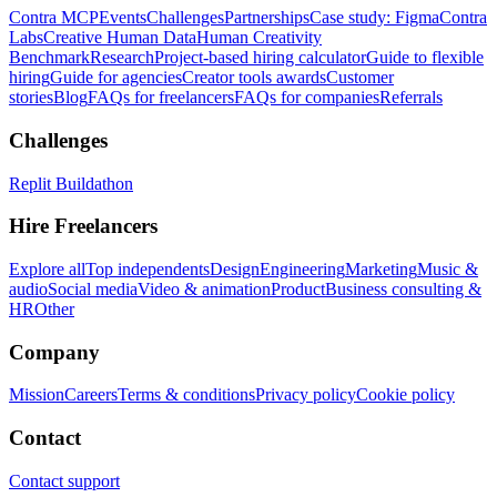
Contra MCP
Events
Challenges
Partnerships
Case study: Figma
Contra
Labs
Creative Human Data
Human Creativity
Benchmark
Research
Project-based hiring calculator
Guide to flexible
hiring
Guide for agencies
Creator tools awards
Customer
stories
Blog
FAQs for freelancers
FAQs for companies
Referrals
Challenges
Replit Buildathon
Hire Freelancers
Explore all
Top independents
Design
Engineering
Marketing
Music &
audio
Social media
Video & animation
Product
Business consulting &
HR
Other
Company
Mission
Careers
Terms & conditions
Privacy policy
Cookie policy
Contact
Contact support