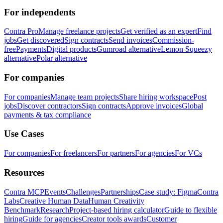
For independents
Contra Pro
Manage freelance projects
Get verified as an expert
Find
jobs
Get discovered
Sign contracts
Send invoices
Commission-
free
Payments
Digital products
Gumroad alternative
Lemon Squeezy
alternative
Polar alternative
For companies
For companies
Manage team projects
Share hiring workspace
Post
jobs
Discover contractors
Sign contracts
Approve invoices
Global
payments & tax compliance
Use Cases
For companies
For freelancers
For partners
For agencies
For VCs
Resources
Contra MCP
Events
Challenges
Partnerships
Case study: Figma
Contra
Labs
Creative Human Data
Human Creativity
Benchmark
Research
Project-based hiring calculator
Guide to flexible
hiring
Guide for agencies
Creator tools awards
Customer