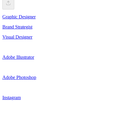
Graphic Designer
Brand Strategist
Visual Designer
Adobe Illustrator
Adobe Photoshop
Instagram