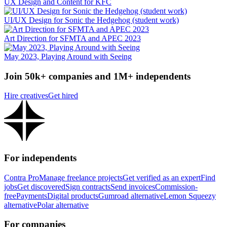
UX Design and Content for KFC
UI/UX Design for Sonic the Hedgehog (student work)
Art Direction for SFMTA and APEC 2023
May 2023, Playing Around with Seeing
Join 50k+ companies and 1M+ independents
Hire creatives
Get hired
For independents
Contra Pro
Manage freelance projects
Get verified as an expert
Find
jobs
Get discovered
Sign contracts
Send invoices
Commission-
free
Payments
Digital products
Gumroad alternative
Lemon Squeezy
alternative
Polar alternative
For companies