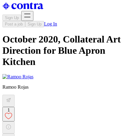
Sign Up
Log In
Post a job
Sign Up
October 2020, Collateral Art
Direction for Blue Apron
Kitchen
Ramoo Rojas
1