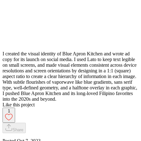
I created the visual identity of Blue Apron Kitchen and wrote ad
copy for its launch on social media. I used Lato to keep text legible
on small screens, and made visual elements consistent across device
resolutions and screen orientations by designing in a 1:1 (square)
aspect ratio to create a clear hierarchy of information in each image.
With subtle flourishes of vaporwave like blue gradients, sans serif
type, well-defined geometry, and a halftone overlay in each graphic,
I pushed Blue Apron Kitchen and its long-loved Filipino favorites
into the 2020s and beyond.
Like this project
1
Share
Posted
Oct 7, 2023