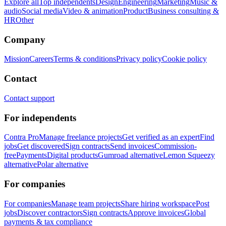
Explore all
Top independents
Design
Engineering
Marketing
Music &
audio
Social media
Video & animation
Product
Business consulting &
HR
Other
Company
Mission
Careers
Terms & conditions
Privacy policy
Cookie policy
Contact
Contact support
For independents
Contra Pro
Manage freelance projects
Get verified as an expert
Find
jobs
Get discovered
Sign contracts
Send invoices
Commission-
free
Payments
Digital products
Gumroad alternative
Lemon Squeezy
alternative
Polar alternative
For companies
For companies
Manage team projects
Share hiring workspace
Post
jobs
Discover contractors
Sign contracts
Approve invoices
Global
payments & tax compliance