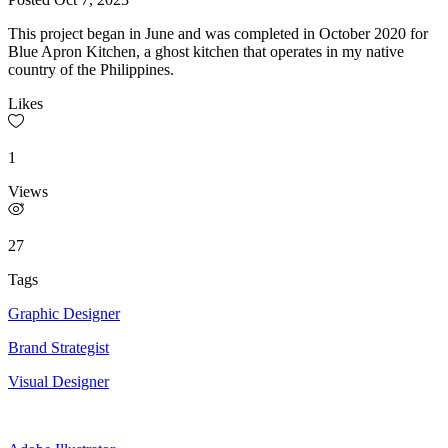
This project began in June and was completed in October 2020 for
Blue Apron Kitchen, a ghost kitchen that operates in my native
country of the Philippines.
Likes
1
Views
27
Tags
Graphic Designer
Brand Strategist
Visual Designer