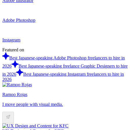
Adobe Illustrator
Adobe Photoshop
Instagram
Featured on
Best Japanese-speaking Adobe Photoshop freelancers to hire in
2026
Best Japanese-speaking freelance Graphic Designers to hire
in 2026
Best Japanese-speaking Instagram freelancers to hire in
2026
Ramoo Rojas
I move people with visual media.