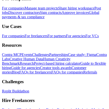
For companies
Manage team projects
Share hiring workspace
Post
jobs
Discover contractors
Sign contracts
Approve invoices
Global
payments & tax compliance
Use Cases
For companies
For freelancers
For partners
For agencies
For VCs
Resources
Contra MCP
Events
Challenges
Partnerships
Case study: Figma
Contra
Labs
Creative Human Data
Human Creativity
Benchmark
Research
Project-based hiring calculator
Guide to flexible
hiring
Guide for agencies
Creator tools awards
Customer
stories
Blog
FAQs for freelancers
FAQs for companies
Referrals
Challenges
Replit Buildathon
Hire Freelancers