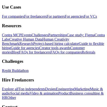
Use Cases
For companies
For freelancers
For partners
For agencies
For VCs
Resources
Contra MCP
Events
Challenges
Partnerships
Case study: Figma
Contra
Labs
Creative Human Data
Human Creativity
Benchmark
Research
Project-based hiring calculator
Guide to flexible
hiring
Guide for agencies
Creator tools awards
Customer
stories
Blog
FAQs for freelancers
FAQs for companies
Referrals
Challenges
Replit Buildathon
Hire Freelancers
Explore all
Top independents
Design
Engineering
Marketing
Music &
audio
Social media
Video & animation
Product
Business consulting &
HR
Other
Contact