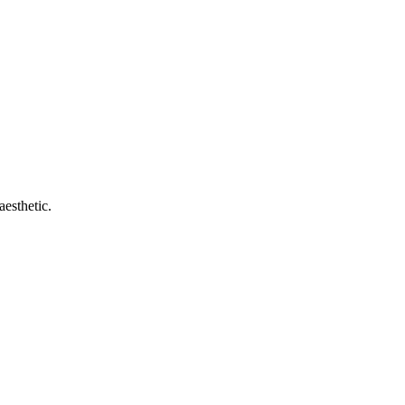
aesthetic.