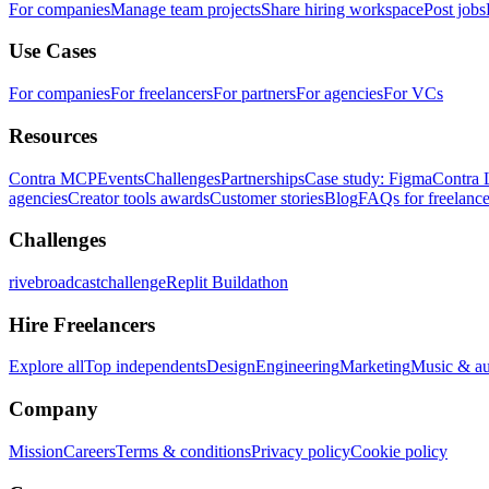
For companies
Manage team projects
Share hiring workspace
Post jobs
Use Cases
For companies
For freelancers
For partners
For agencies
For VCs
Resources
Contra MCP
Events
Challenges
Partnerships
Case study: Figma
Contra 
agencies
Creator tools awards
Customer stories
Blog
FAQs for freelance
Challenges
rivebroadcastchallenge
Replit Buildathon
Hire Freelancers
Explore all
Top independents
Design
Engineering
Marketing
Music & a
Company
Mission
Careers
Terms & conditions
Privacy policy
Cookie policy