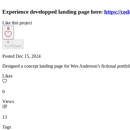
Experience developped landing page here:
https://co
Like this project
0
Share
Posted
Dec 15, 2024
Designed a concept landing page for Wes Anderson’s fictional portfolio
Likes
0
Views
13
Tags