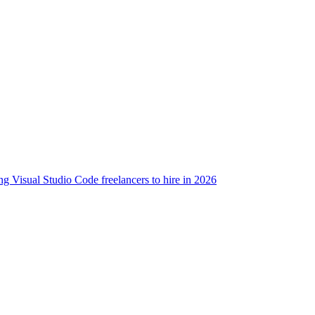
g Visual Studio Code freelancers to hire in 2026