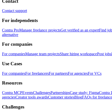
Contact
Contact support
For independents
Contra Pro
Manage freelance projects
Get verified as an expert
Find jo
alternative
For companies
For companies
Manage team projects
Share hiring workspace
Post jobs
Use Cases
For companies
For freelancers
For partners
For agencies
For VCs
Resources
Contra MCP
Events
Challenges
Partnerships
Case study: Figma
Contra 
agencies
Creator tools awards
Customer stories
Blog
FAQs for freelance
Challenges