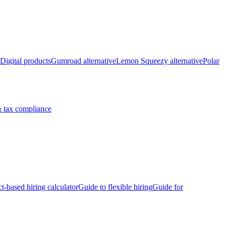
Digital products
Gumroad alternative
Lemon Squeezy alternative
Polar
 tax compliance
ct-based hiring calculator
Guide to flexible hiring
Guide for