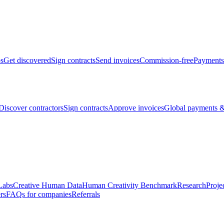
bs
Get discovered
Sign contracts
Send invoices
Commission-free
Payments
Discover contractors
Sign contracts
Approve invoices
Global payments &
Labs
Creative Human Data
Human Creativity Benchmark
Research
Proje
rs
FAQs for companies
Referrals