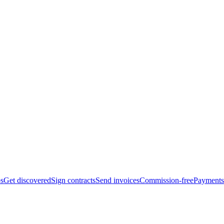
bs
Get discovered
Sign contracts
Send invoices
Commission-free
Payments