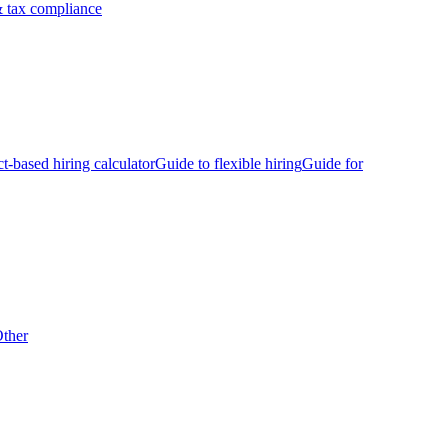
 tax compliance
ct-based hiring calculator
Guide to flexible hiring
Guide for
ther