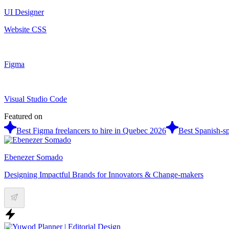
UI Designer
Website CSS
Figma
Visual Studio Code
Featured on
Best Figma freelancers to hire in Quebec 2026
Best Spanish-sp
Ebenezer Somado
Designing Impactful Brands for Innovators & Change-makers