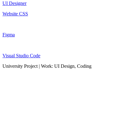
UI Designer
Website CSS
Figma
Visual Studio Code
University Project | Work: UI Design, Coding