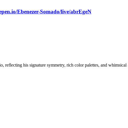
depen.io/Ebenezer-Somado/live/abrEgeN
, reflecting his signature symmetry, rich color palettes, and whimsical 