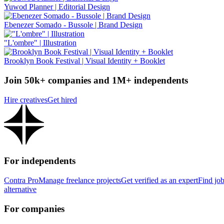
Yuwod Planner | Editorial Design
Ebenezer Somado - Bussole | Brand Design
"L'ombre" | Illustration
Brooklyn Book Festival | Visual Identity + Booklet
Join 50k+ companies and 1M+ independents
Hire creatives
Get hired
For independents
Contra Pro
Manage freelance projects
Get verified as an expert
Find jo
alternative
For companies