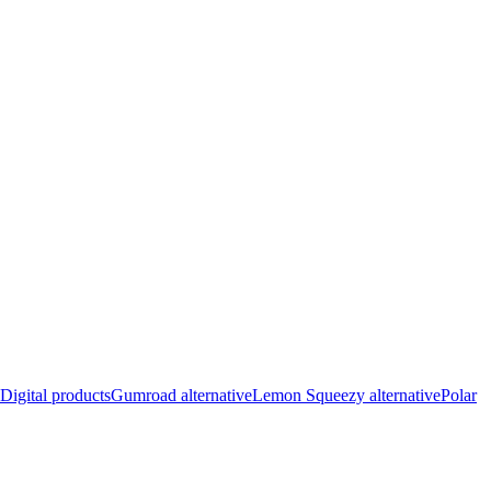
Digital products
Gumroad alternative
Lemon Squeezy alternative
Polar