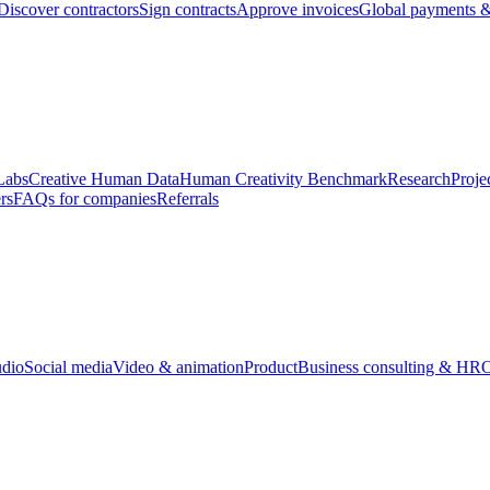
Discover contractors
Sign contracts
Approve invoices
Global payments &
Labs
Creative Human Data
Human Creativity Benchmark
Research
Proje
rs
FAQs for companies
Referrals
udio
Social media
Video & animation
Product
Business consulting & HR
O