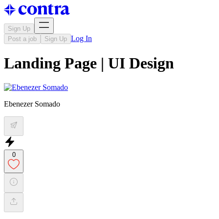
Sign Up
Log In
Post a job
Sign Up
Landing Page | UI Design
Ebenezer Somado
0