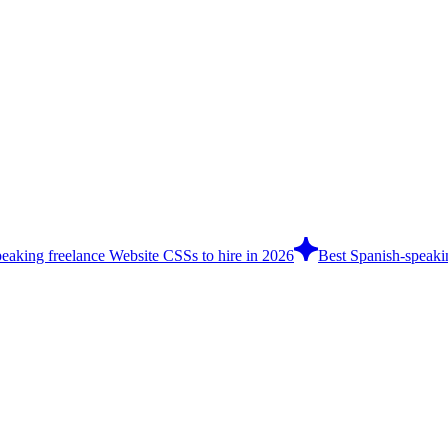
eaking freelance Website CSSs to hire in 2026
Best Spanish-speakin