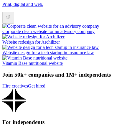
Print, digital and web.
Corporate clean website for an advisory company
Website redesign for Archilizer
Website design for a tech startup in insurance law
Vitamin Base nutritional website
Join 50k+ companies and 1M+ independents
Hire creatives
Get hired
For independents