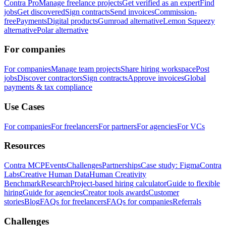
Contra Pro
Manage freelance projects
Get verified as an expert
Find
jobs
Get discovered
Sign contracts
Send invoices
Commission-
free
Payments
Digital products
Gumroad alternative
Lemon Squeezy
alternative
Polar alternative
For companies
For companies
Manage team projects
Share hiring workspace
Post
jobs
Discover contractors
Sign contracts
Approve invoices
Global
payments & tax compliance
Use Cases
For companies
For freelancers
For partners
For agencies
For VCs
Resources
Contra MCP
Events
Challenges
Partnerships
Case study: Figma
Contra
Labs
Creative Human Data
Human Creativity
Benchmark
Research
Project-based hiring calculator
Guide to flexible
hiring
Guide for agencies
Creator tools awards
Customer
stories
Blog
FAQs for freelancers
FAQs for companies
Referrals
Challenges