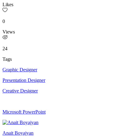
Likes
0
Views
24
Tags
Graphic Designer
Presentation Designer
Creative Designer
Microsoft PowerPoint
Anait Boyajyan