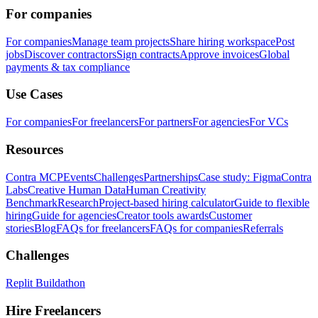
For companies
For companies
Manage team projects
Share hiring workspace
Post
jobs
Discover contractors
Sign contracts
Approve invoices
Global
payments & tax compliance
Use Cases
For companies
For freelancers
For partners
For agencies
For VCs
Resources
Contra MCP
Events
Challenges
Partnerships
Case study: Figma
Contra
Labs
Creative Human Data
Human Creativity
Benchmark
Research
Project-based hiring calculator
Guide to flexible
hiring
Guide for agencies
Creator tools awards
Customer
stories
Blog
FAQs for freelancers
FAQs for companies
Referrals
Challenges
Replit Buildathon
Hire Freelancers