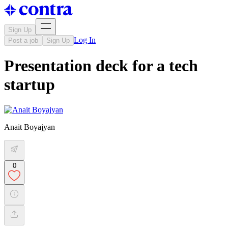
Sign Up
Log In
Post a job
Sign Up
Presentation deck for a tech
startup
Anait Boyajyan
0