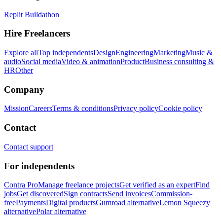
Replit Buildathon
Hire Freelancers
Explore all
Top independents
Design
Engineering
Marketing
Music &
audio
Social media
Video & animation
Product
Business consulting &
HR
Other
Company
Mission
Careers
Terms & conditions
Privacy policy
Cookie policy
Contact
Contact support
For independents
Contra Pro
Manage freelance projects
Get verified as an expert
Find
jobs
Get discovered
Sign contracts
Send invoices
Commission-
free
Payments
Digital products
Gumroad alternative
Lemon Squeezy
alternative
Polar alternative