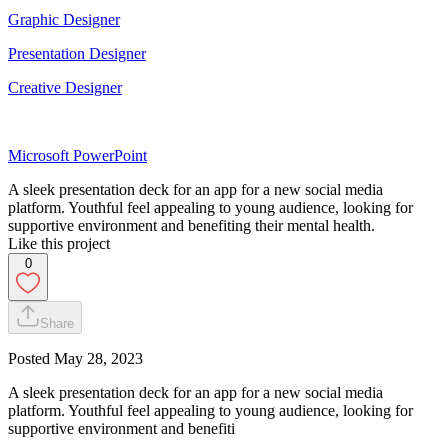
Graphic Designer
Presentation Designer
Creative Designer
Microsoft PowerPoint
A sleek presentation deck for an app for a new social media
platform. Youthful feel appealing to young audience, looking for
supportive environment and benefiting their mental health.
Like this project
0
Share
Posted
May 28, 2023
A sleek presentation deck for an app for a new social media
platform. Youthful feel appealing to young audience, looking for
supportive environment and benefiti