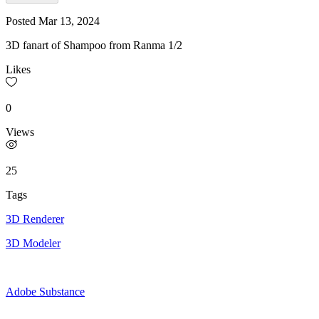
Posted
Mar 13, 2024
3D fanart of Shampoo from Ranma 1/2
Likes
0
Views
25
Tags
3D Renderer
3D Modeler
Adobe Substance