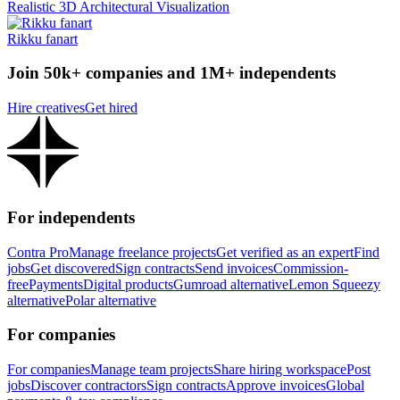
Realistic 3D Architectural Visualization
Rikku fanart
Join 50k+ companies and 1M+ independents
Hire creatives
Get hired
For independents
Contra Pro
Manage freelance projects
Get verified as an expert
Find
jobs
Get discovered
Sign contracts
Send invoices
Commission-
free
Payments
Digital products
Gumroad alternative
Lemon Squeezy
alternative
Polar alternative
For companies
For companies
Manage team projects
Share hiring workspace
Post
jobs
Discover contractors
Sign contracts
Approve invoices
Global