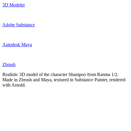
3D Modeler
Adobe Substance
Autodesk Maya
Zbrush
Realistic 3D model of the character Shampoo from Ranma 1/2.
Made in Zbrush and Maya, textured in Substance Painter, rendered
with Arnold.