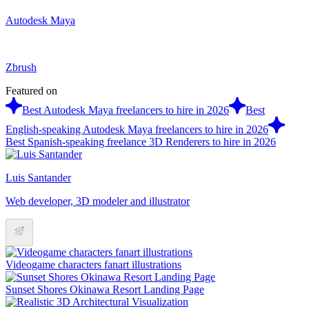
Autodesk Maya
Zbrush
Featured on
Best Autodesk Maya freelancers to hire in 2026
Best
English-speaking Autodesk Maya freelancers to hire in 2026
Best Spanish-speaking freelance 3D Renderers to hire in 2026
Luis Santander
Web developer, 3D modeler and illustrator
Videogame characters fanart illustrations
Sunset Shores Okinawa Resort Landing Page