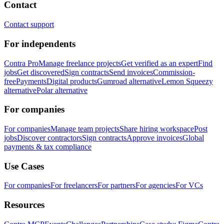
Contact
Contact support
For independents
Contra Pro
Manage freelance projects
Get verified as an expert
Find
jobs
Get discovered
Sign contracts
Send invoices
Commission-
free
Payments
Digital products
Gumroad alternative
Lemon Squeezy
alternative
Polar alternative
For companies
For companies
Manage team projects
Share hiring workspace
Post
jobs
Discover contractors
Sign contracts
Approve invoices
Global
payments & tax compliance
Use Cases
For companies
For freelancers
For partners
For agencies
For VCs
Resources