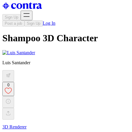
Sign Up
Log In
Post a job
Sign Up
Shampoo 3D Character
Luis Santander
0
3D Renderer