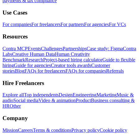
payments & tax compliance
Use Cases
For companies
For freelancers
For partners
For agencies
For VCs
Resources
Contra MCP
Events
Challenges
Partnerships
Case study: Figma
Contra
Labs
Creative Human Data
Human Creativity
Benchmark
Research
Project-based hiring calculator
Guide to flexible
hiring
Guide for agencies
Creator tools awards
Customer
stories
Blog
FAQs for freelancers
FAQs for companies
Referrals
Hire Freelancers
Explore all
Top independents
Design
Engineering
Marketing
Music &
audio
Social media
Video & animation
Product
Business consulting &
HR
Other
Company
Mission
Careers
Terms & conditions
Privacy policy
Cookie policy