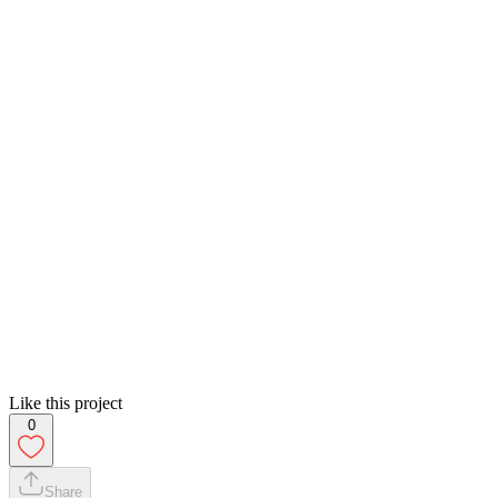
Like this project
0
Share