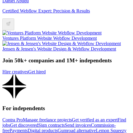
Daniel Abudu
Certified Webflow Expert: Precision & Results
Ventures Platform Website Webflow Development
Jensen & Jensen's Website Design & Webflow Development
Join 50k+ companies and 1M+ independents
Hire creatives
Get hired
For independents
Contra Pro
Manage freelance projects
Get verified as an expert
Find
jobs
Get discovered
Sign contracts
Send invoices
Commission-
free
Payments
Digital products
Gumroad alternative
Lemon Squeezy