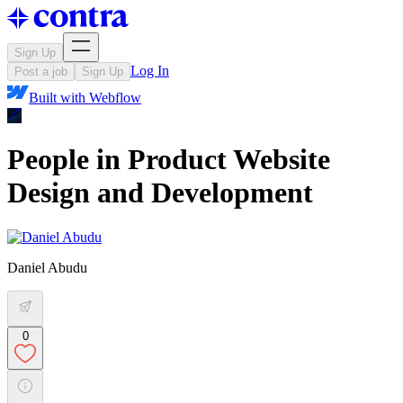
Sign Up
Log In
Post a job
Sign Up
Built with
Webflow
People in Product Website
Design and Development
Daniel Abudu
0