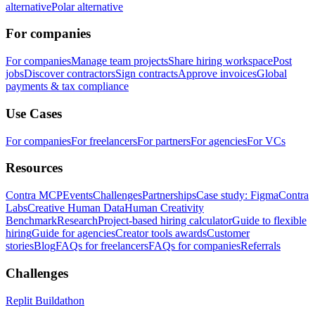
alternative
Polar alternative
For companies
For companies
Manage team projects
Share hiring workspace
Post
jobs
Discover contractors
Sign contracts
Approve invoices
Global
payments & tax compliance
Use Cases
For companies
For freelancers
For partners
For agencies
For VCs
Resources
Contra MCP
Events
Challenges
Partnerships
Case study: Figma
Contra
Labs
Creative Human Data
Human Creativity
Benchmark
Research
Project-based hiring calculator
Guide to flexible
hiring
Guide for agencies
Creator tools awards
Customer
stories
Blog
FAQs for freelancers
FAQs for companies
Referrals
Challenges
Replit Buildathon