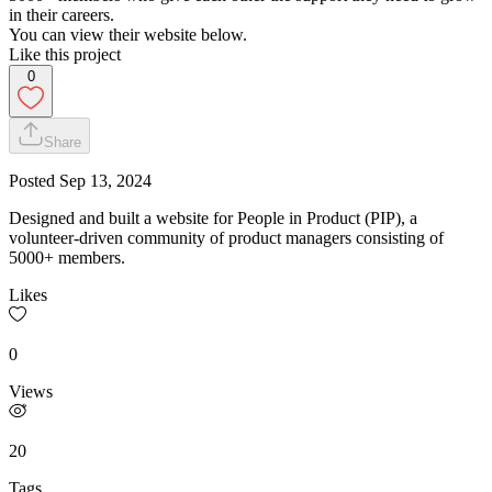
in their careers.
You can view their website below.
Like this project
0
Share
Posted
Sep 13, 2024
Designed and built a website for People in Product (PIP), a
volunteer-driven community of product managers consisting of
5000+ members.
Likes
0
Views
20
Tags