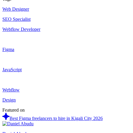
Web Designer
SEO Specialist
Webflow Developer
Figma
JavaScript
Webflow
Design
Featured on
Best Figma freelancers to hire in Kigali City 2026