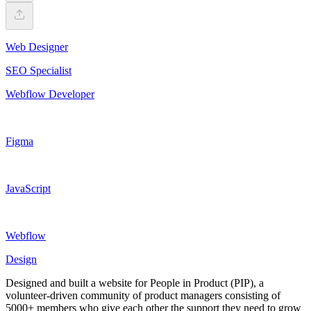
Web Designer
SEO Specialist
Webflow Developer
Figma
JavaScript
Webflow
Design
Designed and built a website for People in Product (PIP), a
volunteer-driven community of product managers consisting of
5000+ members who give each other the support they need to grow