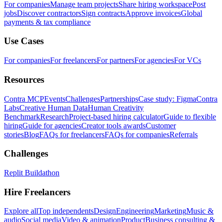
For companies
Manage team projects
Share hiring workspace
Post
jobs
Discover contractors
Sign contracts
Approve invoices
Global
payments & tax compliance
Use Cases
For companies
For freelancers
For partners
For agencies
For VCs
Resources
Contra MCP
Events
Challenges
Partnerships
Case study: Figma
Contra
Labs
Creative Human Data
Human Creativity
Benchmark
Research
Project-based hiring calculator
Guide to flexible
hiring
Guide for agencies
Creator tools awards
Customer
stories
Blog
FAQs for freelancers
FAQs for companies
Referrals
Challenges
Replit Buildathon
Hire Freelancers
Explore all
Top independents
Design
Engineering
Marketing
Music &
audio
Social media
Video & animation
Product
Business consulting &