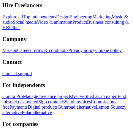
Hire Freelancers
Explore all
Top independents
Design
Engineering
Marketing
Music &
audio
Social media
Video & animation
Product
Business consulting &
HR
Other
Company
Mission
Careers
Terms & conditions
Privacy policy
Cookie policy
Contact
Contact support
For independents
Contra Pro
Manage freelance projects
Get verified as an expert
Find
jobs
Get discovered
Sign contracts
Send invoices
Commission-
free
Payments
Digital products
Gumroad alternative
Lemon Squeezy
alternative
Polar alternative
For companies