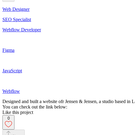
Web Designer
SEO Specialist
Webflow Developer
Figma
JavaScript
Webflow
Designed and built a website ofr Jensen & Jensen, a studio based in
You can check out the link below:
Like this project
0