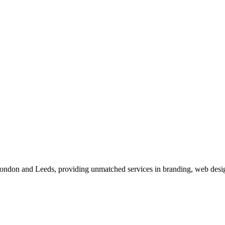
 London and Leeds, providing unmatched services in branding, web desig