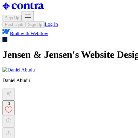
Sign Up
Log In
Post a job
Sign Up
Built with
Webflow
Jensen & Jensen's Website Des
Daniel Abudu
0