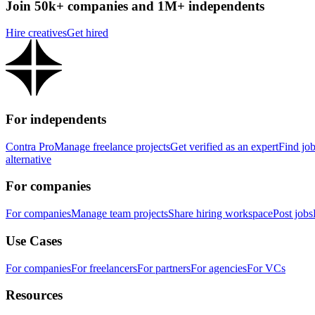
Join 50k+ companies and 1M+ independents
Hire creatives
Get hired
For independents
Contra Pro
Manage freelance projects
Get verified as an expert
Find jo
alternative
For companies
For companies
Manage team projects
Share hiring workspace
Post jobs
Use Cases
For companies
For freelancers
For partners
For agencies
For VCs
Resources