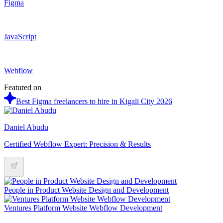
Figma
JavaScript
Webflow
Featured on
Best Figma freelancers to hire in Kigali City 2026
Daniel Abudu
Certified Webflow Expert: Precision & Results
People in Product Website Design and Development
Ventures Platform Website Webflow Development