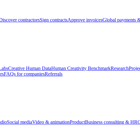
Discover contractors
Sign contracts
Approve invoices
Global payments &
Labs
Creative Human Data
Human Creativity Benchmark
Research
Proje
rs
FAQs for companies
Referrals
udio
Social media
Video & animation
Product
Business consulting & HR
O