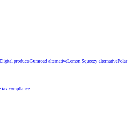
Digital products
Gumroad alternative
Lemon Squeezy alternative
Polar
 tax compliance