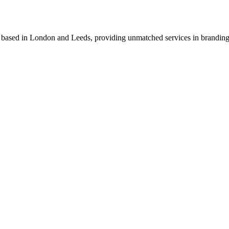
o based in London and Leeds, providing unmatched services in branding