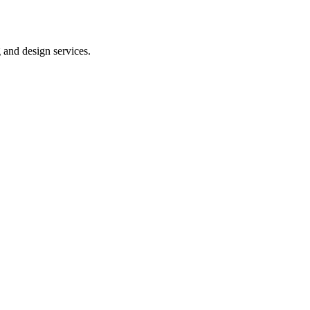
 and design services.