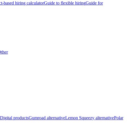
ct-based hiring calculator
Guide to flexible hiring
Guide for
ther
Digital products
Gumroad alternative
Lemon Squeezy alternative
Polar