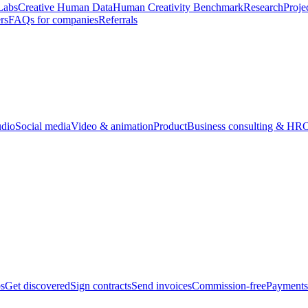
Labs
Creative Human Data
Human Creativity Benchmark
Research
Proje
rs
FAQs for companies
Referrals
udio
Social media
Video & animation
Product
Business consulting & HR
O
bs
Get discovered
Sign contracts
Send invoices
Commission-free
Payments