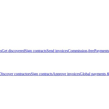
bs
Get discovered
Sign contracts
Send invoices
Commission-free
Payments
Discover contractors
Sign contracts
Approve invoices
Global payments &