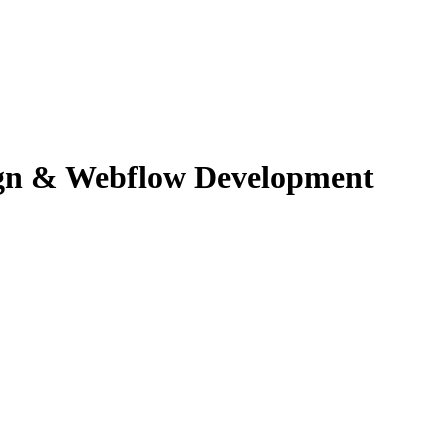
ign & Webflow Development