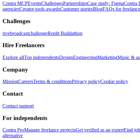
Contra MCP
Events
Challenges
Partnerships
Case study: Figma
Contra 
agencies
Creator tools awards
Customer stories
Blog
FAQs for freelance
Challenges
rivebroadcastchallenge
Replit Buildathon
Hire Freelancers
Explore all
Top independents
Design
Engineering
Marketing
Music & a
Company
Mission
Careers
Terms & conditions
Privacy policy
Cookie policy
Contact
Contact support
For independents
Contra Pro
Manage freelance projects
Get verified as an expert
Find jo
alternative