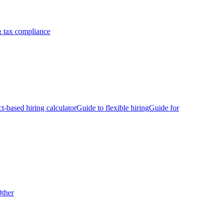
 tax compliance
ct-based hiring calculator
Guide to flexible hiring
Guide for
ther