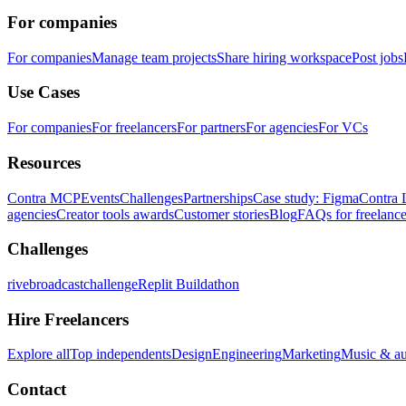
For companies
For companies
Manage team projects
Share hiring workspace
Post jobs
Use Cases
For companies
For freelancers
For partners
For agencies
For VCs
Resources
Contra MCP
Events
Challenges
Partnerships
Case study: Figma
Contra 
agencies
Creator tools awards
Customer stories
Blog
FAQs for freelance
Challenges
rivebroadcastchallenge
Replit Buildathon
Hire Freelancers
Explore all
Top independents
Design
Engineering
Marketing
Music & a
Contact