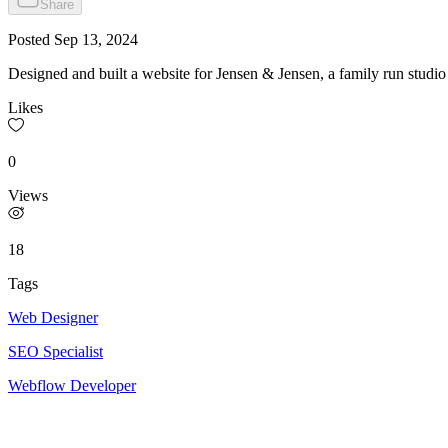
Share
Posted
Sep 13, 2024
Designed and built a website for Jensen & Jensen, a family run studi
Likes
0
Views
18
Tags
Web Designer
SEO Specialist
Webflow Developer