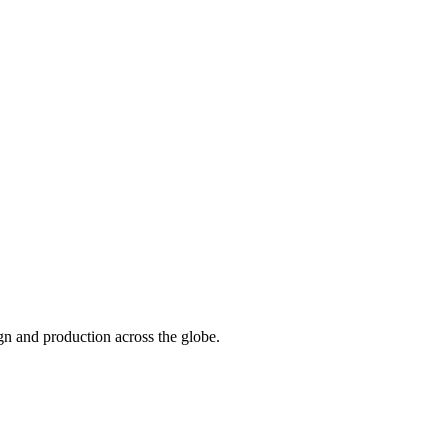
n and production across the globe.