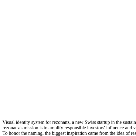
Visual identity system for rezonanz, a new Swiss startup in the sustai
rezonanz's mission is to amplify responsible investors' influence and 
To honor the naming, the biggest inspiration came from the idea of re