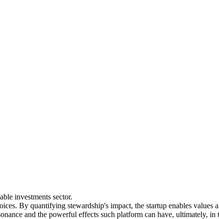
nable investments sector.
voices. By quantifying stewardship's impact, the startup enables values
sonance and the powerful effects such platform can have, ultimately, in