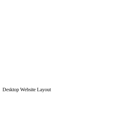
Desktop Website Layout