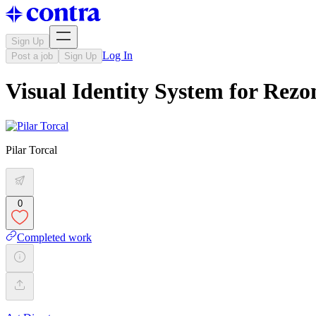
Sign Up
Log In
Post a job
Sign Up
Visual Identity System for Rez
Pilar Torcal
0
Completed work