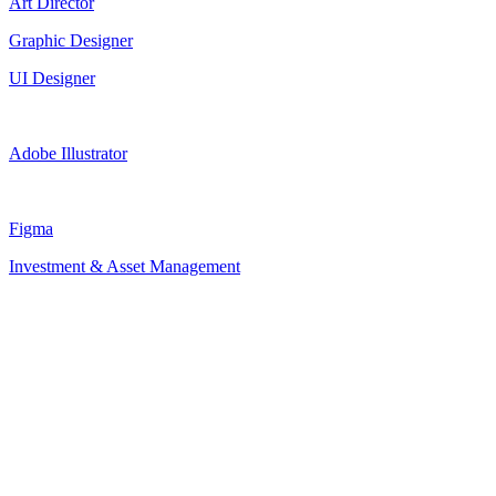
Art Director
Graphic Designer
UI Designer
Adobe Illustrator
Figma
Investment & Asset Management