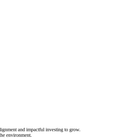
 alignment and impactful investing to grow.
 the environment.