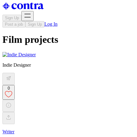
Sign Up
Log In
Post a job
Sign Up
Film projects
Indie Designer
0
Writer