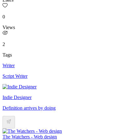
0
Views
2
Tags
Writer
Script Writer
Indie Designer
Definition arrives by doing
The Watchers - Web design