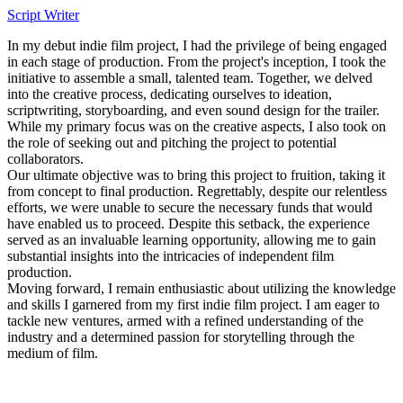
Script Writer
In my debut indie film project, I had the privilege of being engaged
in each stage of production. From the project's inception, I took the
initiative to assemble a small, talented team. Together, we delved
into the creative process, dedicating ourselves to ideation,
scriptwriting, storyboarding, and even sound design for the trailer.
While my primary focus was on the creative aspects, I also took on
the role of seeking out and pitching the project to potential
collaborators.
Our ultimate objective was to bring this project to fruition, taking it
from concept to final production. Regrettably, despite our relentless
efforts, we were unable to secure the necessary funds that would
have enabled us to proceed. Despite this setback, the experience
served as an invaluable learning opportunity, allowing me to gain
substantial insights into the intricacies of independent film
production.
Moving forward, I remain enthusiastic about utilizing the knowledge
and skills I garnered from my first indie film project. I am eager to
tackle new ventures, armed with a refined understanding of the
industry and a determined passion for storytelling through the
medium of film.