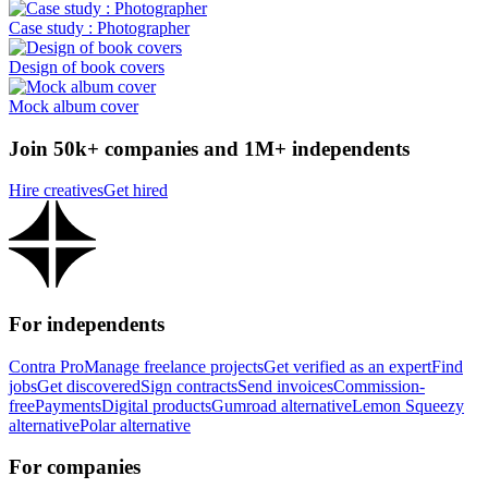
Case study : Photographer
Design of book covers
Mock album cover
Join 50k+ companies and 1M+ independents
Hire creatives
Get hired
For independents
Contra Pro
Manage freelance projects
Get verified as an expert
Find
jobs
Get discovered
Sign contracts
Send invoices
Commission-
free
Payments
Digital products
Gumroad alternative
Lemon Squeezy
alternative
Polar alternative
For companies