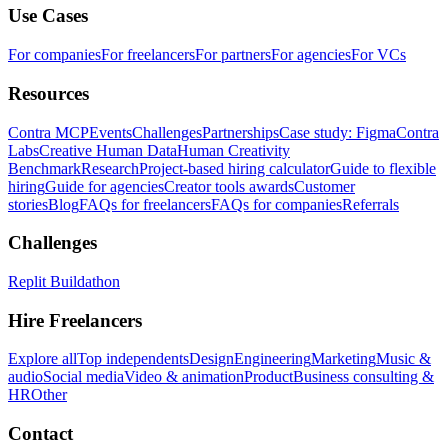
Use Cases
For companies
For freelancers
For partners
For agencies
For VCs
Resources
Contra MCP
Events
Challenges
Partnerships
Case study: Figma
Contra
Labs
Creative Human Data
Human Creativity
Benchmark
Research
Project-based hiring calculator
Guide to flexible
hiring
Guide for agencies
Creator tools awards
Customer
stories
Blog
FAQs for freelancers
FAQs for companies
Referrals
Challenges
Replit Buildathon
Hire Freelancers
Explore all
Top independents
Design
Engineering
Marketing
Music &
audio
Social media
Video & animation
Product
Business consulting &
HR
Other
Contact