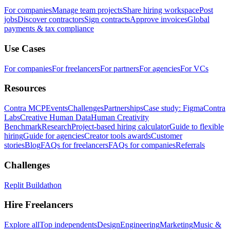
For companies
Manage team projects
Share hiring workspace
Post
jobs
Discover contractors
Sign contracts
Approve invoices
Global
payments & tax compliance
Use Cases
For companies
For freelancers
For partners
For agencies
For VCs
Resources
Contra MCP
Events
Challenges
Partnerships
Case study: Figma
Contra
Labs
Creative Human Data
Human Creativity
Benchmark
Research
Project-based hiring calculator
Guide to flexible
hiring
Guide for agencies
Creator tools awards
Customer
stories
Blog
FAQs for freelancers
FAQs for companies
Referrals
Challenges
Replit Buildathon
Hire Freelancers
Explore all
Top independents
Design
Engineering
Marketing
Music &