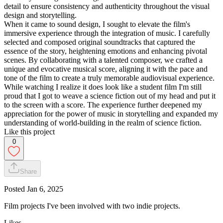
detail to ensure consistency and authenticity throughout the visual
design and storytelling.
When it came to sound design, I sought to elevate the film's
immersive experience through the integration of music. I carefully
selected and composed original soundtracks that captured the
essence of the story, heightening emotions and enhancing pivotal
scenes. By collaborating with a talented composer, we crafted a
unique and evocative musical score, aligning it with the pace and
tone of the film to create a truly memorable audiovisual experience.
While watching I realize it does look like a student film I'm still
proud that I got to weave a science fiction out of my head and put it
to the screen with a score. The experience further deepened my
appreciation for the power of music in storytelling and expanded my
understanding of world-building in the realm of science fiction.
Like this project
0
Share
Posted
Jan 6, 2025
Film projects I've been involved with two indie projects.
Likes