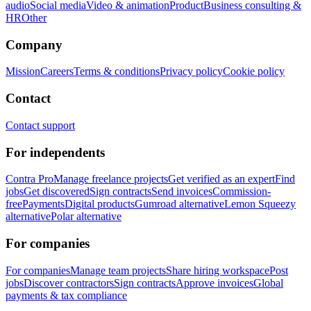
audio
Social media
Video & animation
Product
Business consulting &
HR
Other
Company
Mission
Careers
Terms & conditions
Privacy policy
Cookie policy
Contact
Contact support
For independents
Contra Pro
Manage freelance projects
Get verified as an expert
Find
jobs
Get discovered
Sign contracts
Send invoices
Commission-
free
Payments
Digital products
Gumroad alternative
Lemon Squeezy
alternative
Polar alternative
For companies
For companies
Manage team projects
Share hiring workspace
Post
jobs
Discover contractors
Sign contracts
Approve invoices
Global
payments & tax compliance