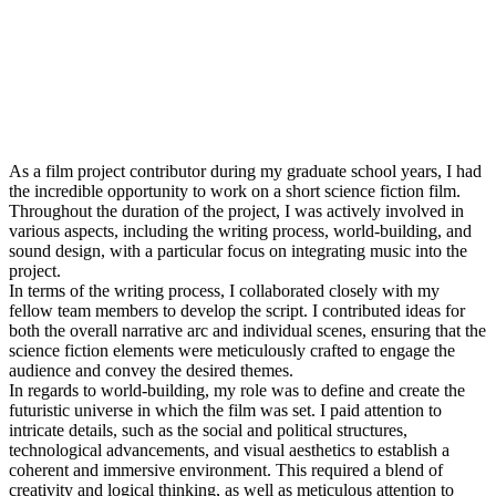
As a film project contributor during my graduate school years, I had
the incredible opportunity to work on a short science fiction film.
Throughout the duration of the project, I was actively involved in
various aspects, including the writing process, world-building, and
sound design, with a particular focus on integrating music into the
project.
In terms of the writing process, I collaborated closely with my
fellow team members to develop the script. I contributed ideas for
both the overall narrative arc and individual scenes, ensuring that the
science fiction elements were meticulously crafted to engage the
audience and convey the desired themes.
In regards to world-building, my role was to define and create the
futuristic universe in which the film was set. I paid attention to
intricate details, such as the social and political structures,
technological advancements, and visual aesthetics to establish a
coherent and immersive environment. This required a blend of
creativity and logical thinking, as well as meticulous attention to