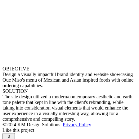
OBJECTIVE
Design a visually impactful brand identity and website showcasing
Que Miso's menu of Mexican and Asian inspired foods with online
ordering capabilities.
SOLUTION
The site design utilized a modern/contemporary aesthetic and earth
tone palette that kept in line with the client's rebranding, while
taking into consideration visual elements that would enhance the
user experience in a visually interesting way, allowing for a
comprehensive and compelling story.
©2024 KM Design Solutions.
Privacy Policy
Like this project
0