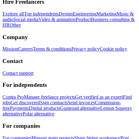
Hire Freelancers
Explore all
Top independents
Design
Engineering
Marketing
Music &
audio
Social media
Video & animation
Product
Business consulting &
HR
Other
Company
Mission
Careers
Terms & conditions
Privacy policy
Cookie policy
Contact
Contact support
For independents
Contra Pro
Manage freelance projects
Get verified as an expert
Find
jobs
Get discovered
Sign contracts
Send invoices
Commission-
free
Payments
Digital products
Gumroad alternative
Lemon Squeezy
alternative
Polar alternative
For companies
For companies
Manage team projects
Share hiring workspace
Post