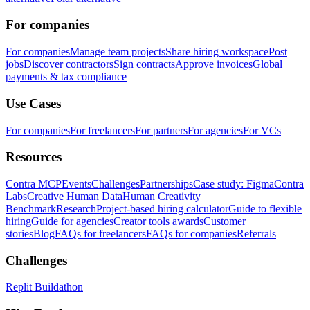
For companies
For companies
Manage team projects
Share hiring workspace
Post
jobs
Discover contractors
Sign contracts
Approve invoices
Global
payments & tax compliance
Use Cases
For companies
For freelancers
For partners
For agencies
For VCs
Resources
Contra MCP
Events
Challenges
Partnerships
Case study: Figma
Contra
Labs
Creative Human Data
Human Creativity
Benchmark
Research
Project-based hiring calculator
Guide to flexible
hiring
Guide for agencies
Creator tools awards
Customer
stories
Blog
FAQs for freelancers
FAQs for companies
Referrals
Challenges
Replit Buildathon