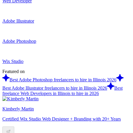
Web Developer
Adobe Illustrator
Adobe Photoshop
Wix Studio
Featured on
Best Adobe Photoshop freelancers to hire in Illinois 2026
Best Adobe Illustrator freelancers to hire in Illinois 2026
Best
freelance Web Developers in Illinois to hire in 2026
Kimberly Martin
Certified Wix Studio Web Designer + Branding with 20+ Years