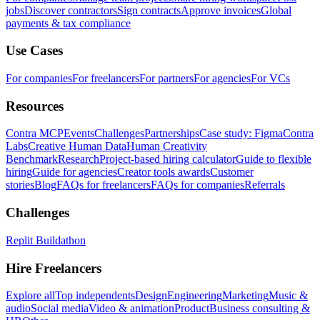
jobs
Discover contractors
Sign contracts
Approve invoices
Global
payments & tax compliance
Use Cases
For companies
For freelancers
For partners
For agencies
For VCs
Resources
Contra MCP
Events
Challenges
Partnerships
Case study: Figma
Contra
Labs
Creative Human Data
Human Creativity
Benchmark
Research
Project-based hiring calculator
Guide to flexible
hiring
Guide for agencies
Creator tools awards
Customer
stories
Blog
FAQs for freelancers
FAQs for companies
Referrals
Challenges
Replit Buildathon
Hire Freelancers
Explore all
Top independents
Design
Engineering
Marketing
Music &
audio
Social media
Video & animation
Product
Business consulting &