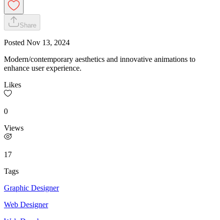
Share
Posted
Nov 13, 2024
Modern/contemporary aesthetics and innovative animations to
enhance user experience.
Likes
0
Views
17
Tags
Graphic Designer
Web Designer