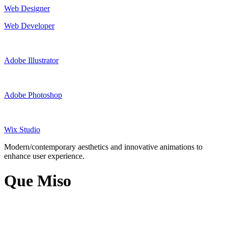
Web Designer
Web Developer
Adobe Illustrator
Adobe Photoshop
Wix Studio
Modern/contemporary aesthetics and innovative animations to
enhance user experience.
Que Miso