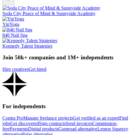
Soda City Peace of Mind & Sunnyside Academy
YinYoga
840 Nail Spa
Kennedy Talent Strategies
Join 50k+ companies and 1M+ independents
Hire creatives
Get hired
For independents
Contra Pro
Manage freelance projects
Get verified as an expert
Find
jobs
Get discovered
Sign contracts
Send invoices
Commission-
free
Payments
Digital products
Gumroad alternative
Lemon Squeezy
alternative
Polar alternative