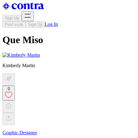
Sign Up
Log In
Post a job
Sign Up
Que Miso
Kimberly Martin
0
Graphic Designer