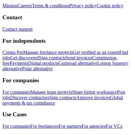
Mission
Careers
Terms & conditions
Privacy policy
Cookie policy
Contact
Contact support
For independents
Contra Pro
Manage freelance projects
Get verified as an expert
Find
jobs
Get discovered
Sign contracts
Send invoices
Commission-
free
Payments
Digital products
Gumroad alternative
Lemon Squeezy
alternative
Polar alternative
For companies
For companies
Manage team projects
Share hiring workspace
Post
jobs
Discover contractors
Sign contracts
Approve invoices
Global
payments & tax compliance
Use Cases
For companies
For freelancers
For partners
For agencies
For VCs