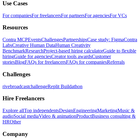
Use Cases
For companies
For freelancers
For partners
For agencies
For VCs
Resources
Contra MCP
Events
Challenges
Partnerships
Case study: Figma
Contra
Labs
Creative Human Data
Human Creativity
Benchmark
Research
Project-based hiring calculator
Guide to flexible
hiring
Guide for agencies
Creator tools awards
Customer
stories
Blog
FAQs for freelancers
FAQs for companies
Referrals
Challenges
rivebroadcastchallenge
Replit Buildathon
Hire Freelancers
Explore all
Top independents
Design
Engineering
Marketing
Music &
audio
Social media
Video & animation
Product
Business consulting &
HR
Other
Company