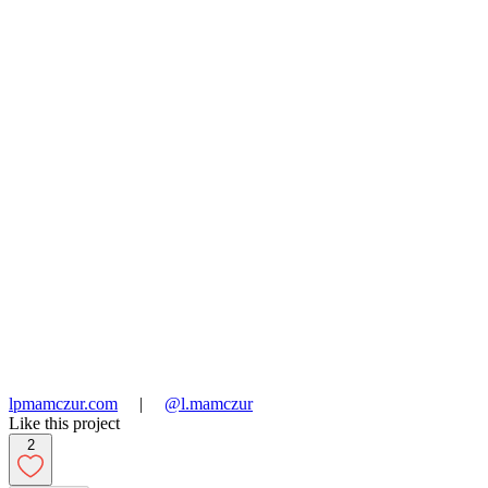
lpmamczur.com
|
@l.mamczur
Like this project
2