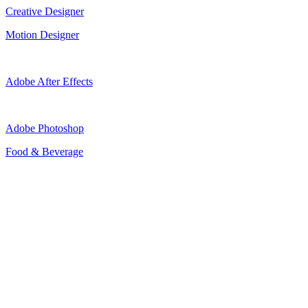
Creative Designer
Motion Designer
Adobe After Effects
Adobe Photoshop
Food & Beverage