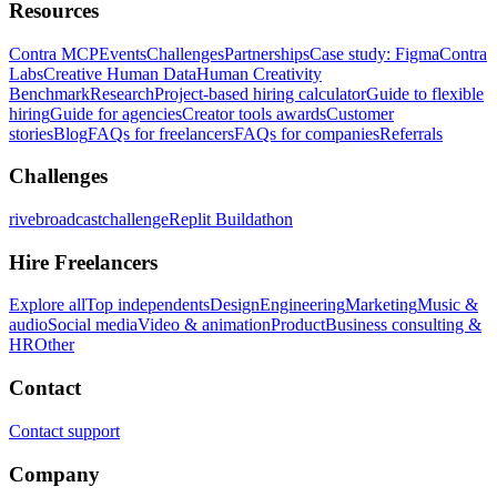
Resources
Contra MCP
Events
Challenges
Partnerships
Case study: Figma
Contra
Labs
Creative Human Data
Human Creativity
Benchmark
Research
Project-based hiring calculator
Guide to flexible
hiring
Guide for agencies
Creator tools awards
Customer
stories
Blog
FAQs for freelancers
FAQs for companies
Referrals
Challenges
rivebroadcastchallenge
Replit Buildathon
Hire Freelancers
Explore all
Top independents
Design
Engineering
Marketing
Music &
audio
Social media
Video & animation
Product
Business consulting &
HR
Other
Contact
Contact support
Company