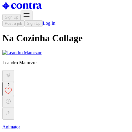
Sign Up
Log In
Post a job
Sign Up
Na Cozinha Collage
Leandro Mamczur
2
Animator