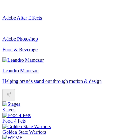
Adobe After Effects
Adobe Photoshop
Food & Beverage
Leandro Mamczur
Helping brands stand out through motion & design
Stages
Food 4 Pets
Golden State Warriors