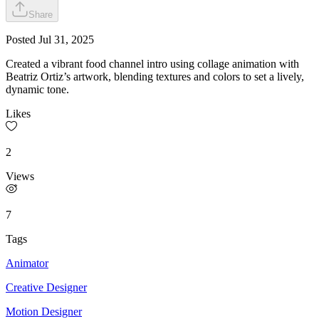
Share
Posted
Jul 31, 2025
Created a vibrant food channel intro using collage animation with
Beatriz Ortiz’s artwork, blending textures and colors to set a lively,
dynamic tone.
Likes
2
Views
7
Tags
Animator
Creative Designer
Motion Designer