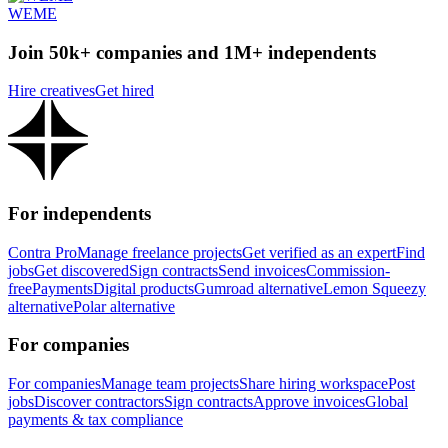
WEME
Join 50k+ companies and 1M+ independents
Hire creatives
Get hired
For independents
Contra Pro
Manage freelance projects
Get verified as an expert
Find
jobs
Get discovered
Sign contracts
Send invoices
Commission-
free
Payments
Digital products
Gumroad alternative
Lemon Squeezy
alternative
Polar alternative
For companies
For companies
Manage team projects
Share hiring workspace
Post
jobs
Discover contractors
Sign contracts
Approve invoices
Global
payments & tax compliance