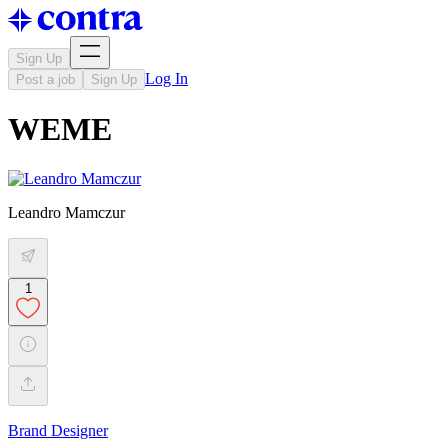
Sign Up
Log In
Post a job
Sign Up
WEME
Leandro Mamczur
1
Brand Designer