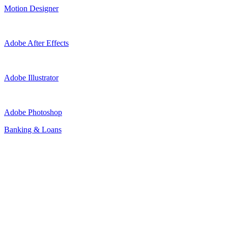
Motion Designer
Adobe After Effects
Adobe Illustrator
Adobe Photoshop
Banking & Loans