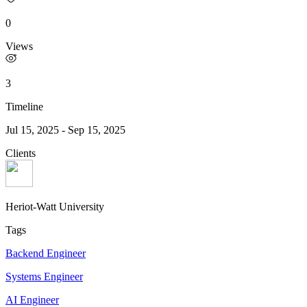
0
Views
3
Timeline
Jul 15, 2025
-
Sep 15, 2025
Clients
Heriot-Watt University
Tags
Backend Engineer
Systems Engineer
AI Engineer