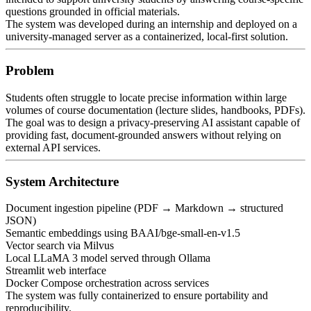
questions grounded in official materials.
The system was developed during an internship and deployed on a
university-managed server as a containerized, local-first solution.
Problem
Students often struggle to locate precise information within large
volumes of course documentation (lecture slides, handbooks, PDFs).
The goal was to design a privacy-preserving AI assistant capable of
providing fast, document-grounded answers without relying on
external API services.
System Architecture
Document ingestion pipeline (PDF → Markdown → structured
JSON)
Semantic embeddings using BAAI/bge-small-en-v1.5
Vector search via Milvus
Local LLaMA 3 model served through Ollama
Streamlit web interface
Docker Compose orchestration across services
The system was fully containerized to ensure portability and
reproducibility.