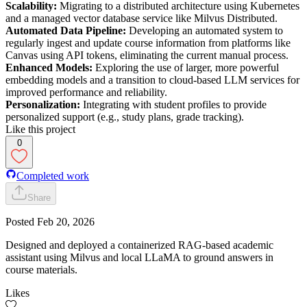
Scalability:
Migrating to a distributed architecture using Kubernetes
and a managed vector database service like Milvus Distributed.
Automated Data Pipeline:
Developing an automated system to
regularly ingest and update course information from platforms like
Canvas using API tokens, eliminating the current manual process.
Enhanced Models:
Exploring the use of larger, more powerful
embedding models and a transition to cloud-based LLM services for
improved performance and reliability.
Personalization:
Integrating with student profiles to provide
personalized support (e.g., study plans, grade tracking).
Like this project
0
Completed work
Share
Posted
Feb 20, 2026
Designed and deployed a containerized RAG-based academic
assistant using Milvus and local LLaMA to ground answers in
course materials.
Likes