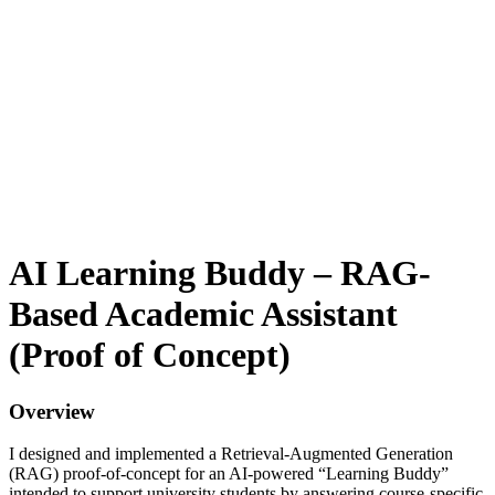
AI Learning Buddy – RAG-
Based Academic Assistant
(Proof of Concept)
Overview
I designed and implemented a Retrieval-Augmented Generation
(RAG) proof-of-concept for an AI-powered “Learning Buddy”
intended to support university students by answering course-specific