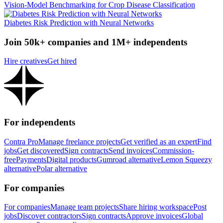
Vision-Model Benchmarking for Crop Disease Classification
Diabetes Risk Prediction with Neural Networks
Join 50k+ companies and 1M+ independents
Hire creatives
Get hired
For independents
Contra Pro
Manage freelance projects
Get verified as an expert
Find
jobs
Get discovered
Sign contracts
Send invoices
Commission-
free
Payments
Digital products
Gumroad alternative
Lemon Squeezy
alternative
Polar alternative
For companies
For companies
Manage team projects
Share hiring workspace
Post
jobs
Discover contractors
Sign contracts
Approve invoices
Global