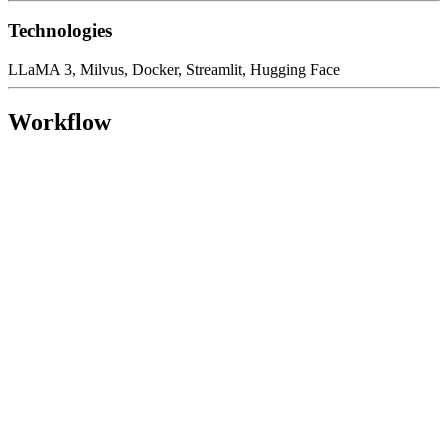
Technologies
LLaMA 3, Milvus, Docker, Streamlit, Hugging Face
Workflow