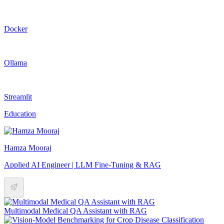
Docker
Ollama
Streamlit
Education
Hamza Mooraj
Applied AI Engineer | LLM Fine-Tuning & RAG
Multimodal Medical QA Assistant with RAG