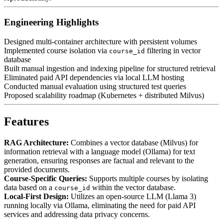
Engineering Highlights
Designed multi-container architecture with persistent volumes
Implemented course isolation via
filtering in vector
course_id
database
Built manual ingestion and indexing pipeline for structured retrieval
Eliminated paid API dependencies via local LLM hosting
Conducted manual evaluation using structured test queries
Proposed scalability roadmap (Kubernetes + distributed Milvus)
Features
RAG Architecture:
Combines a vector database (Milvus) for
information retrieval with a language model (Ollama) for text
generation, ensuring responses are factual and relevant to the
provided documents.
Course-Specific Queries:
Supports multiple courses by isolating
data based on a
within the vector database.
course_id
Local-First Design:
Utilizes an open-source LLM (Llama 3)
running locally via Ollama, eliminating the need for paid API
services and addressing data privacy concerns.