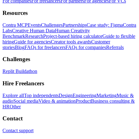
For companies
For freelancers
For partners
For agencies
For VCs
Resources
Contra MCP
Events
Challenges
Partnerships
Case study: Figma
Contra
Labs
Creative Human Data
Human Creativity
Benchmark
Research
Project-based hiring calculator
Guide to flexible
hiring
Guide for agencies
Creator tools awards
Customer
stories
Blog
FAQs for freelancers
FAQs for companies
Referrals
Challenges
Replit Buildathon
Hire Freelancers
Explore all
Top independents
Design
Engineering
Marketing
Music &
audio
Social media
Video & animation
Product
Business consulting &
HR
Other
Contact
Contact support