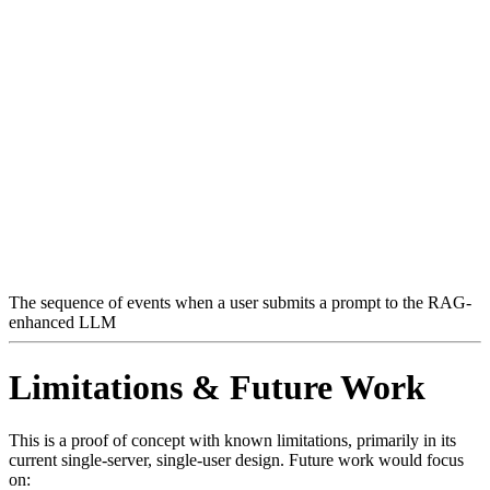
The sequence of events when a user submits a prompt to the RAG-
enhanced LLM
Limitations & Future Work
This is a proof of concept with known limitations, primarily in its
current single-server, single-user design. Future work would focus
on: