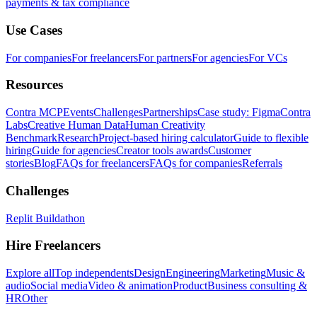
payments & tax compliance
Use Cases
For companies
For freelancers
For partners
For agencies
For VCs
Resources
Contra MCP
Events
Challenges
Partnerships
Case study: Figma
Contra
Labs
Creative Human Data
Human Creativity
Benchmark
Research
Project-based hiring calculator
Guide to flexible
hiring
Guide for agencies
Creator tools awards
Customer
stories
Blog
FAQs for freelancers
FAQs for companies
Referrals
Challenges
Replit Buildathon
Hire Freelancers
Explore all
Top independents
Design
Engineering
Marketing
Music &
audio
Social media
Video & animation
Product
Business consulting &
HR
Other