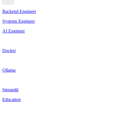
Backend Engineer
Systems Engineer
AI Engineer
Docker
Ollama
Streamlit
Education