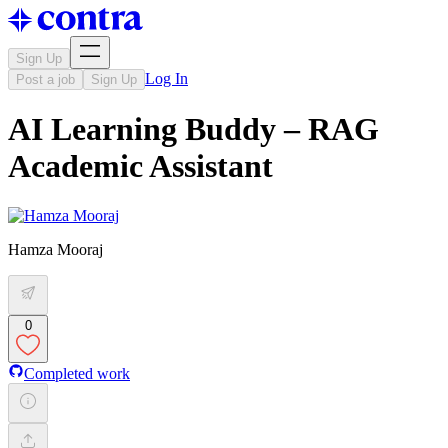
Sign Up
Log In
Post a job
Sign Up
AI Learning Buddy – RAG
Academic Assistant
Hamza Mooraj
0
Completed work