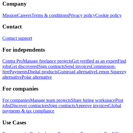
Company
Mission
Careers
Terms & conditions
Privacy policy
Cookie policy
Contact
Contact support
For independents
Contra Pro
Manage freelance projects
Get verified as an expert
Find
jobs
Get discovered
Sign contracts
Send invoices
Commission-
free
Payments
Digital products
Gumroad alternative
Lemon Squeezy
alternative
Polar alternative
For companies
For companies
Manage team projects
Share hiring workspace
Post
jobs
Discover contractors
Sign contracts
Approve invoices
Global
payments & tax compliance
Use Cases