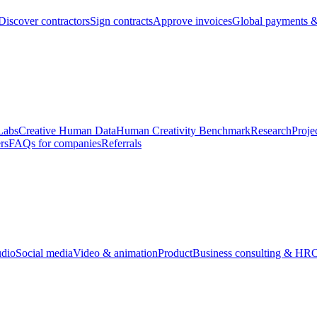
Discover contractors
Sign contracts
Approve invoices
Global payments &
Labs
Creative Human Data
Human Creativity Benchmark
Research
Proje
rs
FAQs for companies
Referrals
udio
Social media
Video & animation
Product
Business consulting & HR
O