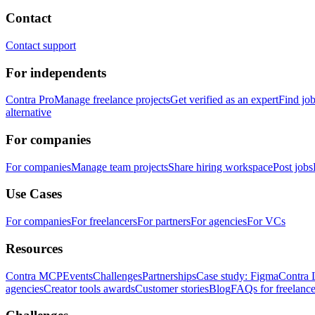
Contact
Contact support
For independents
Contra Pro
Manage freelance projects
Get verified as an expert
Find jo
alternative
For companies
For companies
Manage team projects
Share hiring workspace
Post jobs
Use Cases
For companies
For freelancers
For partners
For agencies
For VCs
Resources
Contra MCP
Events
Challenges
Partnerships
Case study: Figma
Contra 
agencies
Creator tools awards
Customer stories
Blog
FAQs for freelance