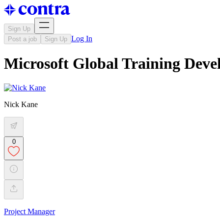
Sign Up
Log In
Post a job
Sign Up
Microsoft Global Training Dev
Nick Kane
0
Project Manager