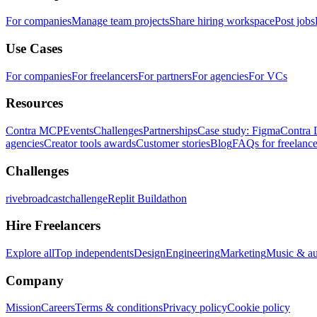
For companies
Manage team projects
Share hiring workspace
Post jobs
Use Cases
For companies
For freelancers
For partners
For agencies
For VCs
Resources
Contra MCP
Events
Challenges
Partnerships
Case study: Figma
Contra 
agencies
Creator tools awards
Customer stories
Blog
FAQs for freelance
Challenges
rivebroadcastchallenge
Replit Buildathon
Hire Freelancers
Explore all
Top independents
Design
Engineering
Marketing
Music & a
Company
Mission
Careers
Terms & conditions
Privacy policy
Cookie policy