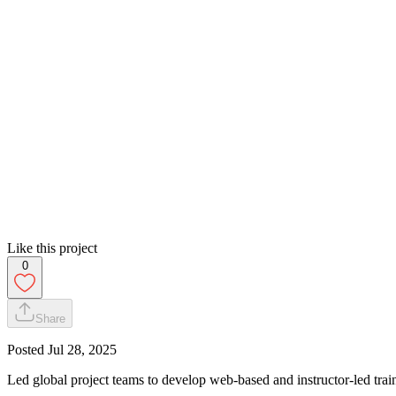
Like this project
0
Share
Posted
Jul 28, 2025
Led global project teams to develop web-based and instructor-led tra