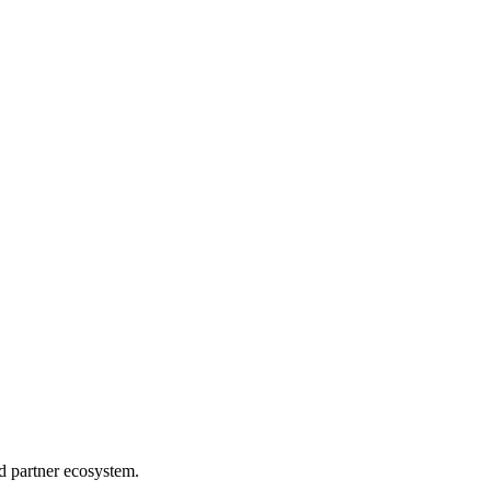
d partner ecosystem.