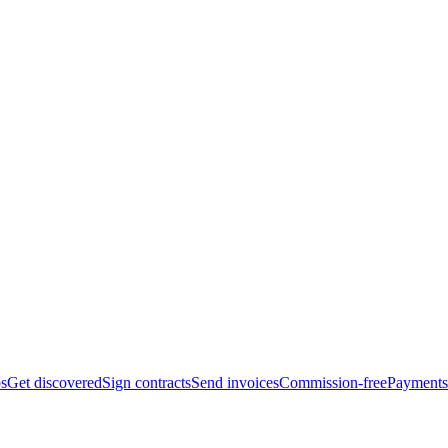
bs
Get discovered
Sign contracts
Send invoices
Commission-free
Payments