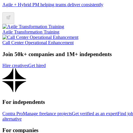
Agile + Hybrid PM helping teams deliver consistently
Agile Transformation Training
Call Center Operational Enhancement
Join 50k+ companies and 1M+ independents
Hire creatives
Get hired
For independents
Contra Pro
Manage freelance projects
Get verified as an expert
Find jo
alternative
For companies