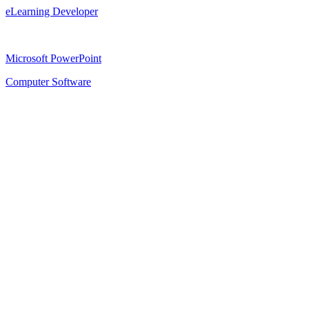
eLearning Developer
Microsoft PowerPoint
Computer Software