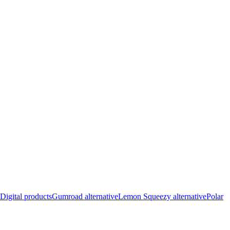
Digital products
Gumroad alternative
Lemon Squeezy alternative
Polar