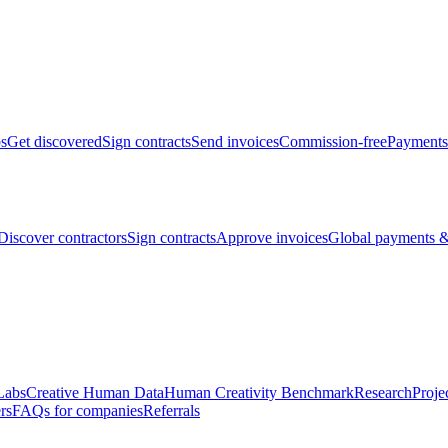
bs
Get discovered
Sign contracts
Send invoices
Commission-free
Payments
Discover contractors
Sign contracts
Approve invoices
Global payments &
Labs
Creative Human Data
Human Creativity Benchmark
Research
Proje
rs
FAQs for companies
Referrals