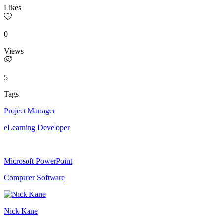
Likes
0
Views
5
Tags
Project Manager
eLearning Developer
Microsoft PowerPoint
Computer Software
Nick Kane