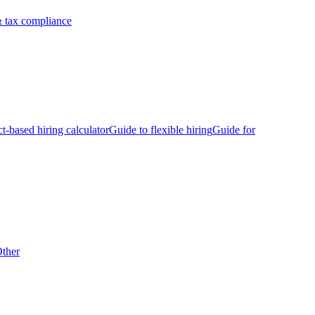
 tax compliance
ct-based hiring calculator
Guide to flexible hiring
Guide for
ther