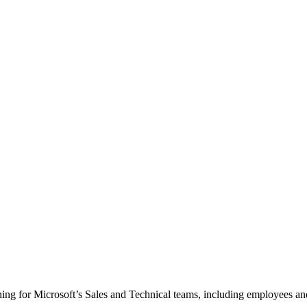
ining for Microsoft’s Sales and Technical teams, including employees an