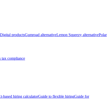
Digital products
Gumroad alternative
Lemon Squeezy alternative
Polar
 tax compliance
ct-based hiring calculator
Guide to flexible hiring
Guide for