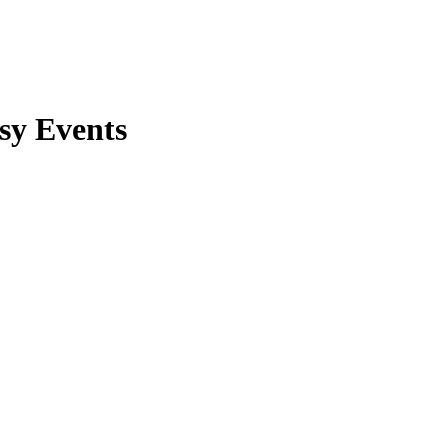
sy Events