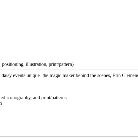
ositioning, illustration, print/pattern)
 daisy events unique- the magic maker behind the scenes, Erin Clemen
ted iconography, and print/patterns
n