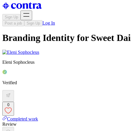
Sign Up
Log In
Post a job
Sign Up
Branding Identity for Sweet Dai
Eleni Sophocleus
Verified
0
Completed work
Review