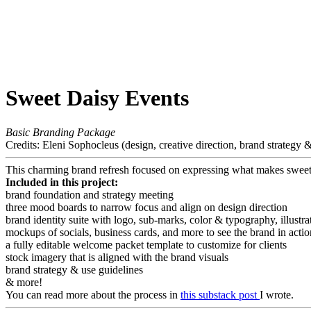
Sweet Daisy Events
Basic Branding Package
Credits: Eleni Sophocleus (design, creative direction, brand strategy & p
This charming brand refresh focused on expressing what makes sweet
Included in this project:
brand foundation and strategy meeting
three mood boards to narrow focus and align on design direction
brand identity suite with logo, sub-marks, color & typography, illustra
mockups of socials, business cards, and more to see the brand in actio
a fully editable welcome packet template to customize for clients
stock imagery that is aligned with the brand visuals
brand strategy & use guidelines
& more!
You can read more about the process in
this substack post
I wrote.