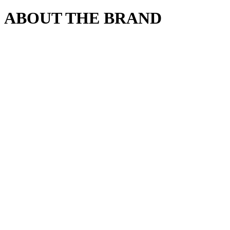
ABOUT THE BRAND