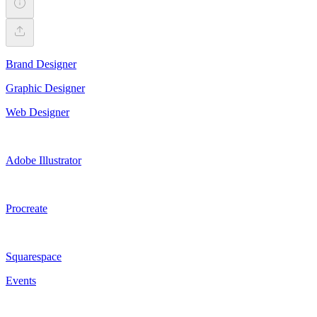
Brand Designer
Graphic Designer
Web Designer
Adobe Illustrator
Procreate
Squarespace
Events