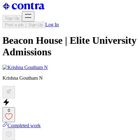
Sign Up
Log In
Post a job
Sign Up
Beacon House | Elite University
Admissions
Krishna Goutham N
0
Completed work