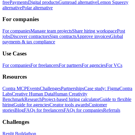
free
Payments
Digital products
Gumroad alternative
Lemon Squeezy
alternative
Polar alternative
For companies
For companies
Manage team projects
Share hiring workspace
Post
jobs
Discover contractors
Sign contracts
Approve invoices
Global
payments & tax compliance
Use Cases
For companies
For freelancers
For partners
For agencies
For VCs
Resources
Contra MCP
Events
Challenges
Partnerships
Case study: Figma
Contra
Labs
Creative Human Data
Human Creativity
Benchmark
Research
Project-based hiring calculator
Guide to flexible
hiring
Guide for agencies
Creator tools awards
Customer
stories
Blog
FAQs for freelancers
FAQs for companies
Referrals
Challenges
Replit Buildathon