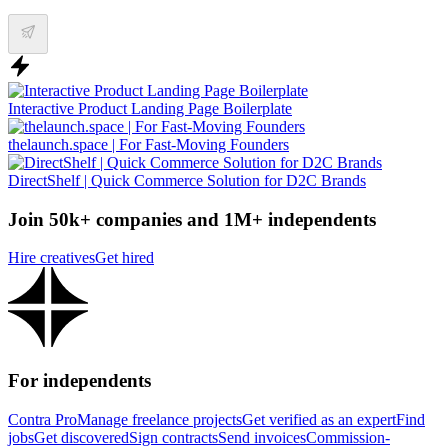
Interactive Product Landing Page Boilerplate
thelaunch.space | For Fast-Moving Founders
DirectShelf | Quick Commerce Solution for D2C Brands
Join 50k+ companies and 1M+ independents
Hire creatives
Get hired
For independents
Contra Pro
Manage freelance projects
Get verified as an expert
Find
jobs
Get discovered
Sign contracts
Send invoices
Commission-