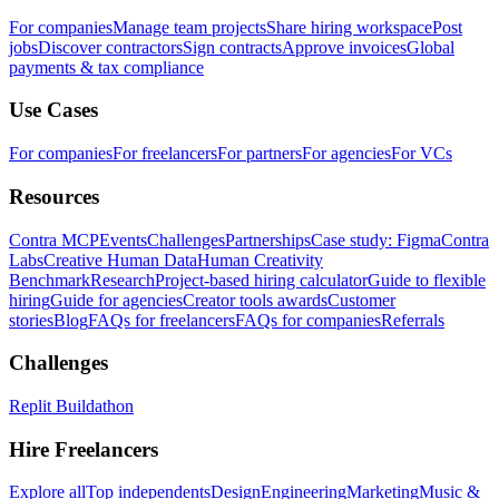
For companies
Manage team projects
Share hiring workspace
Post
jobs
Discover contractors
Sign contracts
Approve invoices
Global
payments & tax compliance
Use Cases
For companies
For freelancers
For partners
For agencies
For VCs
Resources
Contra MCP
Events
Challenges
Partnerships
Case study: Figma
Contra
Labs
Creative Human Data
Human Creativity
Benchmark
Research
Project-based hiring calculator
Guide to flexible
hiring
Guide for agencies
Creator tools awards
Customer
stories
Blog
FAQs for freelancers
FAQs for companies
Referrals
Challenges
Replit Buildathon
Hire Freelancers
Explore all
Top independents
Design
Engineering
Marketing
Music &