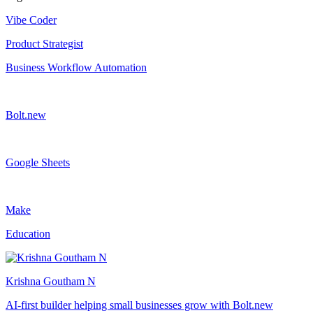
Vibe Coder
Product Strategist
Business Workflow Automation
Bolt.new
Google Sheets
Make
Education
Krishna Goutham N
AI-first builder helping small businesses grow with Bolt.new