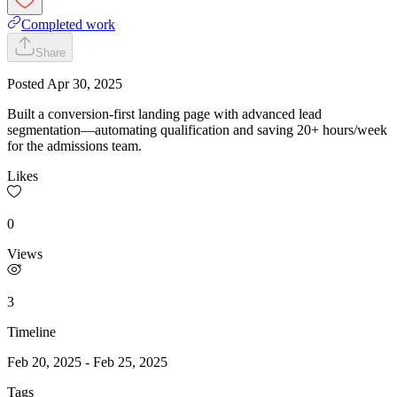
Completed work
Share
Posted
Apr 30, 2025
Built a conversion-first landing page with advanced lead
segmentation—automating qualification and saving 20+ hours/week
for the admissions team.
Likes
0
Views
3
Timeline
Feb 20, 2025
-
Feb 25, 2025
Tags