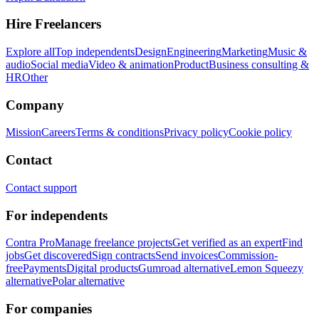
Hire Freelancers
Explore all
Top independents
Design
Engineering
Marketing
Music &
audio
Social media
Video & animation
Product
Business consulting &
HR
Other
Company
Mission
Careers
Terms & conditions
Privacy policy
Cookie policy
Contact
Contact support
For independents
Contra Pro
Manage freelance projects
Get verified as an expert
Find
jobs
Get discovered
Sign contracts
Send invoices
Commission-
free
Payments
Digital products
Gumroad alternative
Lemon Squeezy
alternative
Polar alternative
For companies