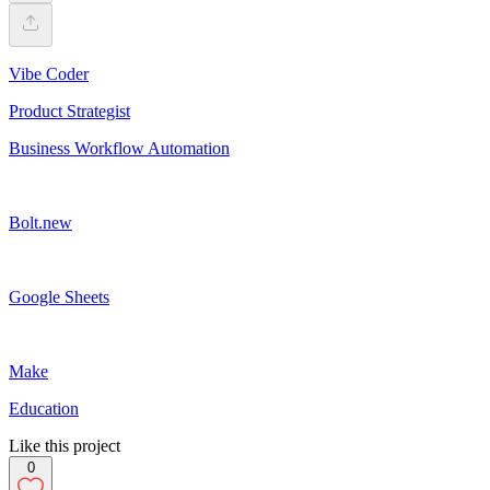
Vibe Coder
Product Strategist
Business Workflow Automation
Bolt.new
Google Sheets
Make
Education
Like this project
0