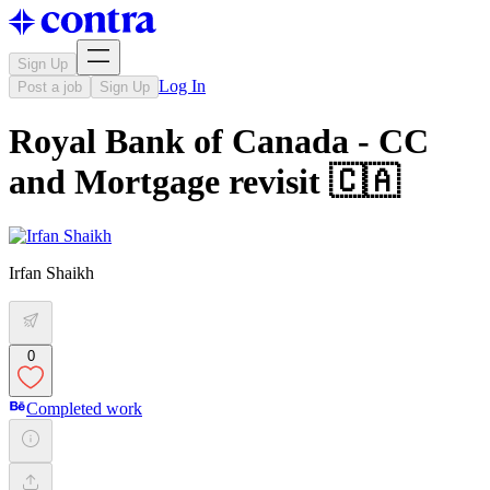
Sign Up
Log In
Post a job
Sign Up
Royal Bank of Canada - CC
and Mortgage revisit 🇨🇦
Irfan Shaikh
0
Completed work