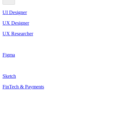
UI Designer
UX Designer
UX Researcher
Figma
Sketch
FinTech & Payments