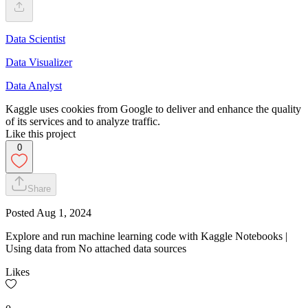
Data Scientist
Data Visualizer
Data Analyst
Kaggle uses cookies from Google to deliver and enhance the quality
of its services and to analyze traffic.
Like this project
0
Share
Posted
Aug 1, 2024
Explore and run machine learning code with Kaggle Notebooks |
Using data from No attached data sources
Likes