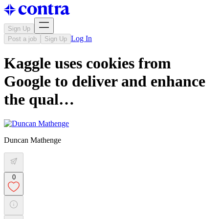
Sign Up
Log In
Post a job
Sign Up
Kaggle uses cookies from
Google to deliver and enhance
the qual…
Duncan Mathenge
0