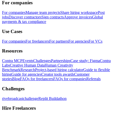
For companies
For companies
Manage team projects
Share hiring workspace
Post
jobs
Discover contractors
Sign contracts
Approve invoices
Global
payments & tax compliance
Use Cases
For companies
For freelancers
For partners
For agencies
For VCs
Resources
Contra MCP
Events
Challenges
Partnerships
Case study: Figma
Contra
Labs
Creative Human Data
Human Creativity
Benchmark
Research
Project-based hiring calculator
Guide to flexible
hiring
Guide for agencies
Creator tools awards
Customer
stories
Blog
FAQs for freelancers
FAQs for companies
Referrals
Challenges
rivebroadcastchallenge
Replit Buildathon
Hire Freelancers