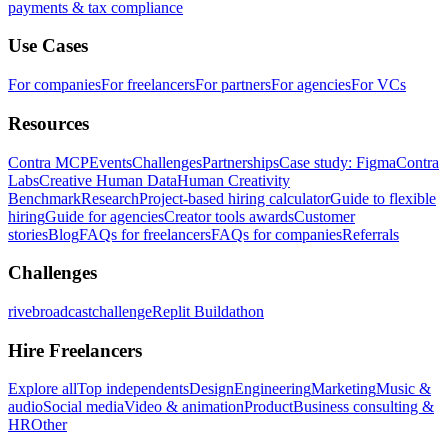
payments & tax compliance
Use Cases
For companies
For freelancers
For partners
For agencies
For VCs
Resources
Contra MCP
Events
Challenges
Partnerships
Case study: Figma
Contra
Labs
Creative Human Data
Human Creativity
Benchmark
Research
Project-based hiring calculator
Guide to flexible
hiring
Guide for agencies
Creator tools awards
Customer
stories
Blog
FAQs for freelancers
FAQs for companies
Referrals
Challenges
rivebroadcastchallenge
Replit Buildathon
Hire Freelancers
Explore all
Top independents
Design
Engineering
Marketing
Music &
audio
Social media
Video & animation
Product
Business consulting &
HR
Other