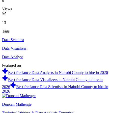
0
Views
13
Tags
Data Scientist
Data Visualizer
Data Analyst
Featured on
Best freelance Data Analysts in Nairobi County to hire in 2026
Best freelance Data Visualizers in Nairobi County to hire in
2026
Best freelance Data Scientists in Nairobi County to hire in
2026
Duncan Mathenge
Technical Writing & Data Analysis Expertise