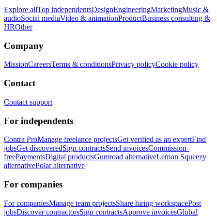
Explore all
Top independents
Design
Engineering
Marketing
Music &
audio
Social media
Video & animation
Product
Business consulting &
HR
Other
Company
Mission
Careers
Terms & conditions
Privacy policy
Cookie policy
Contact
Contact support
For independents
Contra Pro
Manage freelance projects
Get verified as an expert
Find
jobs
Get discovered
Sign contracts
Send invoices
Commission-
free
Payments
Digital products
Gumroad alternative
Lemon Squeezy
alternative
Polar alternative
For companies
For companies
Manage team projects
Share hiring workspace
Post
jobs
Discover contractors
Sign contracts
Approve invoices
Global