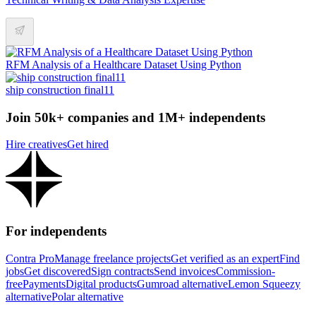
RFM Analysis of a Healthcare Dataset Using Python
ship construction final11
Join 50k+ companies and 1M+ independents
Hire creatives
Get hired
For independents
Contra Pro
Manage freelance projects
Get verified as an expert
Find
jobs
Get discovered
Sign contracts
Send invoices
Commission-
free
Payments
Digital products
Gumroad alternative
Lemon Squeezy
alternative
Polar alternative