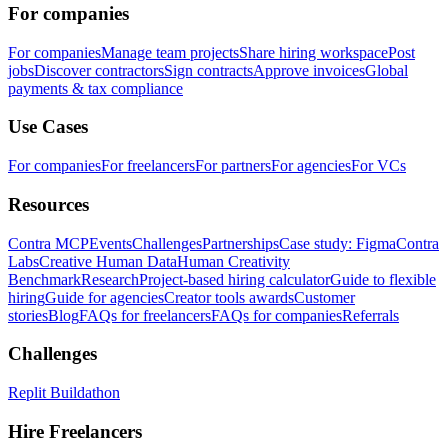
For companies
For companies
Manage team projects
Share hiring workspace
Post
jobs
Discover contractors
Sign contracts
Approve invoices
Global
payments & tax compliance
Use Cases
For companies
For freelancers
For partners
For agencies
For VCs
Resources
Contra MCP
Events
Challenges
Partnerships
Case study: Figma
Contra
Labs
Creative Human Data
Human Creativity
Benchmark
Research
Project-based hiring calculator
Guide to flexible
hiring
Guide for agencies
Creator tools awards
Customer
stories
Blog
FAQs for freelancers
FAQs for companies
Referrals
Challenges
Replit Buildathon
Hire Freelancers