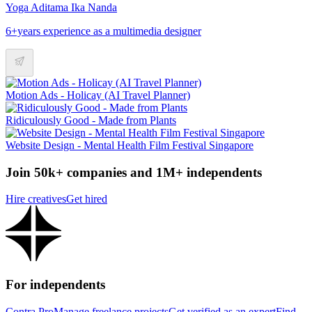
Yoga Aditama Ika Nanda
6+years experience as a multimedia designer
Motion Ads - Holicay (AI Travel Planner)
Ridiculously Good - Made from Plants
Website Design - Mental Health Film Festival Singapore
Join 50k+ companies and 1M+ independents
Hire creatives
Get hired
For independents
Contra Pro
Manage freelance projects
Get verified as an expert
Find