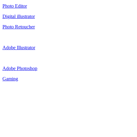
Photo Editor
Digital illustrator
Photo Retoucher
Adobe Illustrator
Adobe Photoshop
Gaming