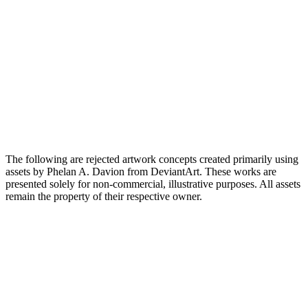
The following are rejected artwork concepts created primarily using
assets by Phelan A. Davion from DeviantArt. These works are
presented solely for non-commercial, illustrative purposes. All assets
remain the property of their respective owner.