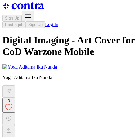
Sign Up
Log In
Post a job
Sign Up
Digital Imaging - Art Cover for
CoD Warzone Mobile
Yoga Aditama Ika Nanda
0