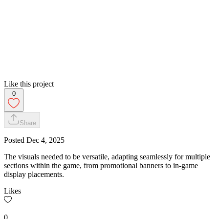
Like this project
0
Share
Posted
Dec 4, 2025
The visuals needed to be versatile, adapting seamlessly for multiple
sections within the game, from promotional banners to in-game
display placements.
Likes
0