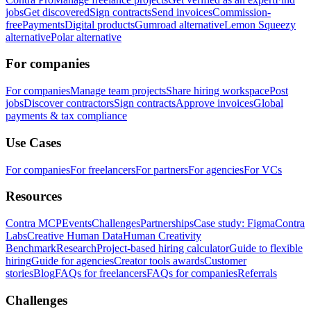
jobs
Get discovered
Sign contracts
Send invoices
Commission-
free
Payments
Digital products
Gumroad alternative
Lemon Squeezy
alternative
Polar alternative
For companies
For companies
Manage team projects
Share hiring workspace
Post
jobs
Discover contractors
Sign contracts
Approve invoices
Global
payments & tax compliance
Use Cases
For companies
For freelancers
For partners
For agencies
For VCs
Resources
Contra MCP
Events
Challenges
Partnerships
Case study: Figma
Contra
Labs
Creative Human Data
Human Creativity
Benchmark
Research
Project-based hiring calculator
Guide to flexible
hiring
Guide for agencies
Creator tools awards
Customer
stories
Blog
FAQs for freelancers
FAQs for companies
Referrals
Challenges