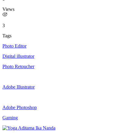
Views
3
Tags
Photo Editor
Digital illustrator
Photo Retoucher
Adobe Illustrator
Adobe Photoshop
Gaming