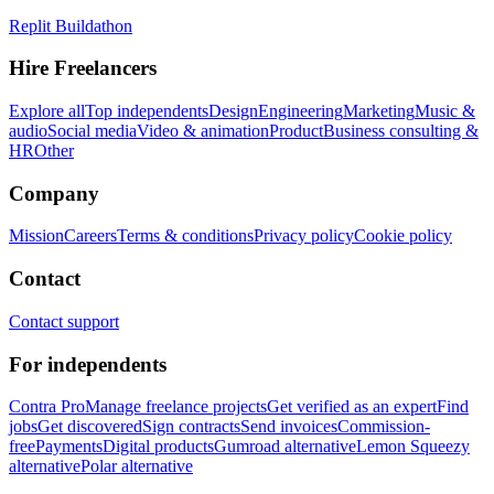
Replit Buildathon
Hire Freelancers
Explore all
Top independents
Design
Engineering
Marketing
Music &
audio
Social media
Video & animation
Product
Business consulting &
HR
Other
Company
Mission
Careers
Terms & conditions
Privacy policy
Cookie policy
Contact
Contact support
For independents
Contra Pro
Manage freelance projects
Get verified as an expert
Find
jobs
Get discovered
Sign contracts
Send invoices
Commission-
free
Payments
Digital products
Gumroad alternative
Lemon Squeezy
alternative
Polar alternative