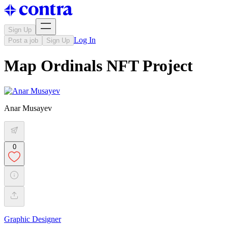
Sign Up
Log In
Post a job
Sign Up
Map Ordinals NFT Project
Anar Musayev
0
Graphic Designer