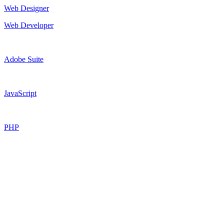
Web Designer
Web Developer
Adobe Suite
JavaScript
PHP