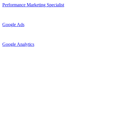
Performance Marketing Specialist
Google Ads
Google Analytics