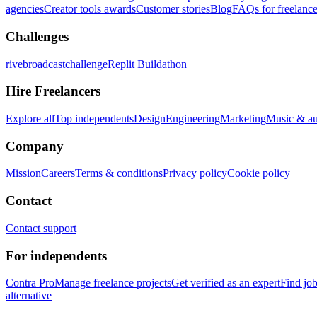
agencies
Creator tools awards
Customer stories
Blog
FAQs for freelance
Challenges
rivebroadcastchallenge
Replit Buildathon
Hire Freelancers
Explore all
Top independents
Design
Engineering
Marketing
Music & a
Company
Mission
Careers
Terms & conditions
Privacy policy
Cookie policy
Contact
Contact support
For independents
Contra Pro
Manage freelance projects
Get verified as an expert
Find jo
alternative