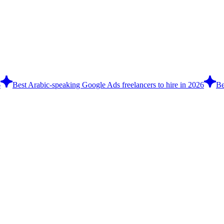
6
Best Arabic-speaking Google Ads freelancers to hire in 2026
Be