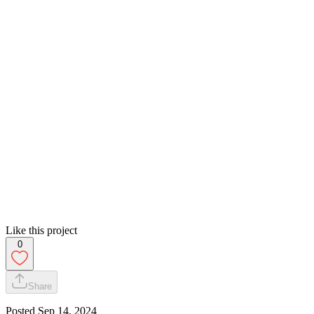
Like this project
0
Share
Posted
Sep 14, 2024