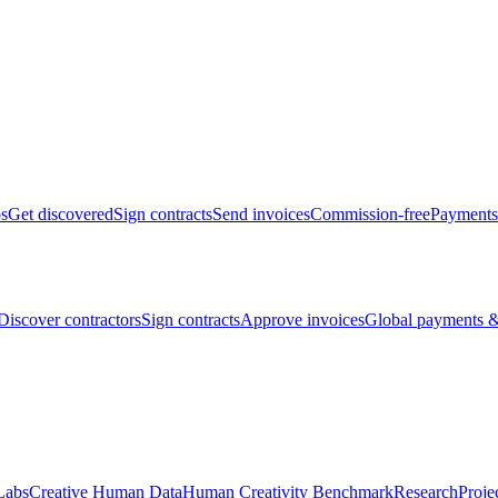
bs
Get discovered
Sign contracts
Send invoices
Commission-free
Payments
Discover contractors
Sign contracts
Approve invoices
Global payments &
Labs
Creative Human Data
Human Creativity Benchmark
Research
Proje