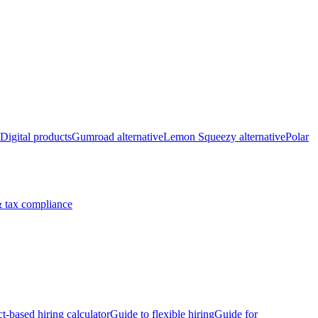
Digital products
Gumroad alternative
Lemon Squeezy alternative
Polar
 tax compliance
ct-based hiring calculator
Guide to flexible hiring
Guide for