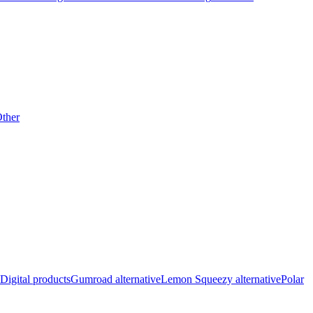
ther
Digital products
Gumroad alternative
Lemon Squeezy alternative
Polar