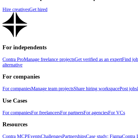
Hire creatives
Get hired
For independents
Contra Pro
Manage freelance projects
Get verified as an expert
Find jo
alternative
For companies
For companies
Manage team projects
Share hiring workspace
Post jobs
Use Cases
For companies
For freelancers
For partners
For agencies
For VCs
Resources
Contra MCP
Events
Challenges
Partnerships
Case study: Figma
Contra 