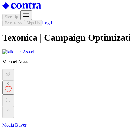
Sign Up
Log In
Post a job
Sign Up
Texonica | Campaign Optimizat
Michael Asaad
0
Media Buyer