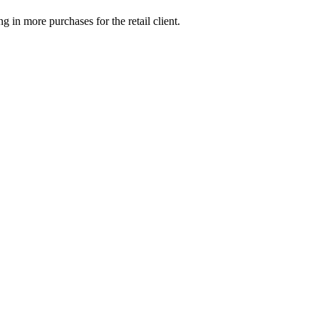
g in more purchases for the retail client.