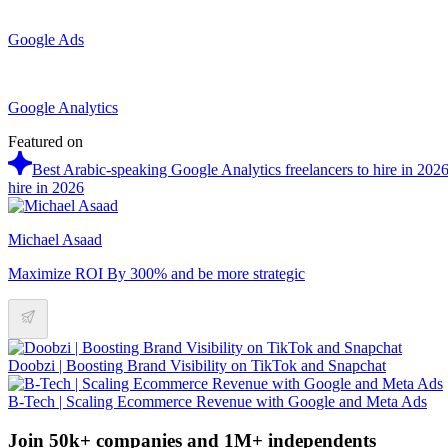
Google Ads
Google Analytics
Featured on
Best Arabic-speaking Google Analytics freelancers to hire in 202
hire in 2026
Michael Asaad
Maximize ROI By 300% and be more strategic
Doobzi | Boosting Brand Visibility on TikTok and Snapchat
B-Tech | Scaling Ecommerce Revenue with Google and Meta Ads
Join 50k+ companies and 1M+ independents