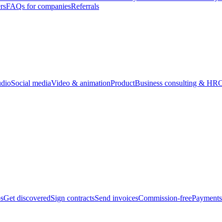
rs
FAQs for companies
Referrals
udio
Social media
Video & animation
Product
Business consulting & HR
O
bs
Get discovered
Sign contracts
Send invoices
Commission-free
Payments