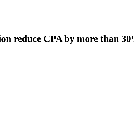
ion reduce CPA by more than 3