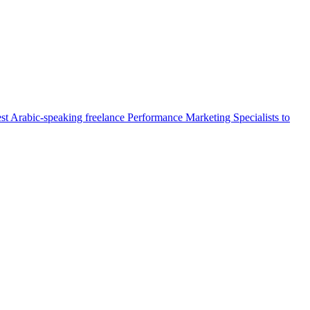
st Arabic-speaking freelance Performance Marketing Specialists to