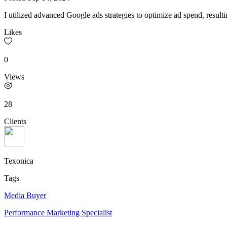
I utilized advanced Google ads strategies to optimize ad spend, resultin
Likes
0
Views
28
Clients
Texonica
Tags
Media Buyer
Performance Marketing Specialist