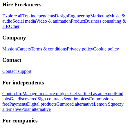
Hire Freelancers
Explore all
Top independents
Design
Engineering
Marketing
Music &
audio
Social media
Video & animation
Product
Business consulting &
HR
Other
Company
Mission
Careers
Terms & conditions
Privacy policy
Cookie policy
Contact
Contact support
For independents
Contra Pro
Manage freelance projects
Get verified as an expert
Find
jobs
Get discovered
Sign contracts
Send invoices
Commission-
free
Payments
Digital products
Gumroad alternative
Lemon Squeezy
alternative
Polar alternative
For companies