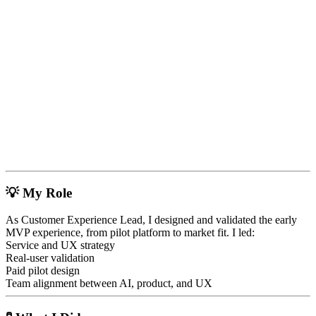
💡
My Role
As Customer Experience Lead, I designed and validated the early
MVP experience, from pilot platform to market fit. I led:
Service and UX strategy
Real-user validation
Paid pilot design
Team alignment between AI, product, and UX