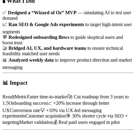
🧪
What I Did
✅
Designed a “Wizard of Oz” MVP
— simulating AI to test user
demand
📈
Ran SEO & Google Ads experiments
to target high-intent user
segments
💬
Redesigned onboarding flows
to guide skeptical users and
boost trust
🤝
Bridged AI, UX, and hardware teams
to ensure technical
feasibility matched user needs
📊
Analyzed weekly data
to improve product direction and market
messaging
📊
Impact
ResultMetricFaster time-to-market🚀 Cut roadmap from 3 years to
1.5Onboarding success📈 +20% increase through better
UXConversion rate💡 +10% via UX-led messaging
experimentsCustomer acquisition🎯 30% shorter cycle via SEO +
targetingMarket validation💰 Real paid users engaged in pilot