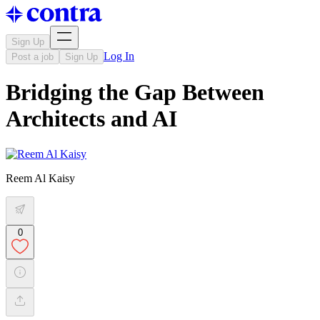
Sign Up
Log In
Post a job
Sign Up
Bridging the Gap Between
Architects and AI
Reem Al Kaisy
0