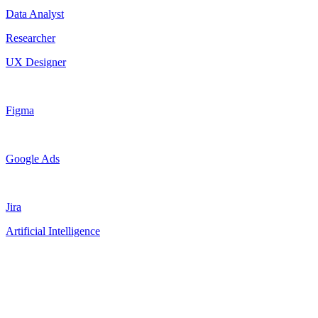
Data Analyst
Researcher
UX Designer
Figma
Google Ads
Jira
Artificial Intelligence