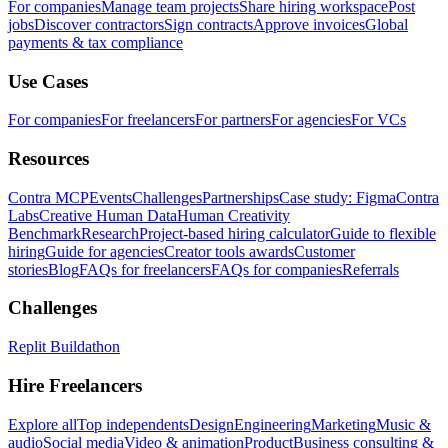
For companies
Manage team projects
Share hiring workspace
Post
jobs
Discover contractors
Sign contracts
Approve invoices
Global
payments & tax compliance
Use Cases
For companies
For freelancers
For partners
For agencies
For VCs
Resources
Contra MCP
Events
Challenges
Partnerships
Case study: Figma
Contra
Labs
Creative Human Data
Human Creativity
Benchmark
Research
Project-based hiring calculator
Guide to flexible
hiring
Guide for agencies
Creator tools awards
Customer
stories
Blog
FAQs for freelancers
FAQs for companies
Referrals
Challenges
Replit Buildathon
Hire Freelancers
Explore all
Top independents
Design
Engineering
Marketing
Music &
audio
Social media
Video & animation
Product
Business consulting &