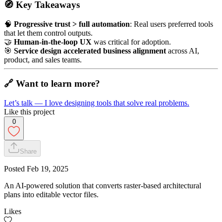
🧭
Key Takeaways
🧠
Progressive trust > full automation
: Real users preferred tools
that let them control outputs.
🤝
Human-in-the-loop UX
was critical for adoption.
🎯
Service design accelerated business alignment
across AI,
product, and sales teams.
🔗
Want to learn more?
Let’s talk — I love designing tools that solve real problems.
Like this project
0
Share
Posted
Feb 19, 2025
An AI-powered solution that converts raster-based architectural
plans into editable vector files.
Likes