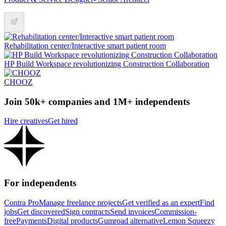
Rehabilitation center/Interactive smart patient room
HP Build Workspace revolutionizing Construction Collaboration
CHOOZ
Join 50k+ companies and 1M+ independents
Hire creatives
Get hired
For independents
Contra Pro
Manage freelance projects
Get verified as an expert
Find
jobs
Get discovered
Sign contracts
Send invoices
Commission-
free
Payments
Digital products
Gumroad alternative
Lemon Squeezy