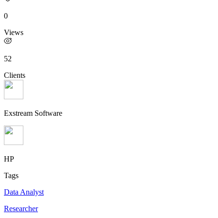
0
Views
52
Clients
Exstream Software
HP
Tags
Data Analyst
Researcher