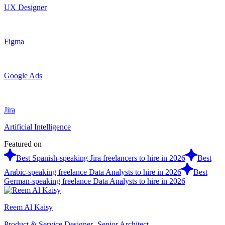
UX Designer
Figma
Google Ads
Jira
Artificial Intelligence
Featured on
Best Spanish-speaking Jira freelancers to hire in 2026
Best
Arabic-speaking freelance Data Analysts to hire in 2026
Best
German-speaking freelance Data Analysts to hire in 2026
Reem Al Kaisy
Product & Service Designer- Senior Architect