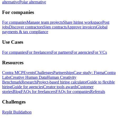
alternative
Polar alternative
For companies
For companies
Manage team projects
Share hiring workspace
Post
jobs
Discover contractors
Sign contracts
Approve invoices
Global
payments & tax compliance
Use Cases
For companies
For freelancers
For partners
For agencies
For VCs
Resources
Contra MCP
Events
Challenges
Partnerships
Case study: Figma
Contra
Labs
Creative Human Data
Human Creativity
Benchmark
Research
Project-based hiring calculator
Guide to flexible
hiring
Guide for agencies
Creator tools awards
Customer
stories
Blog
FAQs for freelancers
FAQs for companies
Referrals
Challenges
Replit Buildathon