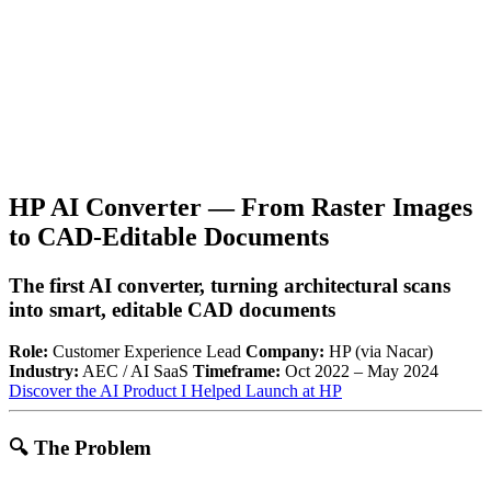
HP AI Converter — From Raster Images
to CAD-Editable Documents
The first AI converter, turning architectural scans
into smart, editable CAD documents
Role:
Customer Experience Lead
Company:
HP (via Nacar)
Industry:
AEC / AI SaaS
Timeframe:
Oct 2022 – May 2024
Discover the AI Product I Helped Launch at HP
🔍
The Problem