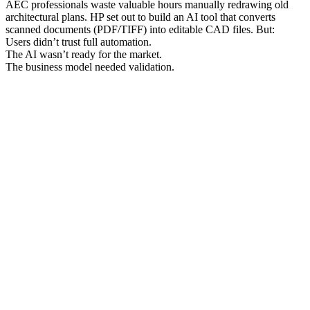
AEC professionals waste valuable hours manually redrawing old
architectural plans. HP set out to build an AI tool that converts
scanned documents (PDF/TIFF) into editable CAD files. But:
Users didn’t trust full automation.
The AI wasn’t ready for the market.
The business model needed validation.