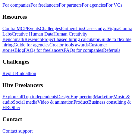
For companies
For freelancers
For partners
For agencies
For VCs
Resources
Contra MCP
Events
Challenges
Partnerships
Case study: Figma
Contra
Labs
Creative Human Data
Human Creativity
Benchmark
Research
Project-based hiring calculator
Guide to flexible
hiring
Guide for agencies
Creator tools awards
Customer
stories
Blog
FAQs for freelancers
FAQs for companies
Referrals
Challenges
Replit Buildathon
Hire Freelancers
Explore all
Top independents
Design
Engineering
Marketing
Music &
audio
Social media
Video & animation
Product
Business consulting &
HR
Other
Contact
Contact support