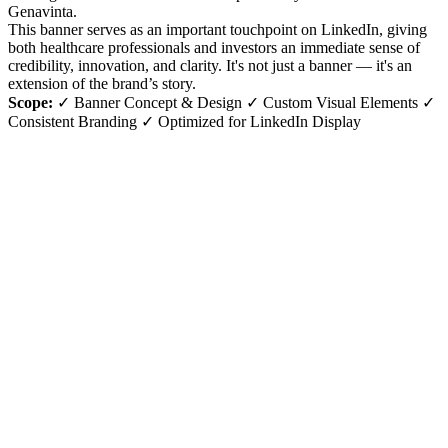
Genavinta.
This banner serves as an important touchpoint on LinkedIn, giving
both healthcare professionals and investors an immediate sense of
credibility, innovation, and clarity. It's not just a banner — it's an
extension of the brand’s story.
Scope:
✓ Banner Concept & Design ✓ Custom Visual Elements ✓
Consistent Branding ✓ Optimized for LinkedIn Display