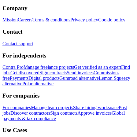
Company
Mission
Careers
Terms & conditions
Privacy policy
Cookie policy
Contact
Contact support
For independents
Contra Pro
Manage freelance projects
Get verified as an expert
Find
jobs
Get discovered
Sign contracts
Send invoices
Commission-
free
Payments
Digital products
Gumroad alternative
Lemon Squeezy
alternative
Polar alternative
For companies
For companies
Manage team projects
Share hiring workspace
Post
jobs
Discover contractors
Sign contracts
Approve invoices
Global
payments & tax compliance
Use Cases