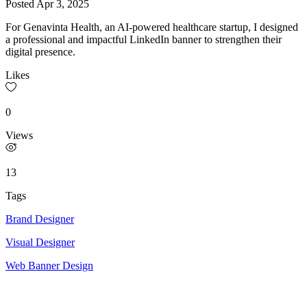
Posted
Apr 3, 2025
For Genavinta Health, an AI-powered healthcare startup, I designed
a professional and impactful LinkedIn banner to strengthen their
digital presence.
Likes
0
Views
13
Tags
Brand Designer
Visual Designer
Web Banner Design