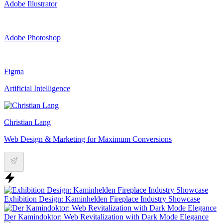
Adobe Illustrator
Adobe Photoshop
Figma
Artificial Intelligence
Christian Lang
Web Design & Marketing for Maximum Conversions
Exhibition Design: Kaminhelden Fireplace Industry Showcase
Der Kamindoktor: Web Revitalization with Dark Mode Elegance