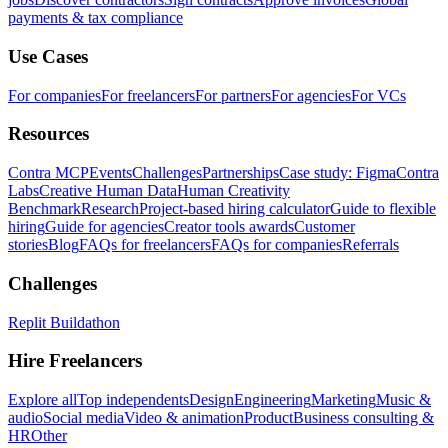
payments & tax compliance
Use Cases
For companies
For freelancers
For partners
For agencies
For VCs
Resources
Contra MCP
Events
Challenges
Partnerships
Case study: Figma
Contra
Labs
Creative Human Data
Human Creativity
Benchmark
Research
Project-based hiring calculator
Guide to flexible
hiring
Guide for agencies
Creator tools awards
Customer
stories
Blog
FAQs for freelancers
FAQs for companies
Referrals
Challenges
Replit Buildathon
Hire Freelancers
Explore all
Top independents
Design
Engineering
Marketing
Music &
audio
Social media
Video & animation
Product
Business consulting &
HR
Other