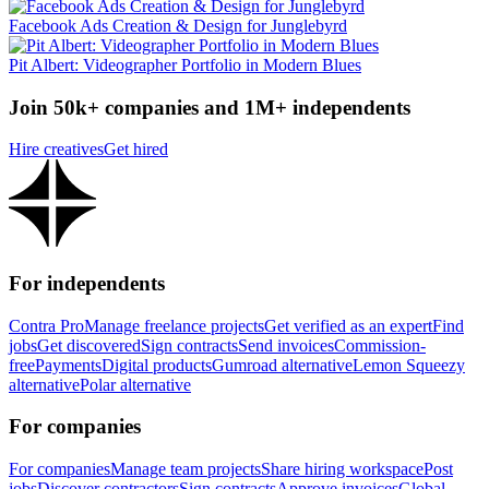
Facebook Ads Creation & Design for Junglebyrd
Pit Albert: Videographer Portfolio in Modern Blues
Join 50k+ companies and 1M+ independents
Hire creatives
Get hired
For independents
Contra Pro
Manage freelance projects
Get verified as an expert
Find
jobs
Get discovered
Sign contracts
Send invoices
Commission-
free
Payments
Digital products
Gumroad alternative
Lemon Squeezy
alternative
Polar alternative
For companies
For companies
Manage team projects
Share hiring workspace
Post
jobs
Discover contractors
Sign contracts
Approve invoices
Global