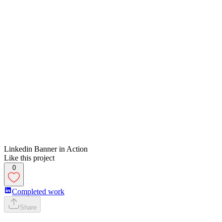
Linkedin Banner in Action
Like this project
0
Completed work
Share