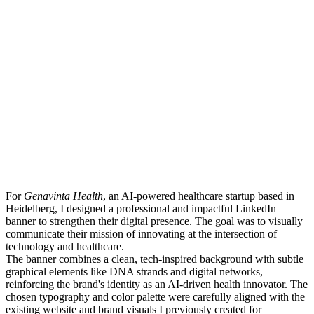
For
Genavinta Health
, an AI-powered healthcare startup based in
Heidelberg, I designed a professional and impactful LinkedIn
banner to strengthen their digital presence. The goal was to visually
communicate their mission of innovating at the intersection of
technology and healthcare.
The banner combines a clean, tech-inspired background with subtle
graphical elements like DNA strands and digital networks,
reinforcing the brand's identity as an AI-driven health innovator. The
chosen typography and color palette were carefully aligned with the
existing website and brand visuals I previously created for