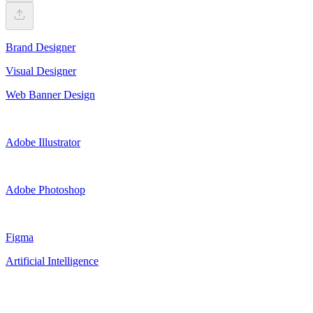
Brand Designer
Visual Designer
Web Banner Design
Adobe Illustrator
Adobe Photoshop
Figma
Artificial Intelligence