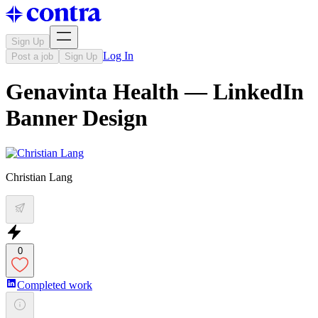
Sign Up
Log In
Post a job
Sign Up
Genavinta Health — LinkedIn
Banner Design
Christian Lang
0
Completed work