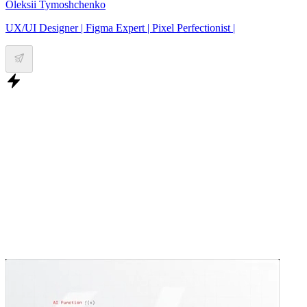
Oleksii Tymoshchenko
UX/UI Designer | Figma Expert | Pixel Perfectionist |