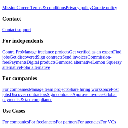
Mission
Careers
Terms & conditions
Privacy policy
Cookie policy
Contact
Contact support
For independents
Contra Pro
Manage freelance projects
Get verified as an expert
Find
jobs
Get discovered
Sign contracts
Send invoices
Commission-
free
Payments
Digital products
Gumroad alternative
Lemon Squeezy
alternative
Polar alternative
For companies
For companies
Manage team projects
Share hiring workspace
Post
jobs
Discover contractors
Sign contracts
Approve invoices
Global
payments & tax compliance
Use Cases
For companies
For freelancers
For partners
For agencies
For VCs