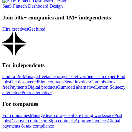
SaaS Fintech Dashboard Design
Join 50k+ companies and 1M+ independents
Hire creatives
Get hired
For independents
Contra Pro
Manage freelance projects
Get verified as an expert
Find
jobs
Get discovered
Sign contracts
Send invoices
Commission-
free
Payments
Digital products
Gumroad alternative
Lemon Squeezy
alternative
Polar alternative
For companies
For companies
Manage team projects
Share hiring workspace
Post
jobs
Discover contractors
Sign contracts
Approve invoices
Global
payments & tax compliance