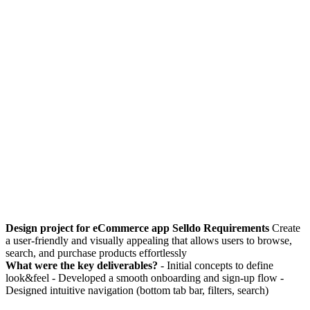
Design project for eCommerce app Selldo Requirements
Create
a user-friendly and visually appealing that allows users to browse,
search, and purchase products effortlessly
What were the key deliverables?
- Initial concepts to define
look&feel - Developed a smooth onboarding and sign-up flow -
Designed intuitive navigation (bottom tab bar, filters, search)