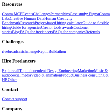
Resources
Contra MCP
Events
Challenges
Partnerships
Case study: Figma
Contra
Labs
Creative Human Data
Human Creativity
Benchmark
Research
Project-based hiring calculator
Guide to flexible
hiring
Guide for agencies
Creator tools awards
Customer
stories
Blog
FAQs for freelancers
FAQs for companies
Referrals
Challenges
rivebroadcastchallenge
Replit Buildathon
Hire Freelancers
Explore all
Top independents
Design
Engineering
Marketing
Music &
audio
Social media
Video & animation
Product
Business consulting &
HR
Other
Contact
Contact support
Company