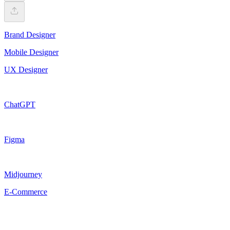
Brand Designer
Mobile Designer
UX Designer
ChatGPT
Figma
Midjourney
E-Commerce