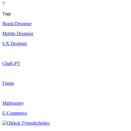
7
Tags
Brand Designer
Mobile Designer
UX Designer
ChatGPT
Figma
Midjourney
E-Commerce