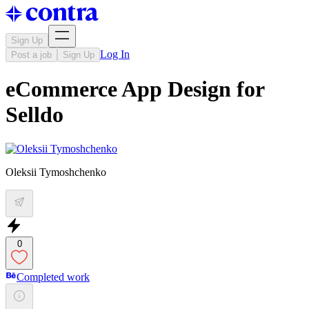
Sign Up
Log In
Post a job
Sign Up
eCommerce App Design for
Selldo
Oleksii Tymoshchenko
0
Completed work