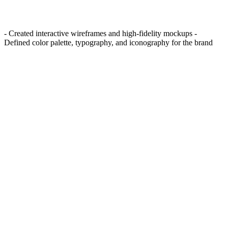
- Created interactive wireframes and high-fidelity mockups -
Defined color palette, typography, and iconography for the brand