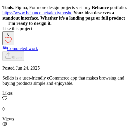
Tools
: Figma, For more design projects visit my
Behance
portfolio:
https://www.behance.net/alextymoshc
Your idea deserves a
standout interface. Whether it’s a landing page or full product
— I’m ready to design it.
Like this project
0
Completed work
Share
Posted
Jun 24, 2025
Selldo is a user-friendly eCommerce app that makes browsing and
buying products simple and enjoyable.
Likes
0
Views