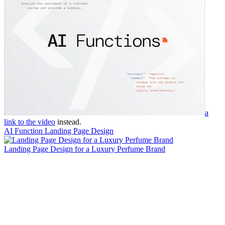
a
link to the video
instead.
AI Function Landing Page Design
Landing Page Design for a Luxury Perfume Brand