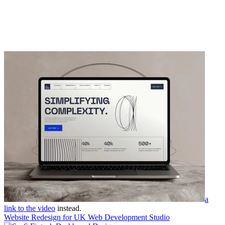
a
link to the video
instead.
Website Redesign for UK Web Development Studio