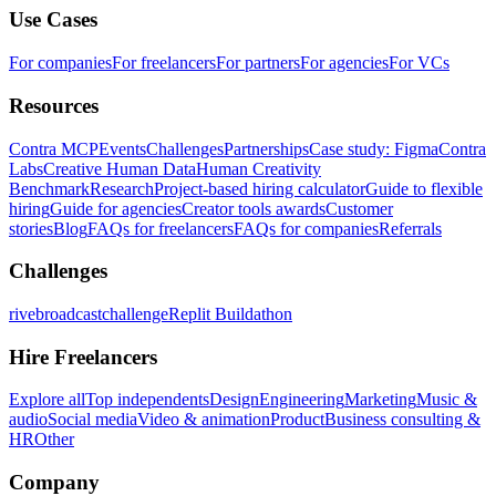
Use Cases
For companies
For freelancers
For partners
For agencies
For VCs
Resources
Contra MCP
Events
Challenges
Partnerships
Case study: Figma
Contra
Labs
Creative Human Data
Human Creativity
Benchmark
Research
Project-based hiring calculator
Guide to flexible
hiring
Guide for agencies
Creator tools awards
Customer
stories
Blog
FAQs for freelancers
FAQs for companies
Referrals
Challenges
rivebroadcastchallenge
Replit Buildathon
Hire Freelancers
Explore all
Top independents
Design
Engineering
Marketing
Music &
audio
Social media
Video & animation
Product
Business consulting &
HR
Other
Company