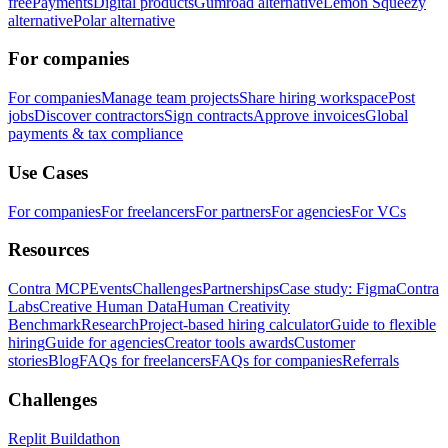
free
Payments
Digital products
Gumroad alternative
Lemon Squeezy
alternative
Polar alternative
For companies
For companies
Manage team projects
Share hiring workspace
Post
jobs
Discover contractors
Sign contracts
Approve invoices
Global
payments & tax compliance
Use Cases
For companies
For freelancers
For partners
For agencies
For VCs
Resources
Contra MCP
Events
Challenges
Partnerships
Case study: Figma
Contra
Labs
Creative Human Data
Human Creativity
Benchmark
Research
Project-based hiring calculator
Guide to flexible
hiring
Guide for agencies
Creator tools awards
Customer
stories
Blog
FAQs for freelancers
FAQs for companies
Referrals
Challenges
Replit Buildathon