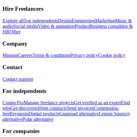
Hire Freelancers
Explore all
Top independents
Design
Engineering
Marketing
Music &
audio
Social media
Video & animation
Product
Business consulting &
HR
Other
Company
Mission
Careers
Terms & conditions
Privacy policy
Cookie policy
Contact
Contact support
For independents
Contra Pro
Manage freelance projects
Get verified as an expert
Find
jobs
Get discovered
Sign contracts
Send invoices
Commission-
free
Payments
Digital products
Gumroad alternative
Lemon Squeezy
alternative
Polar alternative
For companies