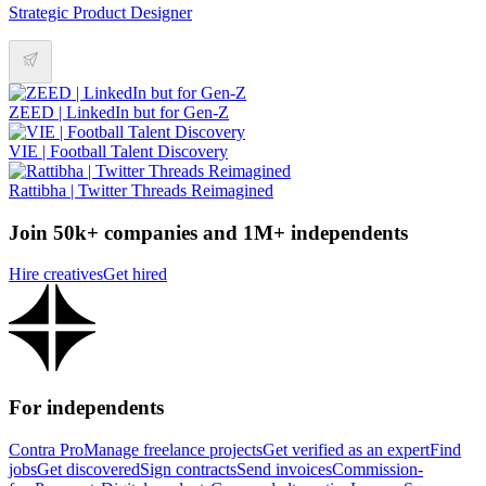
Strategic Product Designer
ZEED | LinkedIn but for Gen-Z
VIE | Football Talent Discovery
Rattibha | Twitter Threads Reimagined
Join 50k+ companies and 1M+ independents
Hire creatives
Get hired
For independents
Contra Pro
Manage freelance projects
Get verified as an expert
Find
jobs
Get discovered
Sign contracts
Send invoices
Commission-