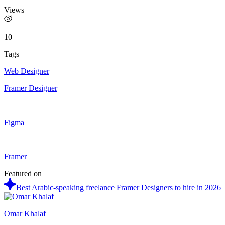
Views
10
Tags
Web Designer
Framer Designer
Figma
Framer
Featured on
Best Arabic-speaking freelance Framer Designers to hire in 2026
Omar Khalaf