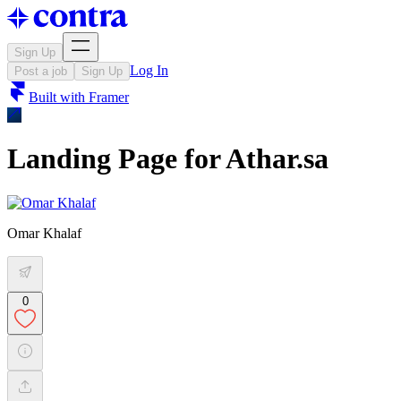
Sign Up
Log In
Post a job
Sign Up
Built with
Framer
Landing Page for Athar.sa
Omar Khalaf
0