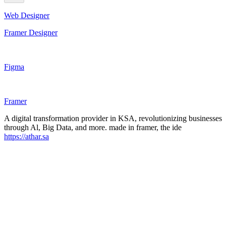
Web Designer
Framer Designer
Figma
Framer
A digital transformation provider in KSA, revolutionizing businesses
through Al, Big Data, and more. made in framer, the ide
https://athar.sa