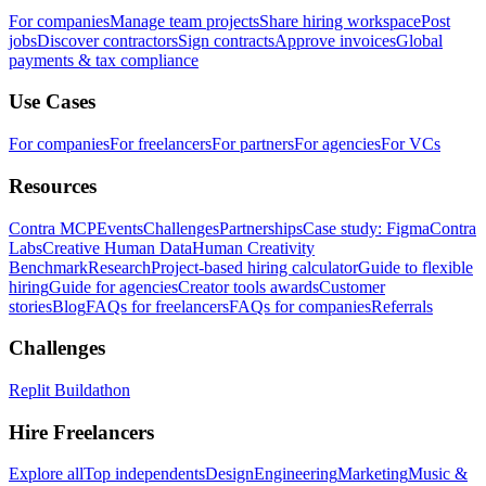
For companies
Manage team projects
Share hiring workspace
Post
jobs
Discover contractors
Sign contracts
Approve invoices
Global
payments & tax compliance
Use Cases
For companies
For freelancers
For partners
For agencies
For VCs
Resources
Contra MCP
Events
Challenges
Partnerships
Case study: Figma
Contra
Labs
Creative Human Data
Human Creativity
Benchmark
Research
Project-based hiring calculator
Guide to flexible
hiring
Guide for agencies
Creator tools awards
Customer
stories
Blog
FAQs for freelancers
FAQs for companies
Referrals
Challenges
Replit Buildathon
Hire Freelancers
Explore all
Top independents
Design
Engineering
Marketing
Music &