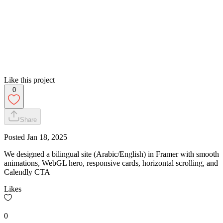
Like this project
0
Share
Posted
Jan 18, 2025
We designed a bilingual site (Arabic/English) in Framer with smooth
animations, WebGL hero, responsive cards, horizontal scrolling, and
Calendly CTA
Likes
0