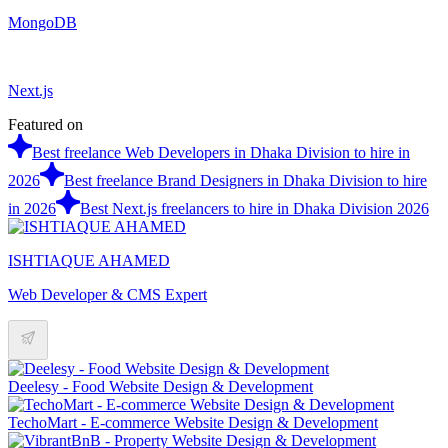
MongoDB
Next.js
Featured on
Best freelance Web Developers in Dhaka Division to hire in
2026
Best freelance Brand Designers in Dhaka Division to hire
in 2026
Best Next.js freelancers to hire in Dhaka Division 2026
ISHTIAQUE AHAMED
Web Developer & CMS Expert
Deelesy - Food Website Design & Development
TechoMart - E-commerce Website Design & Development