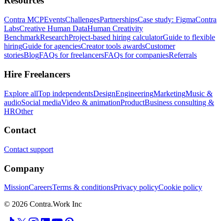
Resources
Contra MCP
Events
Challenges
Partnerships
Case study: Figma
Contra
Labs
Creative Human Data
Human Creativity
Benchmark
Research
Project-based hiring calculator
Guide to flexible
hiring
Guide for agencies
Creator tools awards
Customer
stories
Blog
FAQs for freelancers
FAQs for companies
Referrals
Hire Freelancers
Explore all
Top independents
Design
Engineering
Marketing
Music &
audio
Social media
Video & animation
Product
Business consulting &
HR
Other
Contact
Contact support
Company
Mission
Careers
Terms & conditions
Privacy policy
Cookie policy
© 2026 Contra.Work Inc