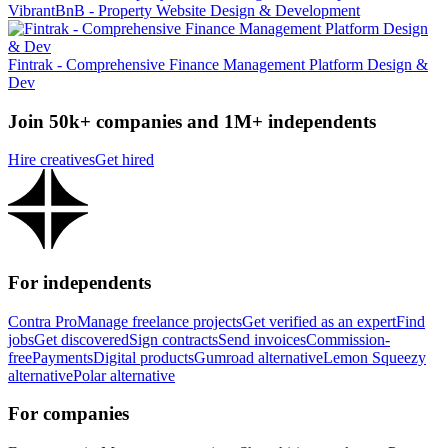
VibrantBnB - Property Website Design & Development
Fintrak - Comprehensive Finance Management Platform Design &
Dev
Join 50k+ companies and 1M+ independents
Hire creatives
Get hired
For independents
Contra Pro
Manage freelance projects
Get verified as an expert
Find
jobs
Get discovered
Sign contracts
Send invoices
Commission-
free
Payments
Digital products
Gumroad alternative
Lemon Squeezy
alternative
Polar alternative
For companies