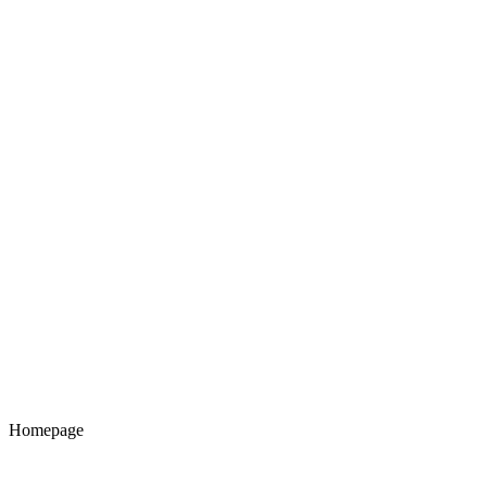
Homepage