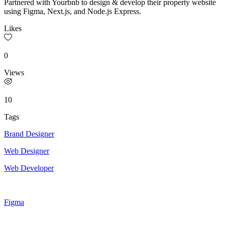
Partnered with Yourbnb to design & develop their property website
using Figma, Next.js, and Node.js Express.
Likes
0
Views
10
Tags
Brand Designer
Web Designer
Web Developer
Figma