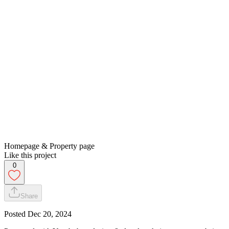
Homepage & Property page
Like this project
0
Share
Posted
Dec 20, 2024