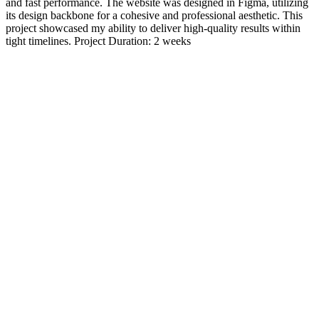
and fast performance. The website was designed in Figma, utilizing
its design backbone for a cohesive and professional aesthetic. This
project showcased my ability to deliver high-quality results within
tight timelines. Project Duration: 2 weeks