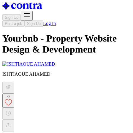
Sign Up
Log In
Post a job
Sign Up
Yourbnb - Property Website
Design & Development
ISHTIAQUE AHAMED
0