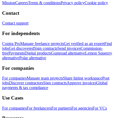
Mission
Careers
Terms & conditions
Privacy policy
Cookie policy
Contact
Contact support
For independents
Contra Pro
Manage freelance projects
Get verified as an expert
Find
jobs
Get discovered
Sign contracts
Send invoices
Commission-
free
Payments
Digital products
Gumroad alternative
Lemon Squeezy
alternative
Polar alternative
For companies
For companies
Manage team projects
Share hiring workspace
Post
jobs
Discover contractors
Sign contracts
Approve invoices
Global
payments & tax compliance
Use Cases
For companies
For freelancers
For partners
For agencies
For VCs