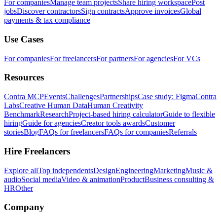
For companies
Manage team projects
Share hiring workspace
Post
jobs
Discover contractors
Sign contracts
Approve invoices
Global
payments & tax compliance
Use Cases
For companies
For freelancers
For partners
For agencies
For VCs
Resources
Contra MCP
Events
Challenges
Partnerships
Case study: Figma
Contra
Labs
Creative Human Data
Human Creativity
Benchmark
Research
Project-based hiring calculator
Guide to flexible
hiring
Guide for agencies
Creator tools awards
Customer
stories
Blog
FAQs for freelancers
FAQs for companies
Referrals
Hire Freelancers
Explore all
Top independents
Design
Engineering
Marketing
Music &
audio
Social media
Video & animation
Product
Business consulting &
HR
Other
Company