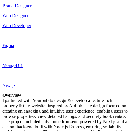
Brand Designer
Web Designer
Web Developer
Figma
MongoDB
Next.js
Overview
I partnered with Yourbnb to design & develop a feature-rich
property listing website, inspired by Airbnb. The design focused on
creating an engaging and intuitive user experience, enabling users to
browse properties, view detailed listings, and securely book rentals.
The project included a dynamic front-end powered by Next.js and a
custom back-end built with Node.js Express, ensuring scalability