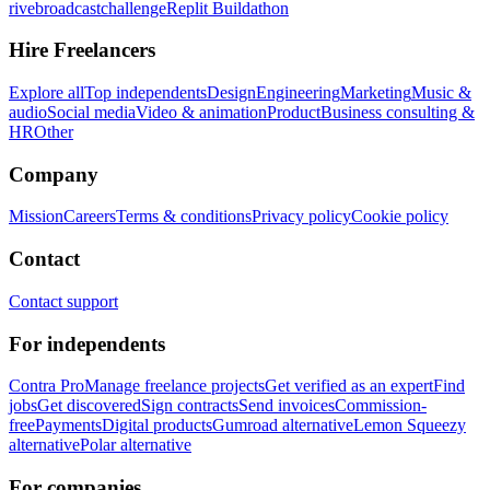
rivebroadcastchallenge
Replit Buildathon
Hire Freelancers
Explore all
Top independents
Design
Engineering
Marketing
Music &
audio
Social media
Video & animation
Product
Business consulting &
HR
Other
Company
Mission
Careers
Terms & conditions
Privacy policy
Cookie policy
Contact
Contact support
For independents
Contra Pro
Manage freelance projects
Get verified as an expert
Find
jobs
Get discovered
Sign contracts
Send invoices
Commission-
free
Payments
Digital products
Gumroad alternative
Lemon Squeezy
alternative
Polar alternative
For companies