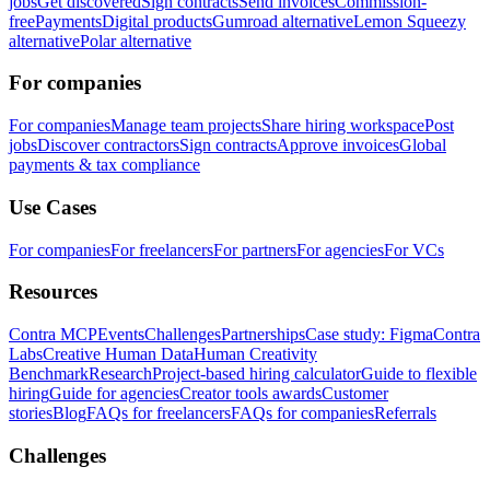
jobs
Get discovered
Sign contracts
Send invoices
Commission-
free
Payments
Digital products
Gumroad alternative
Lemon Squeezy
alternative
Polar alternative
For companies
For companies
Manage team projects
Share hiring workspace
Post
jobs
Discover contractors
Sign contracts
Approve invoices
Global
payments & tax compliance
Use Cases
For companies
For freelancers
For partners
For agencies
For VCs
Resources
Contra MCP
Events
Challenges
Partnerships
Case study: Figma
Contra
Labs
Creative Human Data
Human Creativity
Benchmark
Research
Project-based hiring calculator
Guide to flexible
hiring
Guide for agencies
Creator tools awards
Customer
stories
Blog
FAQs for freelancers
FAQs for companies
Referrals
Challenges