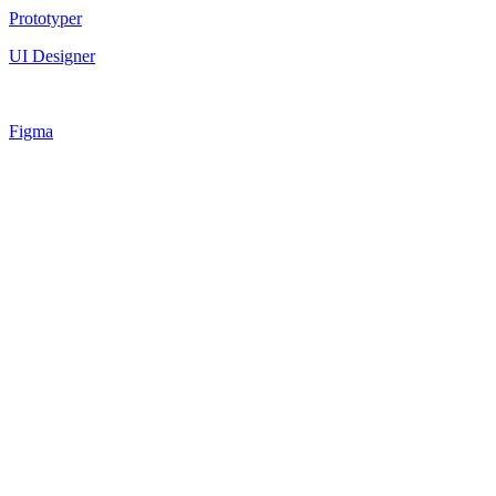
Prototyper
UI Designer
Figma