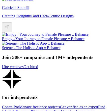
Gabriella Spinelli
Creating Delightful and User-Centric Designs
Emjoy - Your Journey to Female Pleasure :: Behance
Serene - The Holistic App :: Behance
Join 50k+ companies and 1M+ independents
Hire creatives
Get hired
For independents
Contra Pro
Manage freelance projects
Get verified as an expert
Find