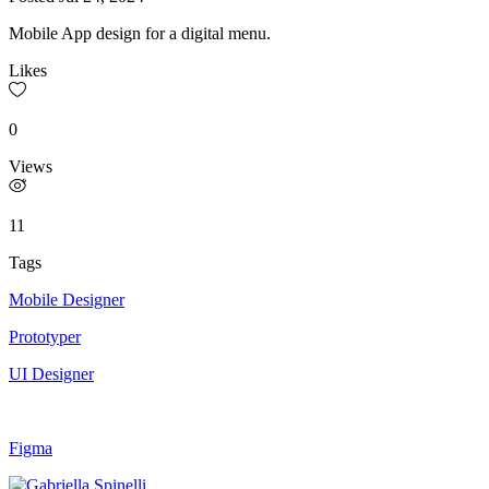
Mobile App design for a digital menu.
Likes
0
Views
11
Tags
Mobile Designer
Prototyper
UI Designer
Figma