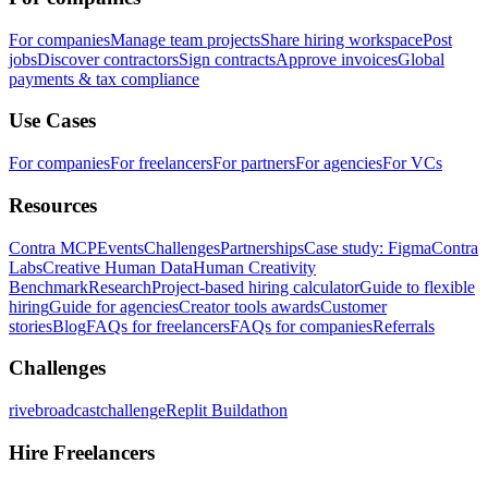
For companies
Manage team projects
Share hiring workspace
Post
jobs
Discover contractors
Sign contracts
Approve invoices
Global
payments & tax compliance
Use Cases
For companies
For freelancers
For partners
For agencies
For VCs
Resources
Contra MCP
Events
Challenges
Partnerships
Case study: Figma
Contra
Labs
Creative Human Data
Human Creativity
Benchmark
Research
Project-based hiring calculator
Guide to flexible
hiring
Guide for agencies
Creator tools awards
Customer
stories
Blog
FAQs for freelancers
FAQs for companies
Referrals
Challenges
rivebroadcastchallenge
Replit Buildathon
Hire Freelancers