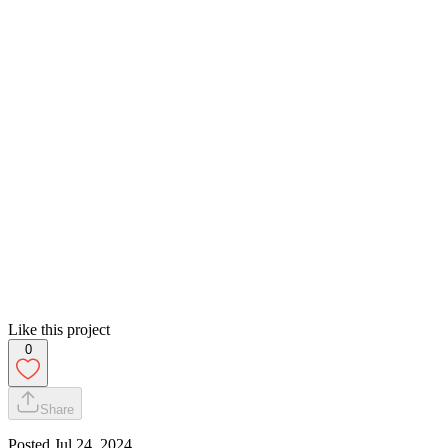
Like this project
0
Share
Posted
Jul 24, 2024