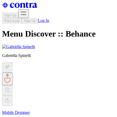
Sign Up
Log In
Post a job
Sign Up
Menu Discover :: Behance
Gabriella Spinelli
0
Mobile Designer