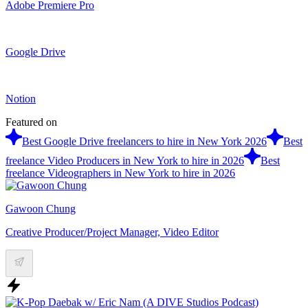
Adobe Premiere Pro
Google Drive
Notion
Featured on
Best Google Drive freelancers to hire in New York 2026
Best
freelance Video Producers in New York to hire in 2026
Best
freelance Videographers in New York to hire in 2026
Gawoon Chung
Creative Producer/Project Manager, Video Editor