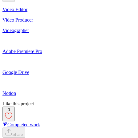
Video Editor
Video Producer
Videographer
Adobe Premiere Pro
Google Drive
Notion
Like this project
0
Completed work
Share