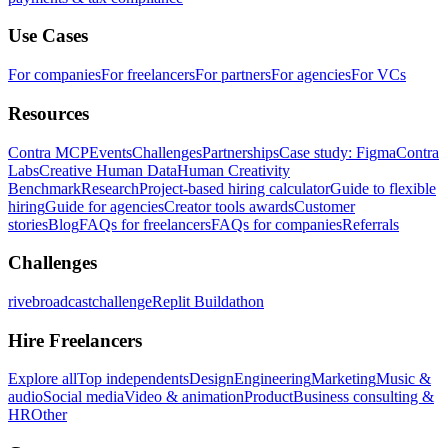
Use Cases
For companies
For freelancers
For partners
For agencies
For VCs
Resources
Contra MCP
Events
Challenges
Partnerships
Case study: Figma
Contra
Labs
Creative Human Data
Human Creativity
Benchmark
Research
Project-based hiring calculator
Guide to flexible
hiring
Guide for agencies
Creator tools awards
Customer
stories
Blog
FAQs for freelancers
FAQs for companies
Referrals
Challenges
rivebroadcastchallenge
Replit Buildathon
Hire Freelancers
Explore all
Top independents
Design
Engineering
Marketing
Music &
audio
Social media
Video & animation
Product
Business consulting &
HR
Other