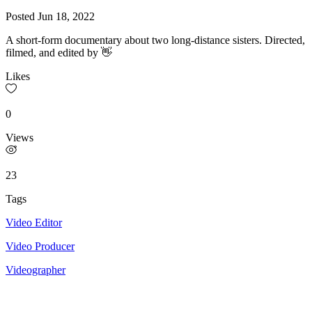
Posted
Jun 18, 2022
A short-form documentary about two long-distance sisters. Directed,
filmed, and edited by 👋
Likes
0
Views
23
Tags
Video Editor
Video Producer
Videographer