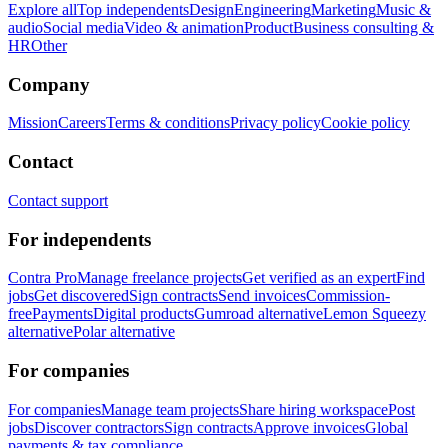
Explore all
Top independents
Design
Engineering
Marketing
Music &
audio
Social media
Video & animation
Product
Business consulting &
HR
Other
Company
Mission
Careers
Terms & conditions
Privacy policy
Cookie policy
Contact
Contact support
For independents
Contra Pro
Manage freelance projects
Get verified as an expert
Find
jobs
Get discovered
Sign contracts
Send invoices
Commission-
free
Payments
Digital products
Gumroad alternative
Lemon Squeezy
alternative
Polar alternative
For companies
For companies
Manage team projects
Share hiring workspace
Post
jobs
Discover contractors
Sign contracts
Approve invoices
Global
payments & tax compliance