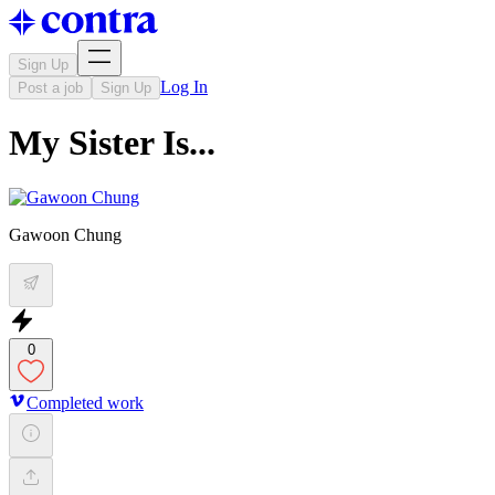
Sign Up
Log In
Post a job
Sign Up
My Sister Is...
Gawoon Chung
0
Completed work