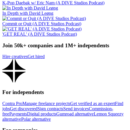
K-Pop Daebak w/ Eric Nam (A DIVE Studios Podcast)
In Depth with David Leøng
Commit or Quit (A DIVE Studios Podcast)
'GET REAL' (A DIVE Studios Podcast)
Join 50k+ companies and 1M+ independents
Hire creatives
Get hired
For independents
Contra Pro
Manage freelance projects
Get verified as an expert
Find
jobs
Get discovered
Sign contracts
Send invoices
Commission-
free
Payments
Digital products
Gumroad alternative
Lemon Squeezy
alternative
Polar alternative