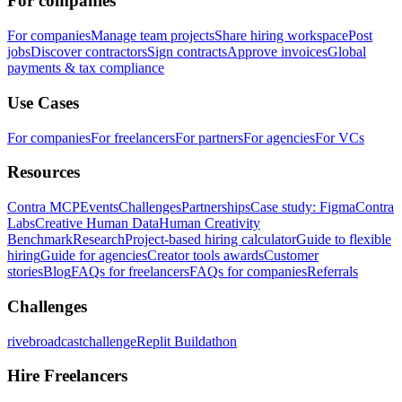
For companies
For companies
Manage team projects
Share hiring workspace
Post
jobs
Discover contractors
Sign contracts
Approve invoices
Global
payments & tax compliance
Use Cases
For companies
For freelancers
For partners
For agencies
For VCs
Resources
Contra MCP
Events
Challenges
Partnerships
Case study: Figma
Contra
Labs
Creative Human Data
Human Creativity
Benchmark
Research
Project-based hiring calculator
Guide to flexible
hiring
Guide for agencies
Creator tools awards
Customer
stories
Blog
FAQs for freelancers
FAQs for companies
Referrals
Challenges
rivebroadcastchallenge
Replit Buildathon
Hire Freelancers