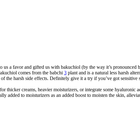
 do us a favor and gifted us with bakuchiol (by the way it’s pronounce
Bakuchiol comes from the babchi
3
plant and is a natural less harsh alte
f the harsh side effects. Definitely give it a try if you’ve got sensitive 
for thicker creams, heavier moisturizers, or integrate some hyaluronic a
ically added to moisturizers as an added boost to moisten the skin, allevi