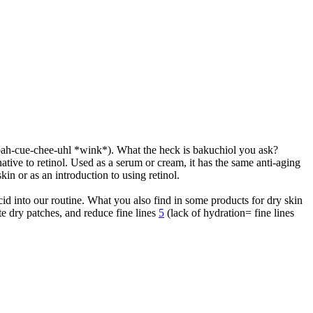
d bah-cue-chee-uhl *wink*). What the heck is bakuchiol you ask?
rnative to retinol. Used as a serum or cream, it has the same anti-aging
skin or as an introduction to using retinol.
cid into our routine. What you also find in some products for dry skin
ate dry patches, and reduce fine lines
5
(lack of hydration= fine lines