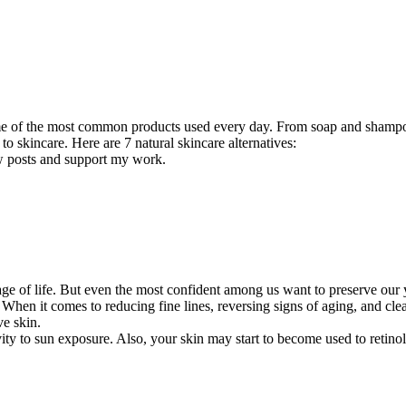
ome of the most common products used every day. From soap and shampoo
 to skincare. Here are 7 natural skincare alternatives:
ew posts and support my work.
ge of life. But even the most confident among us want to preserve our y
When it comes to reducing fine lines, reversing signs of aging, and cleari
ve skin.
ity to sun exposure. Also, your skin may start to become used to retin