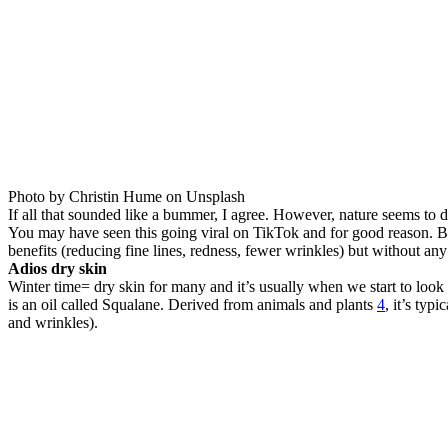
Photo by Christin Hume on Unsplash
If all that sounded like a bummer, I agree. However, nature seems to
You may have seen this going viral on TikTok and for good reason. 
benefits (reducing fine lines, redness, fewer wrinkles) but without any o
Adios dry skin
Winter time= dry skin for many and it’s usually when we start to look 
is an oil called Squalane. Derived from animals and plants
4
, it’s typ
and wrinkles).