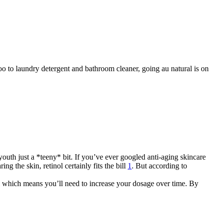
 to laundry detergent and bathroom cleaner, going au natural is on
outh just a *teeny* bit. If you’ve ever googled anti-aging skincare
ng the skin, retinol certainly fits the bill
1
. But according to
ol which means you’ll need to increase your dosage over time. By