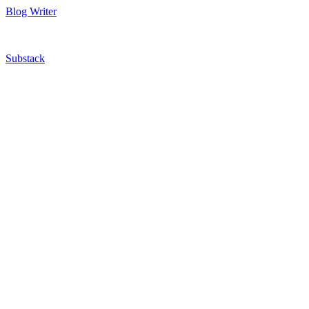
Blog Writer
Substack