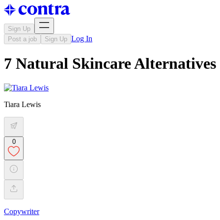
Sign Up
Log In
Post a job
Sign Up
7 Natural Skincare Alternatives
Tiara Lewis
0
Copywriter