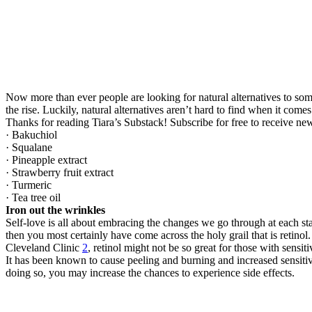
Now more than ever people are looking for natural alternatives to s
the rise. Luckily, natural alternatives aren’t hard to find when it comes
Thanks for reading Tiara’s Substack! Subscribe for free to receive n
· Bakuchiol
· Squalane
· Pineapple extract
· Strawberry fruit extract
· Turmeric
· Tea tree oil
Iron out the wrinkles
Self-love is all about embracing the changes we go through at each sta
then you most certainly have come across the holy grail that is retinol. 
Cleveland Clinic
2
, retinol might not be so great for those with sensiti
It has been known to cause peeling and burning and increased sensitiv
doing so, you may increase the chances to experience side effects.