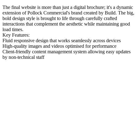
The final website is more than just a digital brochure; it's a dynamic
extension of Pollock Commercial's brand created by Build. The big,
bold design style is brought to life through carefully crafted
interactions that complement the aesthetic while maintaining good
load times.
Key Features:
Fluid responsive design that works seamlessly across devices
High-quality images and videos optimised for performance
Client-friendly content management system allowing easy updates
by non-technical staff