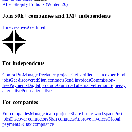
After Shopify Editions (Winter '26)
Join 50k+ companies and 1M+ independents
Hire creatives
Get hired
For independents
Contra Pro
Manage freelance projects
Get verified as an expert
Find
jobs
Get discovered
Sign contracts
Send invoices
Commission-
free
Payments
Digital products
Gumroad alternative
Lemon Squeezy
alternative
Polar alternative
For companies
For companies
Manage team projects
Share hiring workspace
Post
jobs
Discover contractors
Sign contracts
Approve invoices
Global
payments & tax compliance