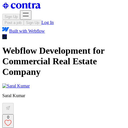
Sign Up
Log In
Post a job
Sign Up
Built with
Webflow
Webflow Development for
Commercial Real Estate
Company
Saral Kumar
0