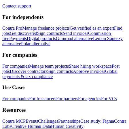
Contact support
For independents
Contra Pro
Manage freelance projects
Get verified as an expert
Find
jobs
Get discovered
Sign contracts
Send invoices
Commission-
free
Payments
Digital products
Gumroad alternative
Lemon Squeezy
alternative
Polar alternative
For companies
For companies
Manage team projects
Share hiring workspace
Post
jobs
Discover contractors
Sign contracts
Approve invoices
Global
payments & tax compliance
Use Cases
For companies
For freelancers
For partners
For agencies
For VCs
Resources
Contra MCP
Events
Challenges
Partnerships
Case study: Figma
Contra
Labs
Creative Human Data
Human Creativity