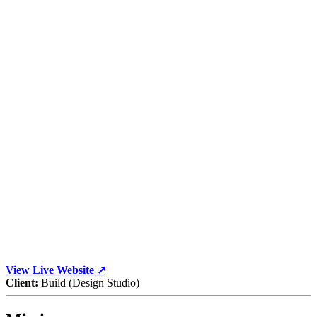
View Live Website ↗
Client:
Build (Design Studio)