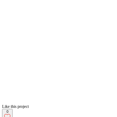
Like this project
0