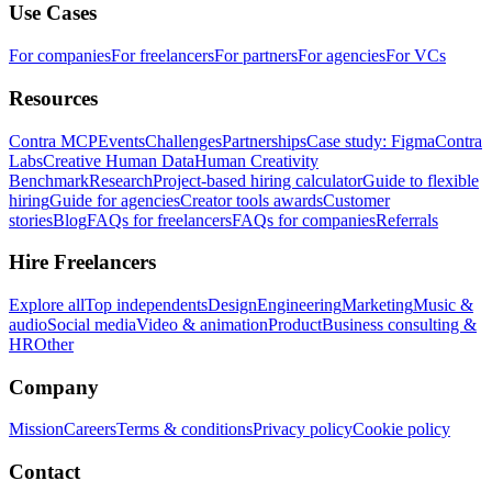
Use Cases
For companies
For freelancers
For partners
For agencies
For VCs
Resources
Contra MCP
Events
Challenges
Partnerships
Case study: Figma
Contra
Labs
Creative Human Data
Human Creativity
Benchmark
Research
Project-based hiring calculator
Guide to flexible
hiring
Guide for agencies
Creator tools awards
Customer
stories
Blog
FAQs for freelancers
FAQs for companies
Referrals
Hire Freelancers
Explore all
Top independents
Design
Engineering
Marketing
Music &
audio
Social media
Video & animation
Product
Business consulting &
HR
Other
Company
Mission
Careers
Terms & conditions
Privacy policy
Cookie policy
Contact