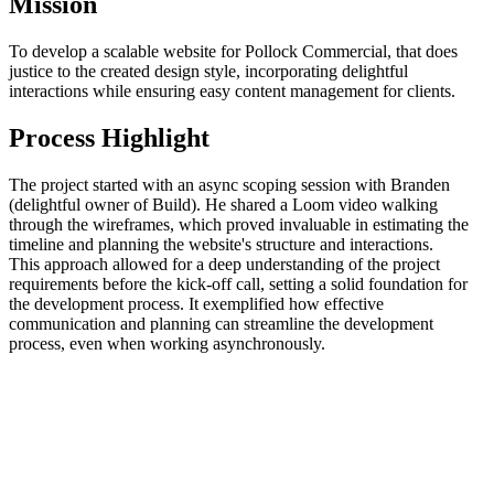
Mission
To develop a scalable website for Pollock Commercial, that does
justice to the created design style, incorporating delightful
interactions while ensuring easy content management for clients.
Process Highlight
The project started with an async scoping session with Branden
(delightful owner of Build). He shared a Loom video walking
through the wireframes, which proved invaluable in estimating the
timeline and planning the website's structure and interactions.
This approach allowed for a deep understanding of the project
requirements before the kick-off call, setting a solid foundation for
the development process. It exemplified how effective
communication and planning can streamline the development
process, even when working asynchronously.