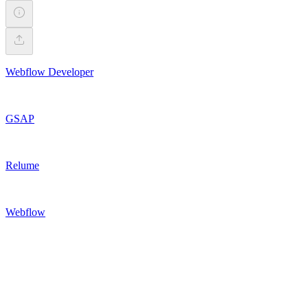
Webflow Developer
GSAP
Relume
Webflow