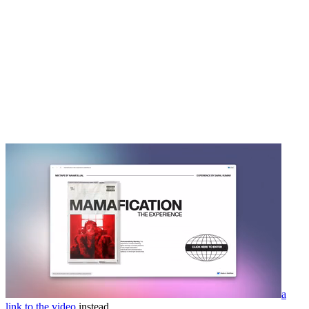
a
link to the video
instead.