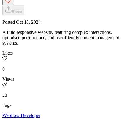
Share
Posted
Oct 18, 2024
A fluid responsive website, featuring complex interactions,
optimised performance, and user-friendly content management
systems.
Likes
0
Views
23
Tags
Webflow Developer