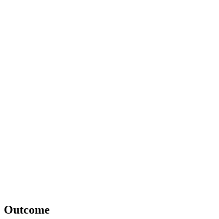
Outcome