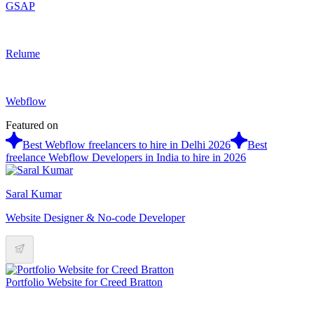
GSAP
Relume
Webflow
Featured on
Best Webflow freelancers to hire in Delhi 2026
Best
freelance Webflow Developers in India to hire in 2026
Saral Kumar
Website Designer & No-code Developer
Portfolio Website for Creed Bratton