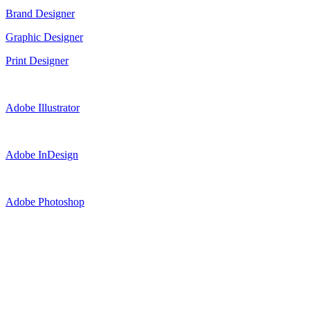
Brand Designer
Graphic Designer
Print Designer
Adobe Illustrator
Adobe InDesign
Adobe Photoshop