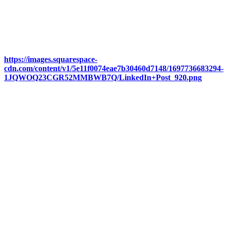
https://images.squarespace-
cdn.com/content/v1/5e11f0074eae7b30460d7148/1697736683294-
1JQWOQ23CGR52MMBWB7Q/LinkedIn+Post_920.png