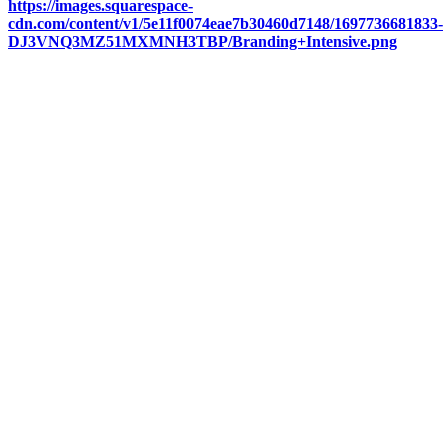
https://images.squarespace-
cdn.com/content/v1/5e11f0074eae7b30460d7148/1697736681833-
DJ3VNQ3MZ51MXMNH3TBP/Branding+Intensive.png