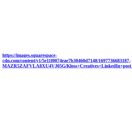
https://images.squarespace-
cdn.com/content/v1/5e11f0074eae7b30460d7148/1697736683187-
MAZR5ZAFVLA8XU4VJ05G/Kloss+Creatives+LinkedIn+post_