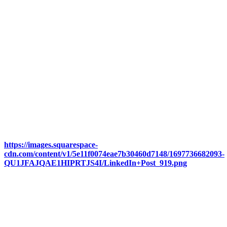
https://images.squarespace-
cdn.com/content/v1/5e11f0074eae7b30460d7148/1697736682093-
QU1JFAJQAE1HIPRTJS4I/LinkedIn+Post_919.png