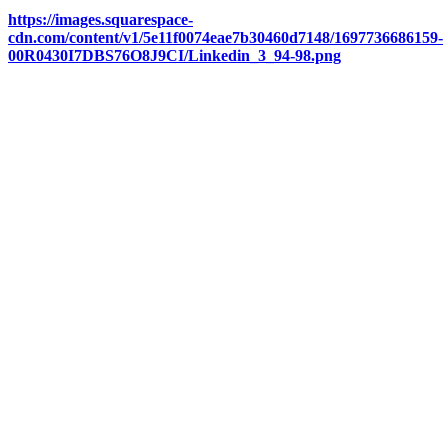
https://images.squarespace-
cdn.com/content/v1/5e11f0074eae7b30460d7148/1697736686159-
00R0430I7DBS76O8J9CI/Linkedin_3_94-98.png