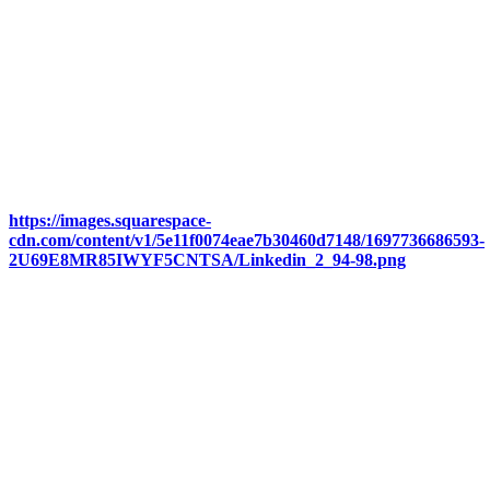
https://images.squarespace-
cdn.com/content/v1/5e11f0074eae7b30460d7148/1697736686593-
2U69E8MR85IWYF5CNTSA/Linkedin_2_94-98.png