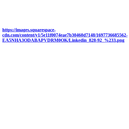
https://images.squarespace-
cdn.com/content/v1/5e11f0074eae7b30460d7148/1697736685562-
EA5NHA3ODABAPVDRM0OK/Linkedin_828-92_%233.png