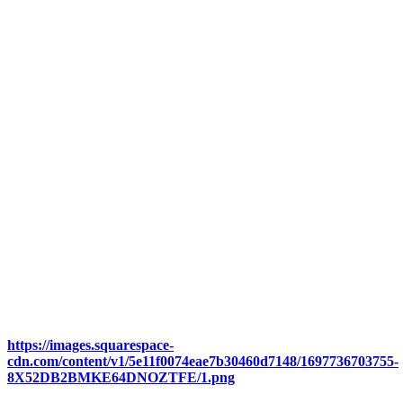
https://images.squarespace-
cdn.com/content/v1/5e11f0074eae7b30460d7148/1697736703755-
8X52DB2BMKE64DNOZTFE/1.png