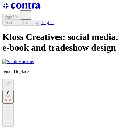
Sign Up
Log In
Post a job
Sign Up
Kloss Creatives: social media,
e-book and tradeshow design
Sarah Hopkins
0