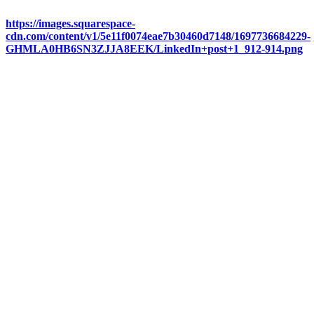
https://images.squarespace-
cdn.com/content/v1/5e11f0074eae7b30460d7148/1697736684229-
GHMLA0HB6SN3ZJJA8EEK/LinkedIn+post+1_912-914.png