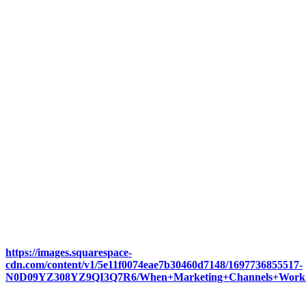
https://images.squarespace-
cdn.com/content/v1/5e11f0074eae7b30460d7148/1697736855517-
N0D09YZ308YZ9QI3Q7R6/When+Marketing+Channels+Work+