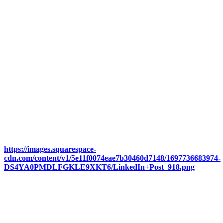
https://images.squarespace-
cdn.com/content/v1/5e11f0074eae7b30460d7148/1697736683974-
DS4YA0PMDLFGKLE9XKT6/LinkedIn+Post_918.png