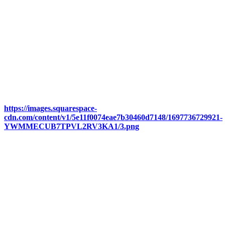
https://images.squarespace-
cdn.com/content/v1/5e11f0074eae7b30460d7148/1697736729921-
YWMMECUB7TPVL2RV3KA1/3.png