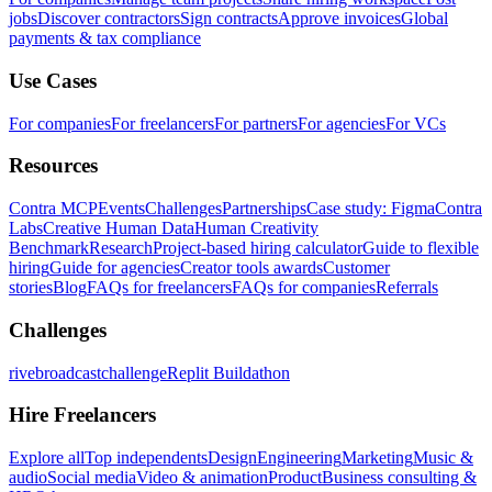
jobs
Discover contractors
Sign contracts
Approve invoices
Global
payments & tax compliance
Use Cases
For companies
For freelancers
For partners
For agencies
For VCs
Resources
Contra MCP
Events
Challenges
Partnerships
Case study: Figma
Contra
Labs
Creative Human Data
Human Creativity
Benchmark
Research
Project-based hiring calculator
Guide to flexible
hiring
Guide for agencies
Creator tools awards
Customer
stories
Blog
FAQs for freelancers
FAQs for companies
Referrals
Challenges
rivebroadcastchallenge
Replit Buildathon
Hire Freelancers
Explore all
Top independents
Design
Engineering
Marketing
Music &
audio
Social media
Video & animation
Product
Business consulting &