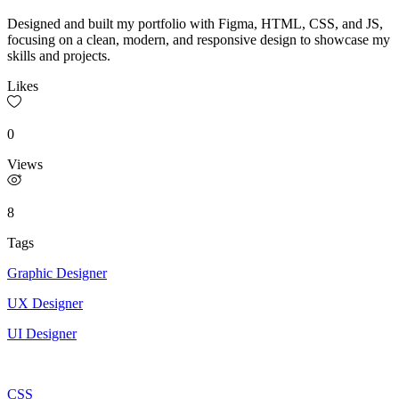
Designed and built my portfolio with Figma, HTML, CSS, and JS,
focusing on a clean, modern, and responsive design to showcase my
skills and projects.
Likes
0
Views
8
Tags
Graphic Designer
UX Designer
UI Designer
CSS