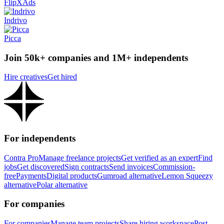
FlipXAds
Indrivo
Picca
Join 50k+ companies and 1M+ independents
Hire creatives
Get hired
For independents
Contra Pro
Manage freelance projects
Get verified as an expert
Find
jobs
Get discovered
Sign contracts
Send invoices
Commission-
free
Payments
Digital products
Gumroad alternative
Lemon Squeezy
alternative
Polar alternative
For companies
For companies
Manage team projects
Share hiring workspace
Post