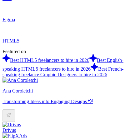
Figma
HTML5
Featured on
Best HTML5 freelancers to hire in 2026
Best English-
speaking HTML5 freelancers to hire in 2026
Best French-
speaking freelance Graphic Designers to hire in 2026
Ana Coroletchi
Transforming Ideas into Engaging Designs 💡
Drivus