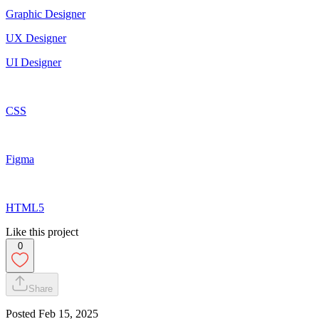
Graphic Designer
UX Designer
UI Designer
CSS
Figma
HTML5
Like this project
0
Share
Posted
Feb 15, 2025