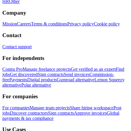
HR
Other
Company
Mission
Careers
Terms & conditions
Privacy policy
Cookie policy
Contact
Contact support
For independents
Contra Pro
Manage freelance projects
Get verified as an expert
Find
jobs
Get discovered
Sign contracts
Send invoices
Commission-
free
Payments
Digital products
Gumroad alternative
Lemon Squeezy
alternative
Polar alternative
For companies
For companies
Manage team projects
Share hiring workspace
Post
jobs
Discover contractors
Sign contracts
Approve invoices
Global
payments & tax compliance
Use Cases