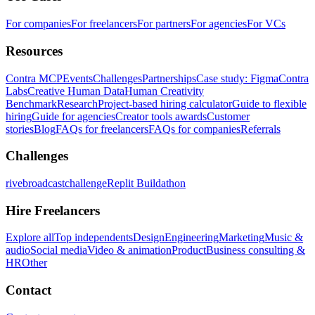
For companies
For freelancers
For partners
For agencies
For VCs
Resources
Contra MCP
Events
Challenges
Partnerships
Case study: Figma
Contra
Labs
Creative Human Data
Human Creativity
Benchmark
Research
Project-based hiring calculator
Guide to flexible
hiring
Guide for agencies
Creator tools awards
Customer
stories
Blog
FAQs for freelancers
FAQs for companies
Referrals
Challenges
rivebroadcastchallenge
Replit Buildathon
Hire Freelancers
Explore all
Top independents
Design
Engineering
Marketing
Music &
audio
Social media
Video & animation
Product
Business consulting &
HR
Other
Contact