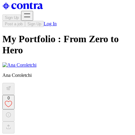
Sign Up
Log In
Post a job
Sign Up
My Portfolio : From Zero to
Hero
Ana Coroletchi
0